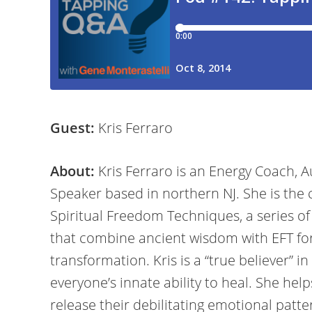
Guest:
Kris Ferraro
About:
Kris Ferraro is an Energy Coach, A
Speaker based in northern NJ. She is the 
Spiritual Freedom Techniques, a series of
that combine ancient wisdom with EFT fo
transformation. Kris is a “true believer” in
everyone’s innate ability to heal. She help
release their debilitating emotional patte