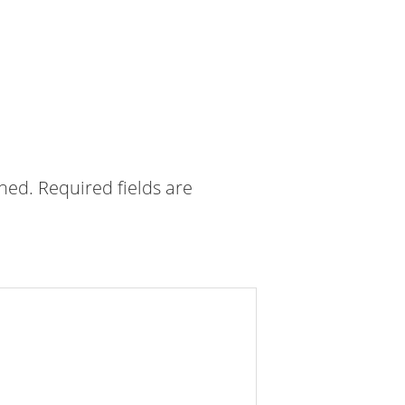
shed.
Required fields are