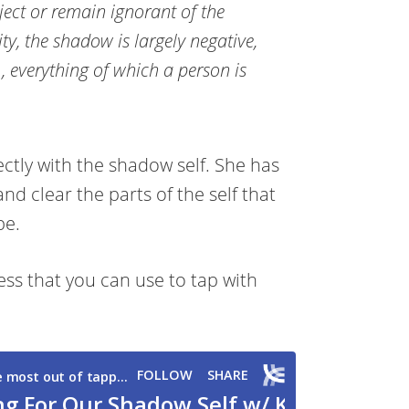
eject or remain ignorant of the
ity, the shadow is largely negative,
e., everything of which a person is
ectly with the shadow self. She has
and clear the parts of the self that
be.
ess that you can use to tap with