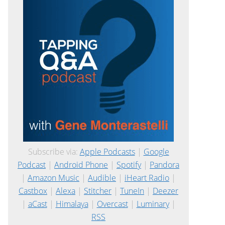
Subscribe via:
Apple Podcasts
|
Google
Podcast
|
Android Phone
|
Spotify
|
Pandora
|
Amazon Music
|
Audible
|
iHeart Radio
|
Castbox
|
Alexa
|
Stitcher
|
TuneIn
|
Deezer
|
aCast
|
Himalaya
|
Overcast
|
Luminary
|
RSS