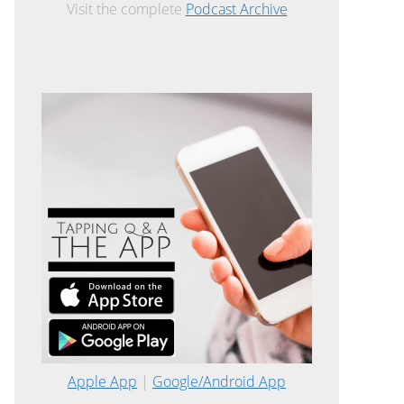
Visit the complete
Podcast Archive
Apple App
|
Google/Android App