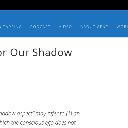
N TAPPING
PODCAST
VIDEO
ABOUT GENE
WOR
or Our Shadow
hadow aspect” may refer to (1) an
hich the conscious ego does not