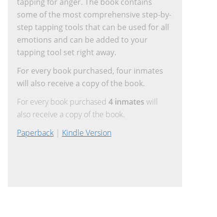
tapping for anger. The book contains
some of the most comprehensive step-by-
step tapping tools that can be used for all
emotions and can be added to your
tapping tool set right away.
For every book purchased, four inmates
will also receive a copy of the book.
For every book purchased
4 inmates
will
also receive a copy of the book.
Paperback
|
Kindle Version