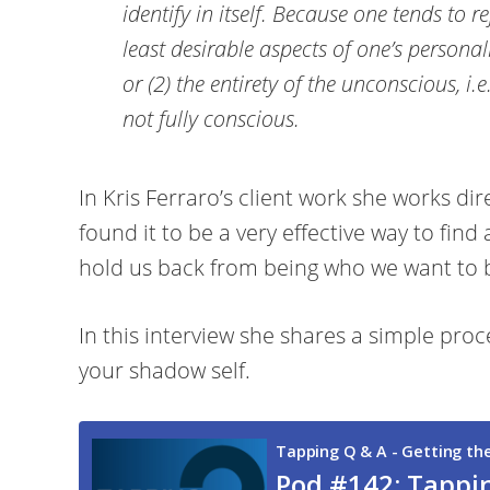
identify in itself. Because one tends to r
least desirable aspects of one’s personal
or (2) the entirety of the unconscious, i.
not fully conscious.
In Kris Ferraro’s client work she works dir
found it to be a very effective way to find 
hold us back from being who we want to 
In this interview she shares a simple proc
your shadow self.