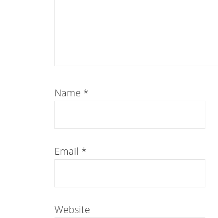
Name
*
Email
*
Website