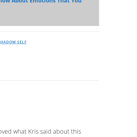
Know About Emotions That You
SHADOW SELF
loved what Kris said about this