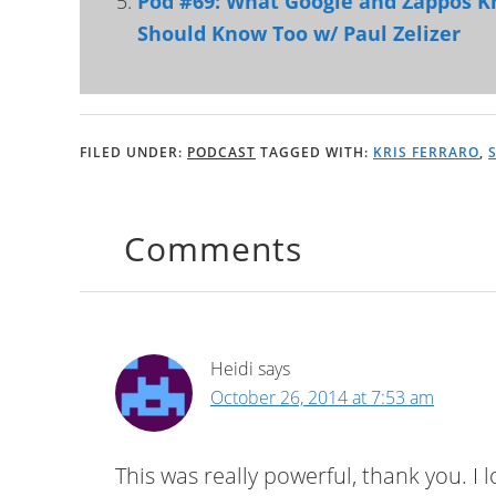
Pod #69: What Google and Zappos 
Should Know Too w/ Paul Zelizer
FILED UNDER:
PODCAST
TAGGED WITH:
KRIS FERRARO
,
Comments
Heidi
says
October 26, 2014 at 7:53 am
This was really powerful, thank you. I 