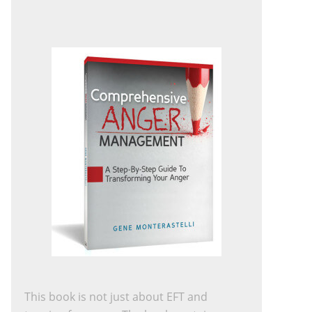
This book is not just about EFT and