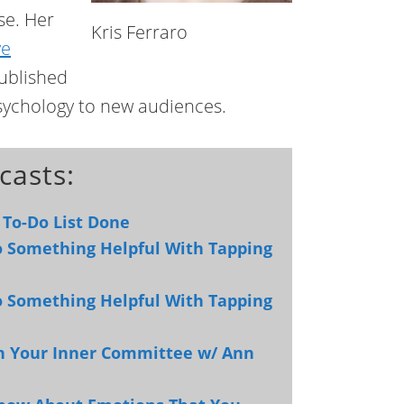
se. Her
Kris Ferraro
ve
published
psychology to new audiences.
casts:
 To-Do List Done
to Something Helpful With Tapping
to Something Helpful With Tapping
th Your Inner Committee w/ Ann