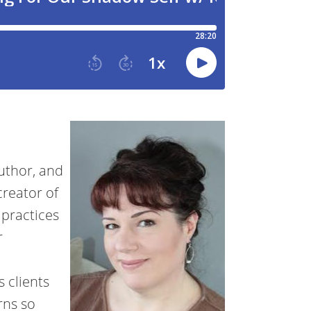
uthor, and
creator of
 practices
r
s clients
rns so