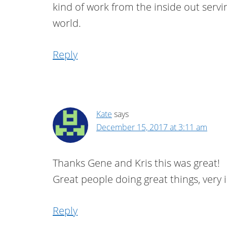
kind of work from the inside out servi
world.
Reply
Kate
says
December 15, 2017 at 3:11 am
Thanks Gene and Kris this was great!
Great people doing great things, very i
Reply