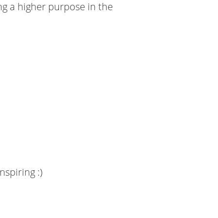
ng a higher purpose in the
nspiring :)