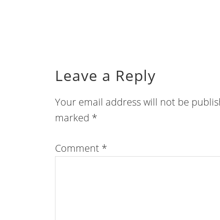
Leave a Reply
Your email address will not be publi
marked
*
Comment
*