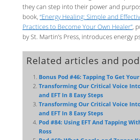
they can step into their power and purpo
book,
“Energy Healing: Simple and Effecti
Practices to Become Your Own Healer”
, 
by St. Martin’s Press, introduces energy 
Related articles and pod
Bonus Pod #46: Tapping To Get Your
Transforming Our Critical Voice In
and EFT In 8 Easy Steps
Transforming Our Critical Voice In
and EFT In 8 Easy Steps
Pod #84: Using EFT And Tapping Wi
Ross