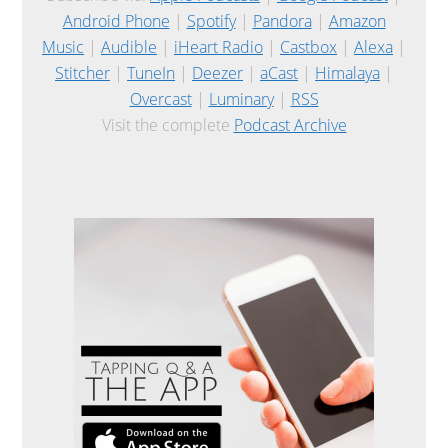
Android Phone
|
Spotify
|
Pandora
|
Amazon
Music
|
Audible
|
iHeart Radio
|
Castbox
|
Alexa
|
Stitcher
|
TuneIn
|
Deezer
|
aCast
|
Himalaya
|
Overcast
|
Luminary
|
RSS
Visit the complete
Podcast Archive