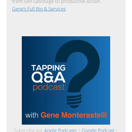
from self-sabotage to productive action.
Gene’s Full Bio & Services
Subscribe via:
Apple Podcasts
|
Google Podcast
|