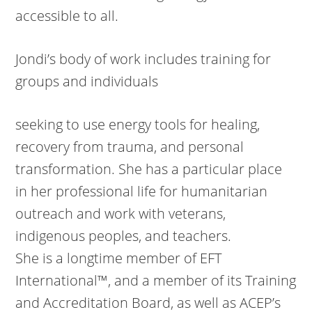
accessible to all.
Jondi’s body of work includes training for
groups and individuals
seeking to use energy tools for healing,
recovery from trauma, and personal
transformation. She has a particular place
in her professional life for humanitarian
outreach and work with veterans,
indigenous peoples, and teachers.
She is a longtime member of EFT
International™, and a member of its Training
and Accreditation Board, as well as ACEP’s