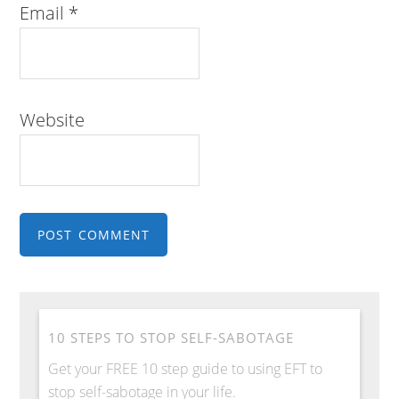
Email
*
Website
10 STEPS TO STOP SELF-SABOTAGE
Get your FREE 10 step guide to using EFT to
stop self-sabotage in your life.