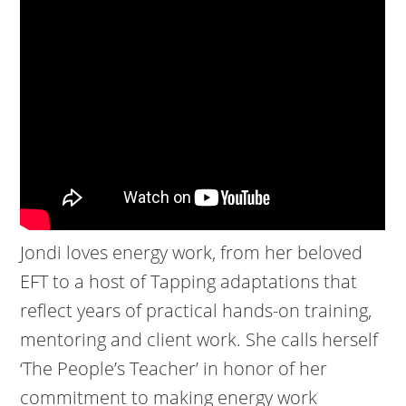
Jondi loves energy work, from her beloved
EFT to a host of Tapping adaptations that
reflect years of practical hands-on training,
mentoring and client work. She calls herself
‘The People’s Teacher’ in honor of her
commitment to making energy work