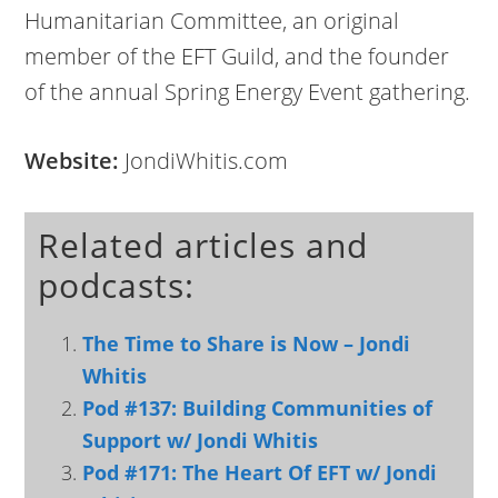
Humanitarian Committee, an original
member of the EFT Guild, and the founder
of the annual Spring Energy Event gathering.
Website:
JondiWhitis.com
Related articles and
podcasts:
The Time to Share is Now – Jondi
Whitis
Pod #137: Building Communities of
Support w/ Jondi Whitis
Pod #171: The Heart Of EFT w/ Jondi