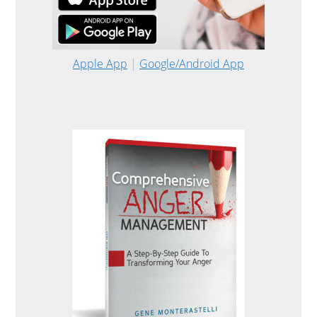
Apple App
|
Google/Android App