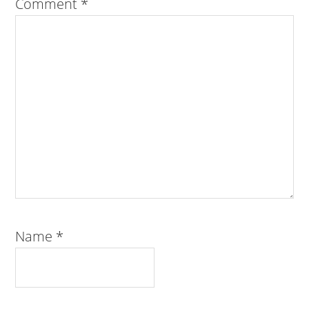
Comment
*
Name
*