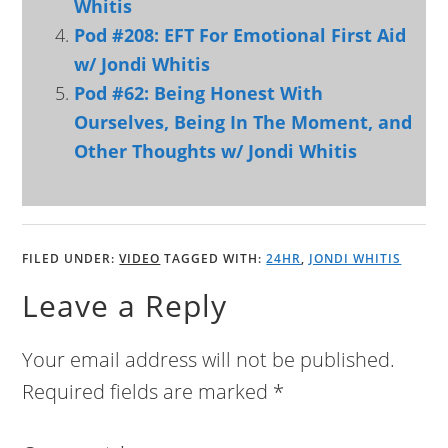
Whitis
Pod #208: EFT For Emotional First Aid
w/ Jondi Whitis
Pod #62: Being Honest With
Ourselves, Being In The Moment, and
Other Thoughts w/ Jondi Whitis
FILED UNDER:
VIDEO
TAGGED WITH:
24HR
,
JONDI WHITIS
Leave a Reply
Your email address will not be published.
Required fields are marked
*