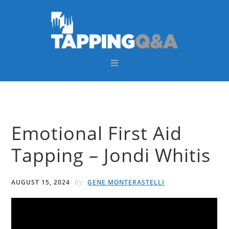
Skip
Skip
Skip
Skip
to
to
to
to
primary
main
primary
footer
navigation
content
sidebar
Emotional First Aid
Tapping – Jondi Whitis
by
AUGUST 15, 2024
GENE MONTERASTELLI