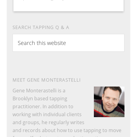
SEARCH TAPPING Q & A
Search
this
website
MEET GENE MONTERASTELLI
Gene Monterastelli is a
Brooklyn based tapping
practitioner. In addition to
working with individual clients
and groups, he regularly writes
and records about how to use tapping to move