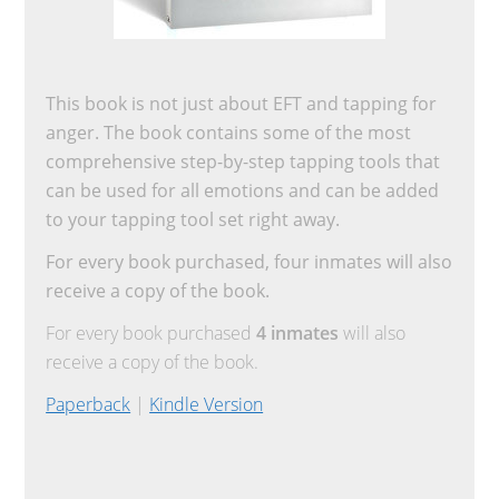
This book is not just about EFT and tapping for
anger. The book contains some of the most
comprehensive step-by-step tapping tools that
can be used for all emotions and can be added
to your tapping tool set right away.
For every book purchased, four inmates will also
receive a copy of the book.
For every book purchased
4 inmates
will also
receive a copy of the book.
Paperback
|
Kindle Version