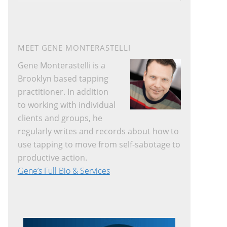
website
MEET GENE MONTERASTELLI
Gene Monterastelli is a
Brooklyn based tapping
practitioner. In addition
to working with individual
clients and groups, he
regularly writes and records about how to
use tapping to move from self-sabotage to
productive action.
Gene’s Full Bio & Services