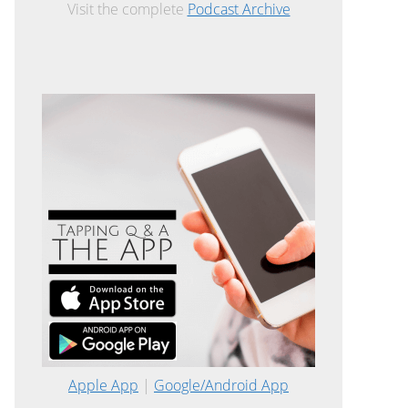
Visit the complete
Podcast Archive
Apple App
|
Google/Android App