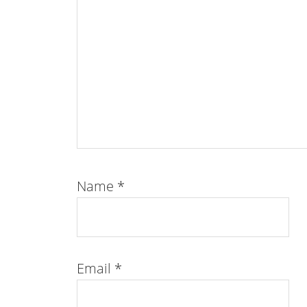
Name
*
Email
*