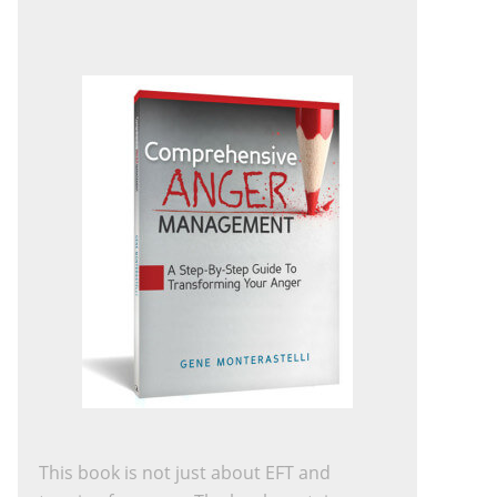
This book is not just about EFT and