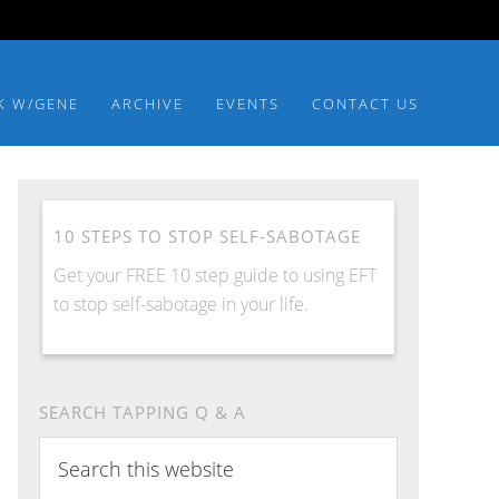
K W/GENE
ARCHIVE
EVENTS
CONTACT US
10 STEPS TO STOP SELF-SABOTAGE
Get your FREE 10 step guide to using EFT
to stop self-sabotage in your life.
SEARCH TAPPING Q & A
Search
this