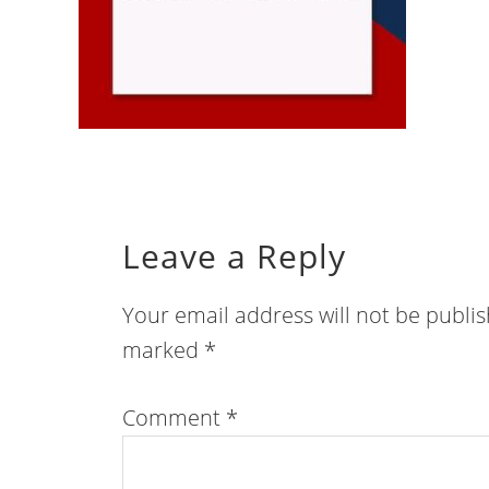
Leave a Reply
Your email address will not be publi
marked
*
Comment
*