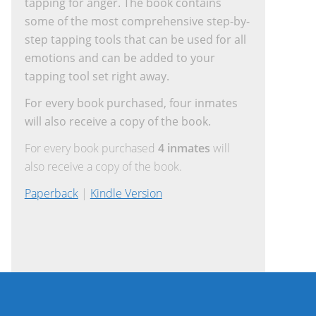
tapping for anger. The book contains
some of the most comprehensive step-by-
step tapping tools that can be used for all
emotions and can be added to your
tapping tool set right away.
For every book purchased, four inmates
will also receive a copy of the book.
For every book purchased
4 inmates
will
also receive a copy of the book.
Paperback
|
Kindle Version