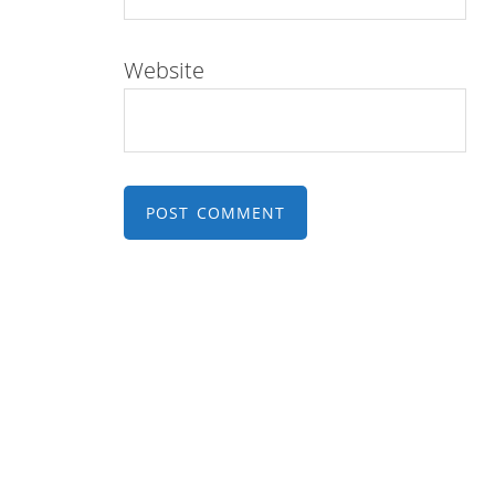
Website