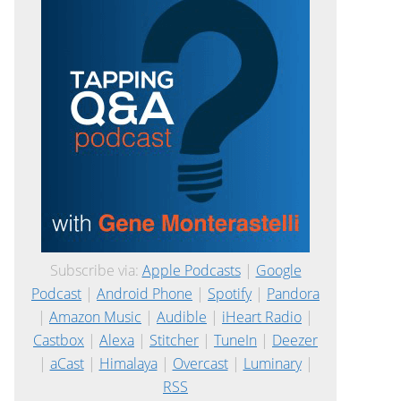
Subscribe via:
Apple Podcasts
|
Google
Podcast
|
Android Phone
|
Spotify
|
Pandora
|
Amazon Music
|
Audible
|
iHeart Radio
|
Castbox
|
Alexa
|
Stitcher
|
TuneIn
|
Deezer
|
aCast
|
Himalaya
|
Overcast
|
Luminary
|
RSS