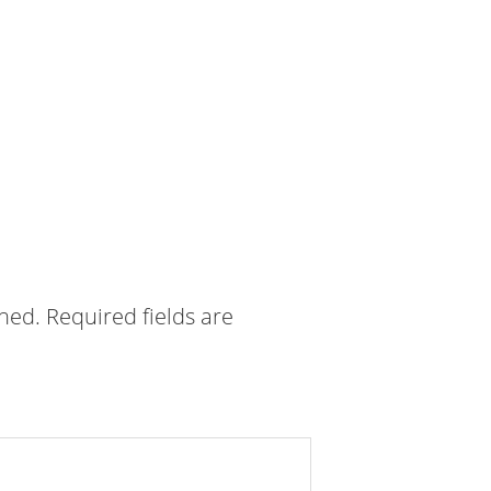
shed.
Required fields are