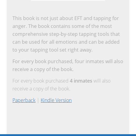
This book is not just about EFT and tapping for
anger. The book contains some of the most
comprehensive step-by-step tapping tools that
can be used for all emotions and can be added
to your tapping tool set right away.
For every book purchased, four inmates will also
receive a copy of the book.
For every book purchased
4 inmates
will also
receive a copy of the book.
Paperback
|
Kindle Version