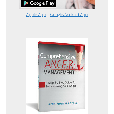
Apple App
|
Google/Android App