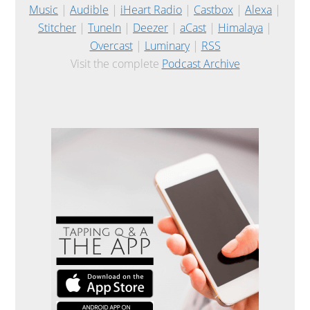
Music
|
Audible
|
iHeart Radio
|
Castbox
|
Alexa
|
Stitcher
|
TuneIn
|
Deezer
|
aCast
|
Himalaya
|
Overcast
|
Luminary
|
RSS
Visit the complete
Podcast Archive