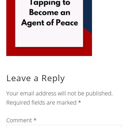
Leave a Reply
Your email address will not be published.
Required fields are marked
*
Comment
*