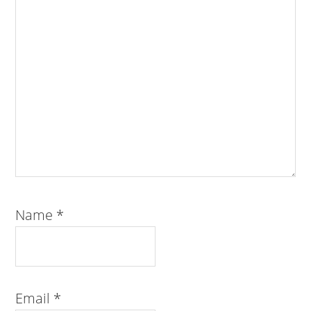
Name
*
Email
*