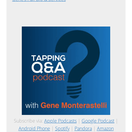
Subscribe via:
Apple Podcasts
|
Google Podcast
|
Android Phone
|
Spotify
|
Pandora
|
Amazon