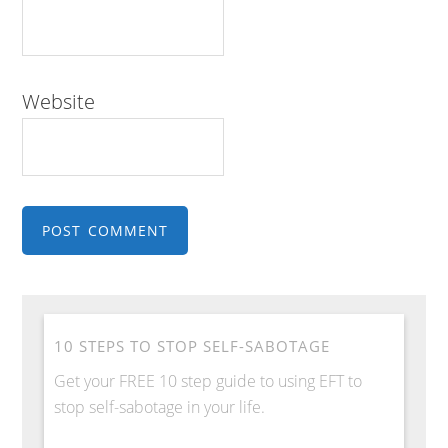
Website
10 STEPS TO STOP SELF-SABOTAGE
Get your FREE 10 step guide to using EFT to
stop self-sabotage in your life.