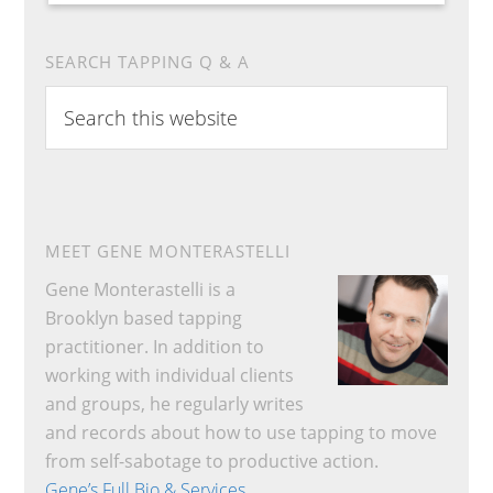
SEARCH TAPPING Q & A
Search
this
website
MEET GENE MONTERASTELLI
Gene Monterastelli is a
Brooklyn based tapping
practitioner. In addition to
working with individual clients
and groups, he regularly writes
and records about how to use tapping to move
from self-sabotage to productive action.
Gene’s Full Bio & Services