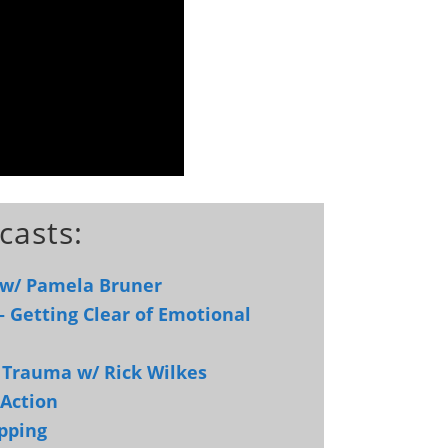
casts:
 w/ Pamela Bruner
– Getting Clear of Emotional
d Trauma w/ Rick Wilkes
 Action
pping