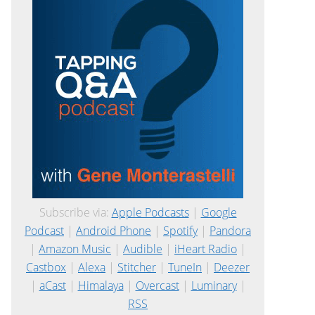
Subscribe via:
Apple Podcasts
|
Google
Podcast
|
Android Phone
|
Spotify
|
Pandora
|
Amazon Music
|
Audible
|
iHeart Radio
|
Castbox
|
Alexa
|
Stitcher
|
TuneIn
|
Deezer
|
aCast
|
Himalaya
|
Overcast
|
Luminary
|
RSS