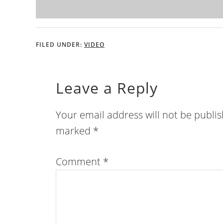
FILED UNDER:
VIDEO
Leave a Reply
Your email address will not be publi
marked
*
Comment
*