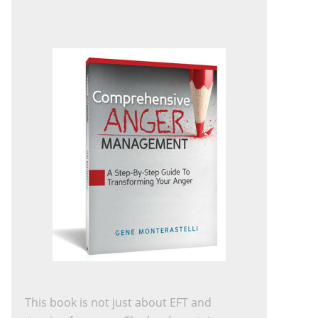
This book is not just about EFT and