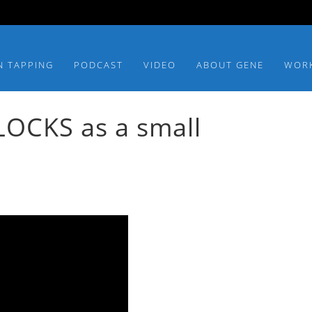
N TAPPING
PODCAST
VIDEO
ABOUT GENE
WOR
OCKS as a small