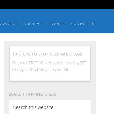
K W/GENE
ARCHIVE
EVENTS
CONTACT US
10 STEPS TO STOP SELF-SABOTAGE
Get your FREE 10 step guide to using EFT
to stop self-sabotage in your life.
SEARCH TAPPING Q & A
Search
this