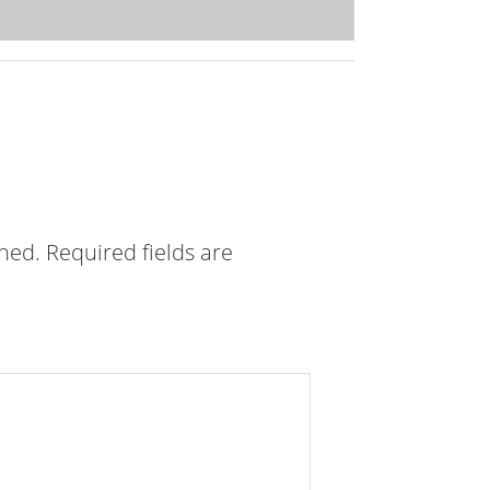
shed.
Required fields are