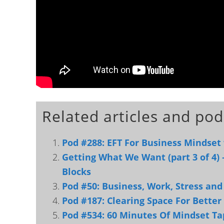
Related articles and pod
Pod #288: EFT For Business Mindset
Getting What We Want (part 3 of 4) 
Blocks
Pod #50: Business, Work, Stress an
Pod #187: Clearing Space For Better
Pod #534: 60 Minutes Of Mindset Ta