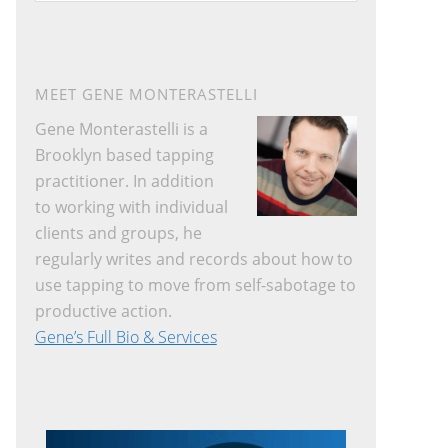
website
MEET GENE MONTERASTELLI
Gene Monterastelli is a
Brooklyn based tapping
practitioner. In addition
to working with individual
clients and groups, he
regularly writes and records about how to
use tapping to move from self-sabotage to
productive action.
Gene’s Full Bio & Services