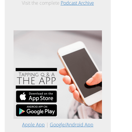
Visit the complete
Podcast Archive
Apple App
|
Google/Android App