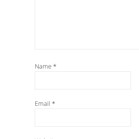
Name
*
Email
*