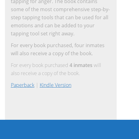
tapping for anger. The book contains
some of the most comprehensive step-by-
step tapping tools that can be used for all
emotions and can be added to your
tapping tool set right away.
For every book purchased, four inmates
will also receive a copy of the book.
For every book purchased
4 inmates
will
also receive a copy of the book.
Paperback
|
Kindle Version