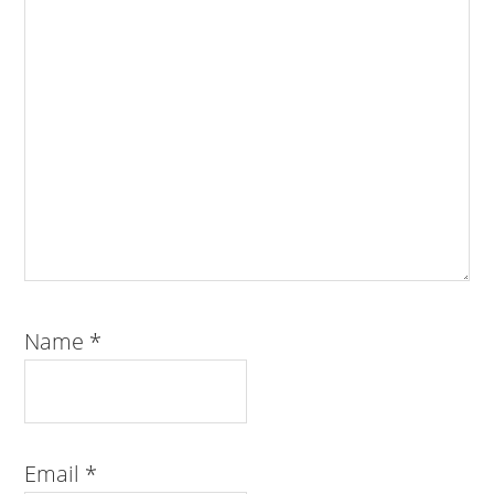
Name
*
Email
*