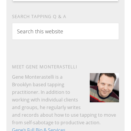
SEARCH TAPPING Q & A
Search
this
website
MEET GENE MONTERASTELLI
Gene Monterastelli is a
Brooklyn based tapping
practitioner. In addition to
working with individual clients
and groups, he regularly writes
and records about how to use tapping to move
from self-sabotage to productive action.
Gene’s Full Bio & Services