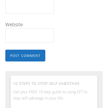
Website
10 STEPS TO STOP SELF-SABOTAGE
Get your FREE 10 step guide to using EFT to
stop self-sabotage in your life.