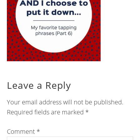
Leave a Reply
Your email address will not be published.
Required fields are marked
*
Comment
*