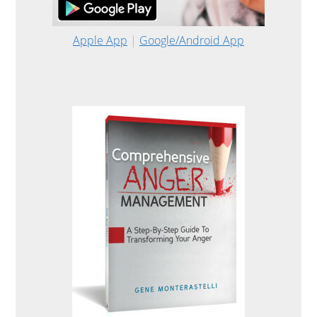
Apple App
|
Google/Android App