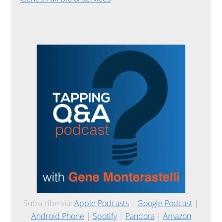
Subscribe via:
Apple Podcasts
|
Google Podcast
|
Android Phone
|
Spotify
|
Pandora
|
Amazon