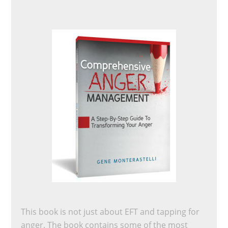
This book is not just about EFT and tapping for
anger. The book contains some of the most