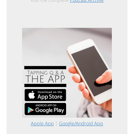
Apple App
|
Google/Android App