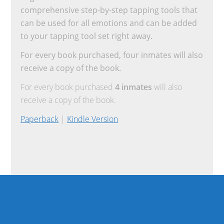
comprehensive step-by-step tapping tools that
can be used for all emotions and can be added
to your tapping tool set right away.
For every book purchased, four inmates will also
receive a copy of the book.
For every book purchased
4 inmates
will also
receive a copy of the book.
Paperback
|
Kindle Version