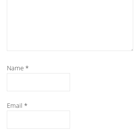
Name
*
Email
*