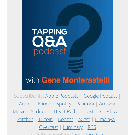
Subscribe via:
Apple Podcasts
|
Google Podcast
|
Android Phone
|
Spotify
|
Pandora
|
Amazon
Music
|
Audible
|
iHeart Radio
|
Castbox
|
Alexa
|
Stitcher
|
TuneIn
|
Deezer
|
aCast
|
Himalaya
|
Overcast
|
Luminary
|
RSS
Visit the complete
Podcast Archive