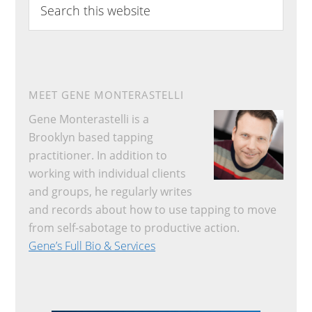
this
website
MEET GENE MONTERASTELLI
Gene Monterastelli is a
Brooklyn based tapping
practitioner. In addition to
working with individual clients
and groups, he regularly writes
and records about how to use tapping to move
from self-sabotage to productive action.
Gene’s Full Bio & Services