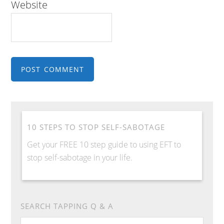
Website
10 STEPS TO STOP SELF-SABOTAGE
Get your FREE 10 step guide to using EFT to
stop self-sabotage in your life.
SEARCH TAPPING Q & A
Search