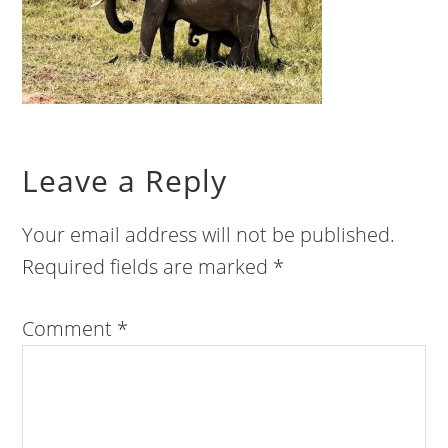
Leave a Reply
Your email address will not be published.
Required fields are marked
*
Comment
*