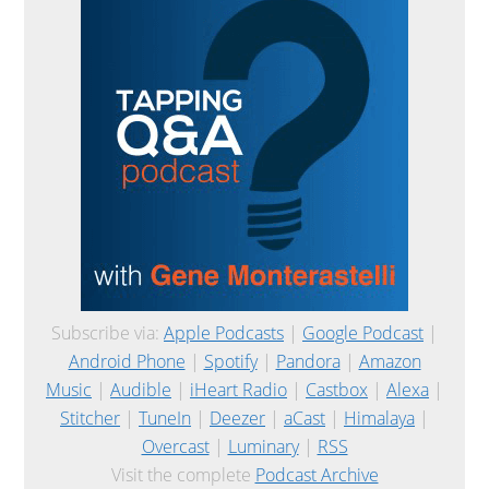
Subscribe via:
Apple Podcasts
|
Google Podcast
|
Android Phone
|
Spotify
|
Pandora
|
Amazon
Music
|
Audible
|
iHeart Radio
|
Castbox
|
Alexa
|
Stitcher
|
TuneIn
|
Deezer
|
aCast
|
Himalaya
|
Overcast
|
Luminary
|
RSS
Visit the complete
Podcast Archive