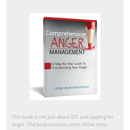
This book is not just about EFT and tapping for
anger. The book contains some of the most