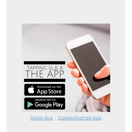
Apple App
|
Google/Android App