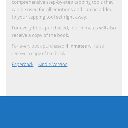
comprehensive step-by-step tapping tools that
can be used for all emotions and can be added
to your tapping tool set right away.
For every book purchased, four inmates will also
receive a copy of the book.
For every book purchased
4 inmates
will also
receive a copy of the book.
Paperback
|
Kindle Version