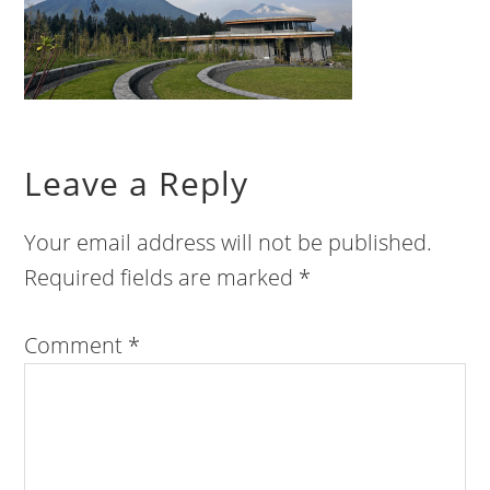
Leave a Reply
Your email address will not be published.
Required fields are marked
*
Comment
*