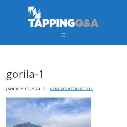
Skip
Skip
Skip
Skip
to
to
to
to
primary
main
primary
footer
navigation
content
sidebar
gorila-1
by
JANUARY 19, 2023
GENE MONTERASTELLI