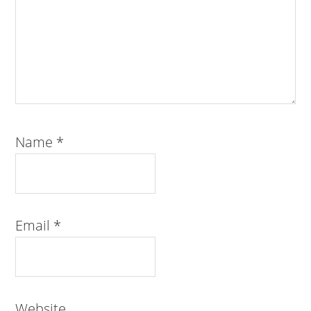
Name
*
Email
*
Website