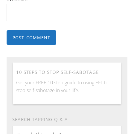
10 STEPS TO STOP SELF-SABOTAGE
Get your FREE 10 step guide to using EFT to
stop self-sabotage in your life.
SEARCH TAPPING Q & A
Search