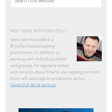
this
website
MEET GENE MONTERASTELLI
Gene Monterastelli is a
Brooklyn based tapping
practitioner. In addition to
working with individual clients
and groups, he regularly writes
and records about how to use tapping to move
from self-sabotage to productive action.
Gene’s Full Bio & Services