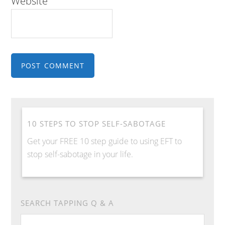
Website
10 STEPS TO STOP SELF-SABOTAGE
Get your FREE 10 step guide to using EFT to
stop self-sabotage in your life.
SEARCH TAPPING Q & A
Search