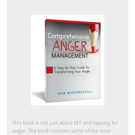
This book is not just about EFT and tapping for
anger. The book contains some of the most