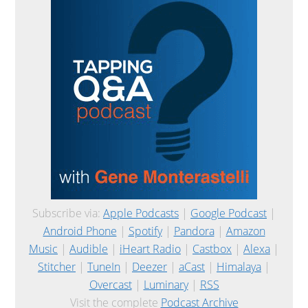
Subscribe via:
Apple Podcasts
|
Google Podcast
|
Android Phone
|
Spotify
|
Pandora
|
Amazon
Music
|
Audible
|
iHeart Radio
|
Castbox
|
Alexa
|
Stitcher
|
TuneIn
|
Deezer
|
aCast
|
Himalaya
|
Overcast
|
Luminary
|
RSS
Visit the complete
Podcast Archive