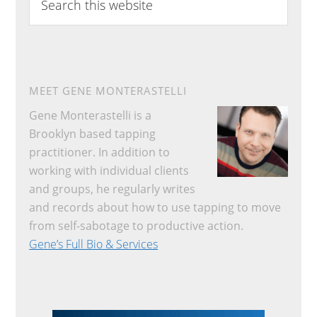
this
website
MEET GENE MONTERASTELLI
Gene Monterastelli is a
Brooklyn based tapping
practitioner. In addition to
working with individual clients
and groups, he regularly writes
and records about how to use tapping to move
from self-sabotage to productive action.
Gene’s Full Bio & Services