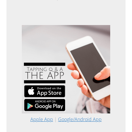
Apple App
|
Google/Android App