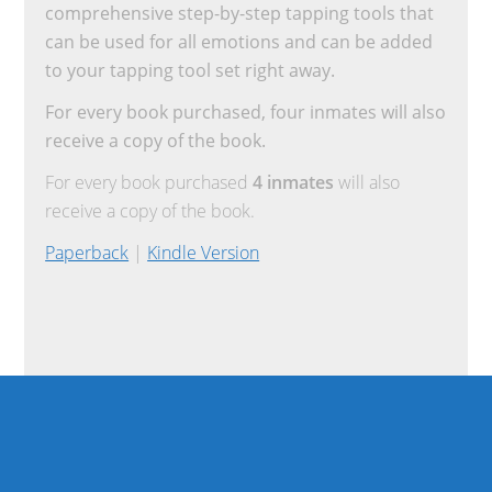
comprehensive step-by-step tapping tools that
can be used for all emotions and can be added
to your tapping tool set right away.
For every book purchased, four inmates will also
receive a copy of the book.
For every book purchased
4 inmates
will also
receive a copy of the book.
Paperback
|
Kindle Version