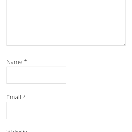
Name
*
Email
*