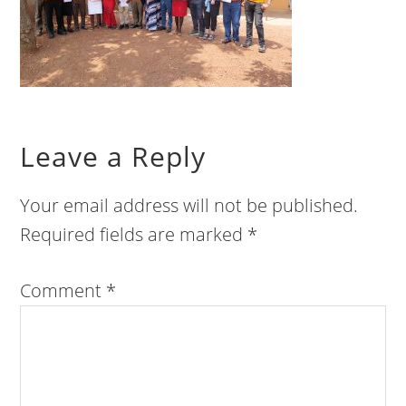
Leave a Reply
Your email address will not be published.
Required fields are marked
*
Comment
*