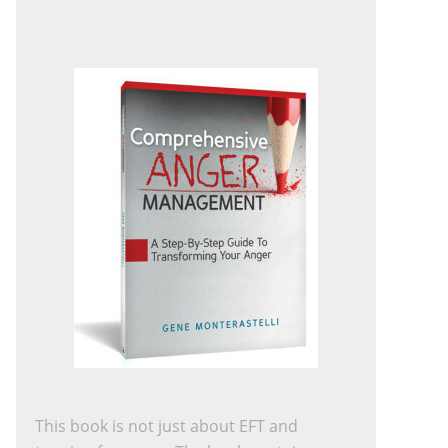
This book is not just about EFT and