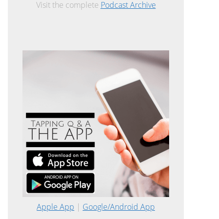
Visit the complete
Podcast Archive
Apple App
|
Google/Android App