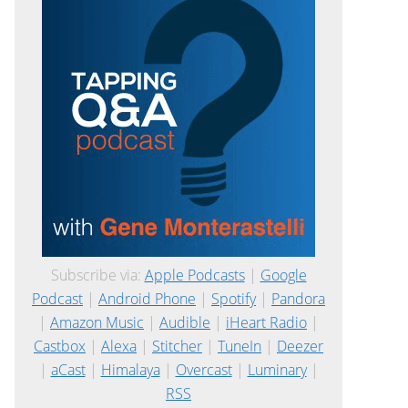
Subscribe via:
Apple Podcasts
|
Google
Podcast
|
Android Phone
|
Spotify
|
Pandora
|
Amazon Music
|
Audible
|
iHeart Radio
|
Castbox
|
Alexa
|
Stitcher
|
TuneIn
|
Deezer
|
aCast
|
Himalaya
|
Overcast
|
Luminary
|
RSS