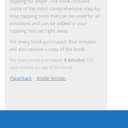
tapping for anger. The book contains
some of the most comprehensive step-by-
step tapping tools that can be used for all
emotions and can be added to your
tapping tool set right away.
For every book purchased, four inmates
will also receive a copy of the book.
For every book purchased
4 inmates
will
also receive a copy of the book.
Paperback
|
Kindle Version