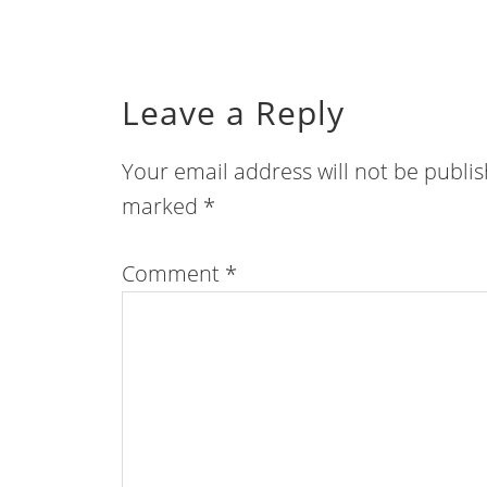
Leave a Reply
Your email address will not be publi
marked
*
Comment
*