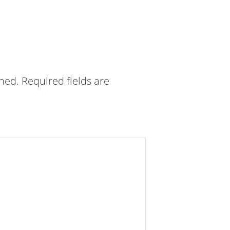
shed.
Required fields are