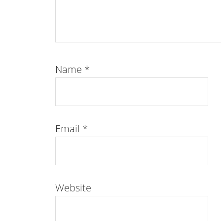
Name
*
Email
*
Website