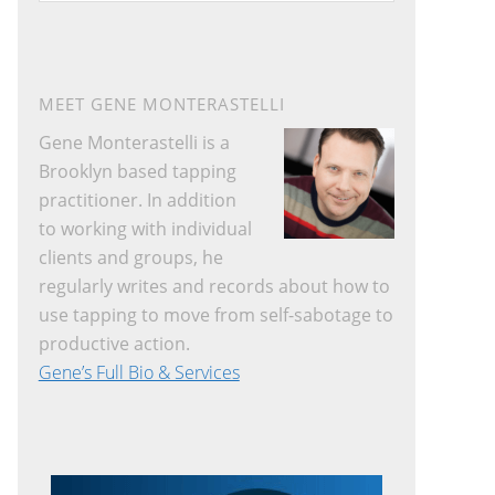
website
MEET GENE MONTERASTELLI
Gene Monterastelli is a
Brooklyn based tapping
practitioner. In addition
to working with individual
clients and groups, he
regularly writes and records about how to
use tapping to move from self-sabotage to
productive action.
Gene’s Full Bio & Services