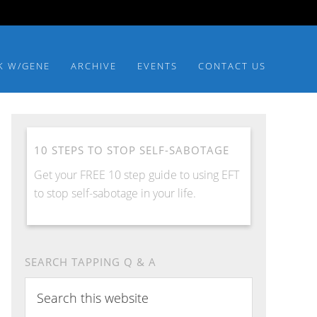
K W/GENE
ARCHIVE
EVENTS
CONTACT US
10 STEPS TO STOP SELF-SABOTAGE
Get your FREE 10 step guide to using EFT
to stop self-sabotage in your life.
SEARCH TAPPING Q & A
Search
this