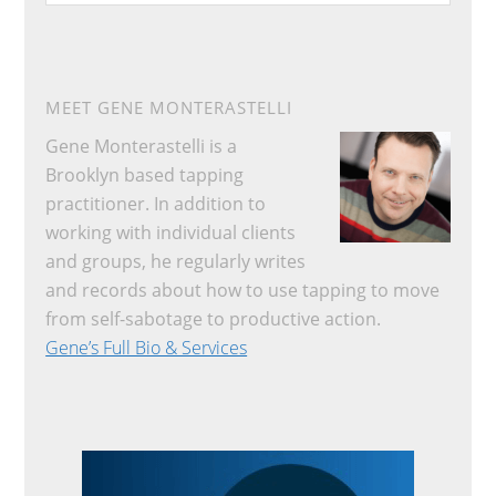
website
MEET GENE MONTERASTELLI
Gene Monterastelli is a
Brooklyn based tapping
practitioner. In addition to
working with individual clients
and groups, he regularly writes
and records about how to use tapping to move
from self-sabotage to productive action.
Gene’s Full Bio & Services