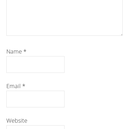
Name
*
Email
*
Website