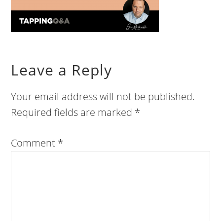
Leave a Reply
Your email address will not be published.
Required fields are marked
*
Comment
*