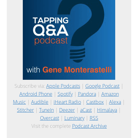
Subscribe via:
Apple Podcasts
|
Google Podcast
|
Android Phone
|
Spotify
|
Pandora
|
Amazon
Music
|
Audible
|
iHeart Radio
|
Castbox
|
Alexa
|
Stitcher
|
TuneIn
|
Deezer
|
aCast
|
Himalaya
|
Overcast
|
Luminary
|
RSS
Visit the complete
Podcast Archive