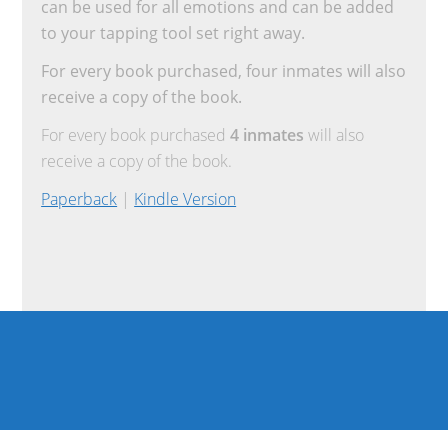
can be used for all emotions and can be added
to your tapping tool set right away.
For every book purchased, four inmates will also
receive a copy of the book.
For every book purchased
4 inmates
will also
receive a copy of the book.
Paperback
|
Kindle Version