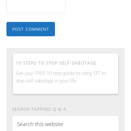
10 STEPS TO STOP SELF-SABOTAGE
Get your FREE 10 step guide to using EFT to
stop self-sabotage in your life.
SEARCH TAPPING Q & A
Search
this