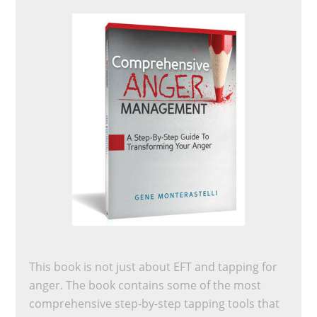
This book is not just about EFT and tapping for
anger. The book contains some of the most
comprehensive step-by-step tapping tools that