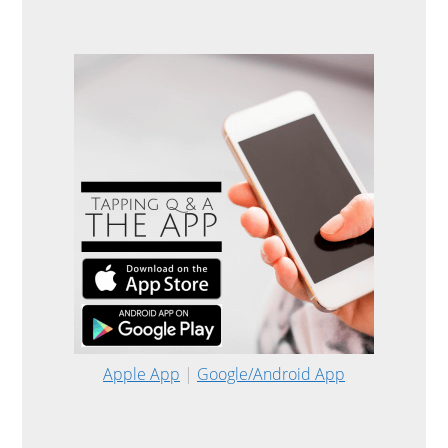
Apple App
|
Google/Android App