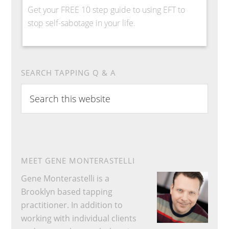
Get your FREE 10 step guide to using EFT to
stop self-sabotage in your life.
SEARCH TAPPING Q & A
Search
this
website
MEET GENE MONTERASTELLI
Gene Monterastelli is a
Brooklyn based tapping
practitioner. In addition to
working with individual clients