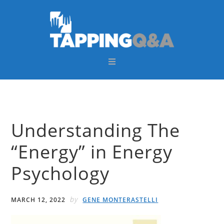
Skip
Skip
Skip
Skip
to
to
to
to
primary
main
primary
footer
navigation
content
sidebar
Understanding The
“Energy” in Energy
Psychology
by
MARCH 12, 2022
GENE MONTERASTELLI