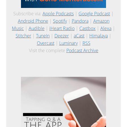
Subscribe via:
Apple Podcasts
|
Google Podcast
|
Android Phone
|
Spotify
|
Pandora
|
Amazon
Music
|
Audible
|
iHeart Radio
|
Castbox
|
Alexa
|
Stitcher
|
TuneIn
|
Deezer
|
aCast
|
Himalaya
|
Overcast
|
Luminary
|
RSS
Visit the complete
Podcast Archive