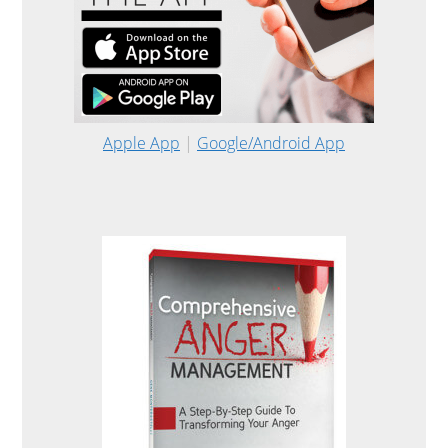
Apple App
|
Google/Android App