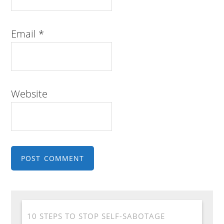
Email
*
Website
10 STEPS TO STOP SELF-SABOTAGE