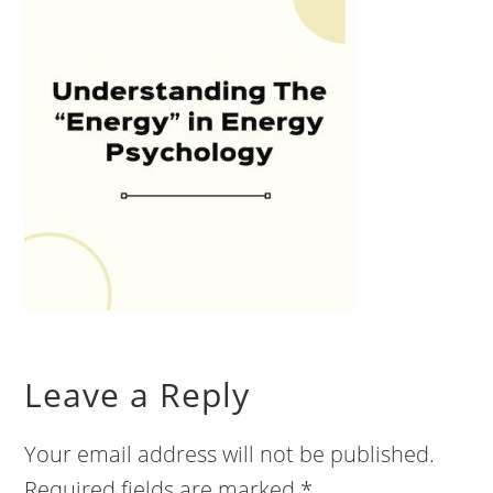
Leave a Reply
Your email address will not be published.
Required fields are marked
*