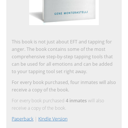
This book is not just about EFT and tapping for
anger. The book contains some of the most
comprehensive step-by-step tapping tools that
can be used for all emotions and can be added
to your tapping tool set right away.
For every book purchased, four inmates will also
receive a copy of the book.
For every book purchased
4 inmates
will also
receive a copy of the book.
Paperback
|
Kindle Version