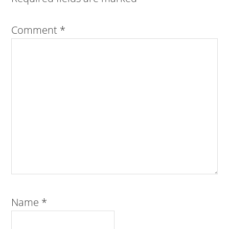
Comment
*
Name
*