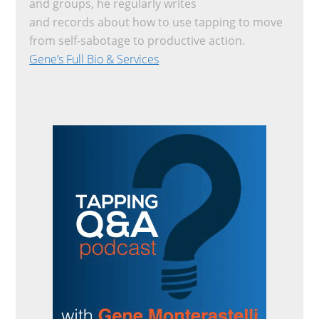
and groups, he regularly writes
and records about how to use tapping to move
from self-sabotage to productive action.
Gene’s Full Bio & Services