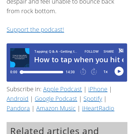
despair and feel unable to bounce back
from rock bottom.
Support the podcast!
Subscribe in:
Apple Podcast
|
iPhone
|
Android
|
Google Podcast
|
Spotify
|
Pandora
|
Amazon Music
|
iHeartRadio
Related articles and