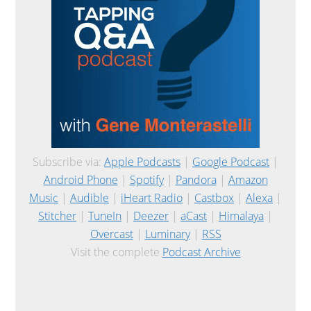
Subscribe via:
Apple Podcasts
|
Google Podcast
|
Android Phone
|
Spotify
|
Pandora
|
Amazon
Music
|
Audible
|
iHeart Radio
|
Castbox
|
Alexa
|
Stitcher
|
TuneIn
|
Deezer
|
aCast
|
Himalaya
|
Overcast
|
Luminary
|
RSS
Visit the complete
Podcast Archive