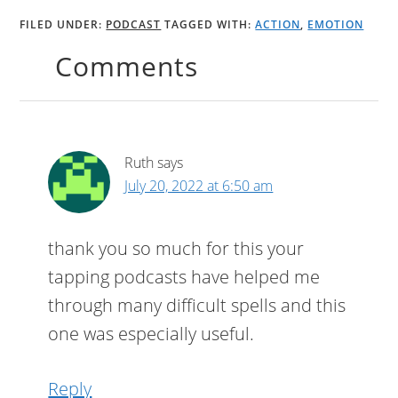
FILED UNDER:
PODCAST
TAGGED WITH:
ACTION
,
EMOTION
Comments
Ruth
says
July 20, 2022 at 6:50 am
thank you so much for this your
tapping podcasts have helped me
through many difficult spells and this
one was especially useful.
Reply