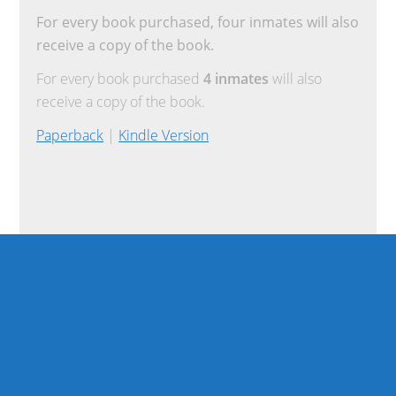
For every book purchased, four inmates will also
receive a copy of the book.
For every book purchased
4 inmates
will also
receive a copy of the book.
Paperback
|
Kindle Version