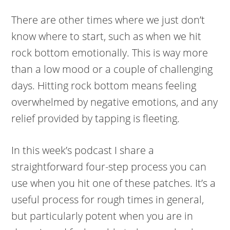
There are other times where we just don’t
know where to start, such as when we hit
rock bottom emotionally. This is way more
than a low mood or a couple of challenging
days. Hitting rock bottom means feeling
overwhelmed by negative emotions, and any
relief provided by tapping is fleeting.
In this week’s podcast I share a
straightforward four-step process you can
use when you hit one of these patches. It’s a
useful process for rough times in general,
but particularly potent when you are in