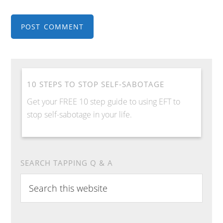
10 STEPS TO STOP SELF-SABOTAGE
Get your FREE 10 step guide to using EFT to
stop self-sabotage in your life.
SEARCH TAPPING Q & A
Search
this
website