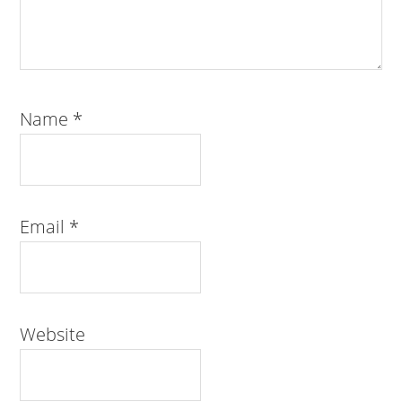
Name
*
Email
*
Website