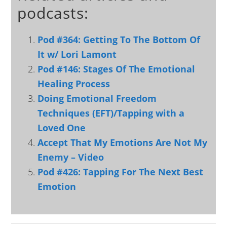
podcasts:
Pod #364: Getting To The Bottom Of
It w/ Lori Lamont
Pod #146: Stages Of The Emotional
Healing Process
Doing Emotional Freedom
Techniques (EFT)/Tapping with a
Loved One
Accept That My Emotions Are Not My
Enemy – Video
Pod #426: Tapping For The Next Best
Emotion