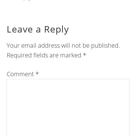
Leave a Reply
Your email address will not be published.
Required fields are marked
*
Comment
*