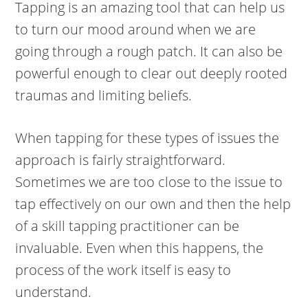
Tapping is an amazing tool that can help us
to turn our mood around when we are
going through a rough patch. It can also be
powerful enough to clear out deeply rooted
traumas and limiting beliefs.
When tapping for these types of issues the
approach is fairly straightforward.
Sometimes we are too close to the issue to
tap effectively on our own and then the help
of a skill tapping practitioner can be
invaluable. Even when this happens, the
process of the work itself is easy to
understand.