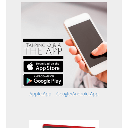
Apple App
|
Google/Android App