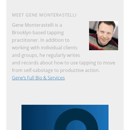
MEET GENE MONTERASTELLI
Gene Monterastelli is a
Brooklyn based tapping
practitioner. In addition to
working with individual clients
and groups, he regularly writes
and records about how to use tapping to move
from self-sabotage to productive action.
Gene’s Full Bio & Services