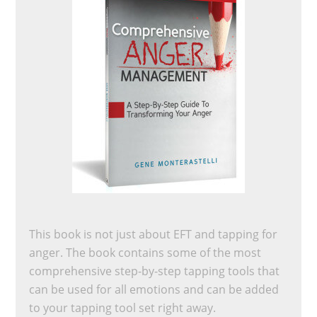
This book is not just about EFT and tapping for
anger. The book contains some of the most
comprehensive step-by-step tapping tools that
can be used for all emotions and can be added
to your tapping tool set right away.