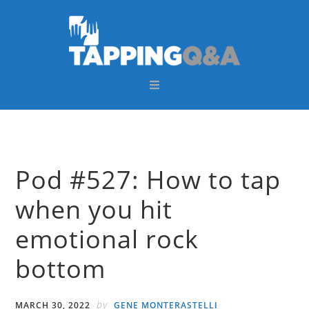
Skip
Skip
Skip
Skip
to
to
to
to
primary
main
primary
footer
navigation
content
sidebar
Pod #527: How to tap
when you hit
emotional rock
bottom
by
MARCH 30, 2022
GENE MONTERASTELLI