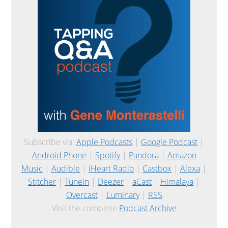
Subscribe via:
Apple Podcasts
|
Google Podcast
|
Android Phone
|
Spotify
|
Pandora
|
Amazon
Music
|
Audible
|
iHeart Radio
|
Castbox
|
Alexa
|
Stitcher
|
TuneIn
|
Deezer
|
aCast
|
Himalaya
|
Overcast
|
Luminary
|
RSS
Visit the complete
Podcast Archive