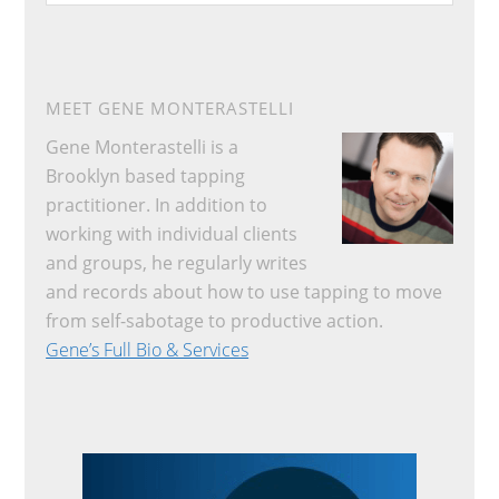
website
MEET GENE MONTERASTELLI
Gene Monterastelli is a
Brooklyn based tapping
practitioner. In addition to
working with individual clients
and groups, he regularly writes
and records about how to use tapping to move
from self-sabotage to productive action.
Gene’s Full Bio & Services