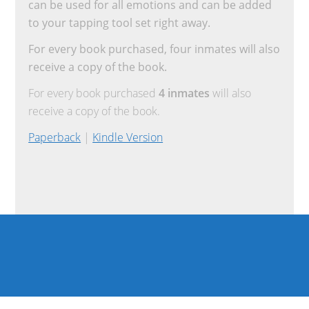
can be used for all emotions and can be added
to your tapping tool set right away.
For every book purchased, four inmates will also
receive a copy of the book.
For every book purchased
4 inmates
will also
receive a copy of the book.
Paperback
|
Kindle Version