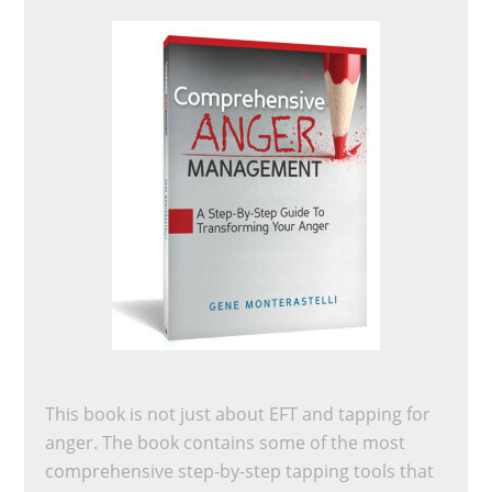
This book is not just about EFT and tapping for
anger. The book contains some of the most
comprehensive step-by-step tapping tools that