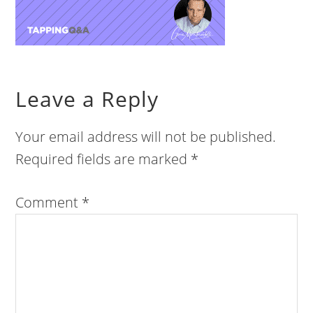
Leave a Reply
Your email address will not be published.
Required fields are marked
*
Comment
*