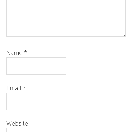
Name
*
Email
*
Website