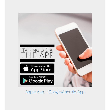
Apple App
|
Google/Android App