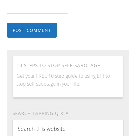
10 STEPS TO STOP SELF-SABOTAGE
Get your FREE 10 step guide to using EFT to
stop self-sabotage in your life.
SEARCH TAPPING Q & A
Search
this