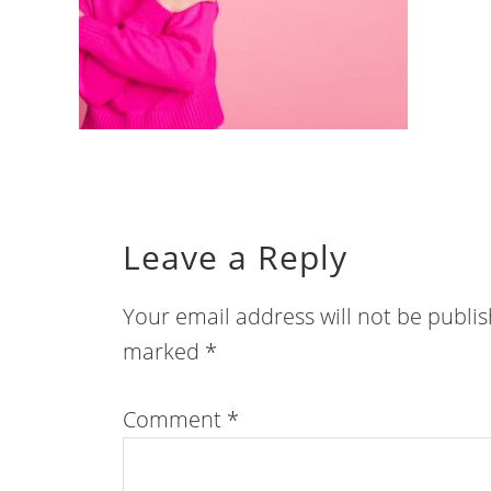
Leave a Reply
Your email address will not be publi
marked
*
Comment
*