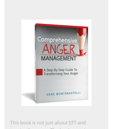
This book is not just about EFT and