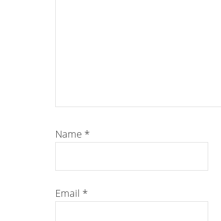
Name
*
Email
*