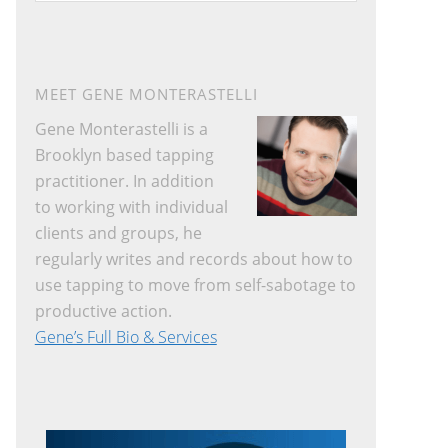
website
MEET GENE MONTERASTELLI
Gene Monterastelli is a
Brooklyn based tapping
practitioner. In addition
to working with individual
clients and groups, he
regularly writes and records about how to
use tapping to move from self-sabotage to
productive action.
Gene’s Full Bio & Services