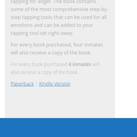
tapping for anger. The book contains
some of the most comprehensive step-by-
step tapping tools that can be used for all
emotions and can be added to your
tapping tool set right away.
For every book purchased, four inmates
will also receive a copy of the book.
For every book purchased
4 inmates
will
also receive a copy of the book.
Paperback
|
Kindle Version