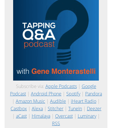
Subscribe via:
Apple Podcasts
|
Google
Podcast
|
Android Phone
|
Spotify
|
Pandora
|
Amazon Music
|
Audible
|
iHeart Radio
|
Castbox
|
Alexa
|
Stitcher
|
TuneIn
|
Deezer
|
aCast
|
Himalaya
|
Overcast
|
Luminary
|
RSS