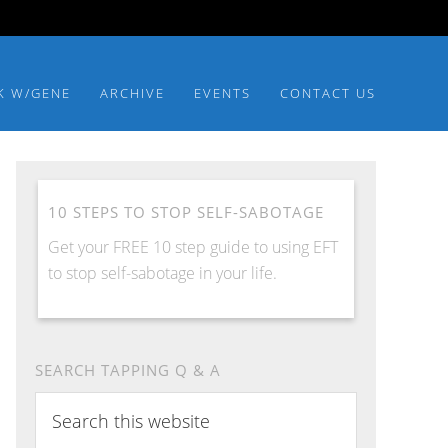
K W/GENE
ARCHIVE
EVENTS
CONTACT US
10 STEPS TO STOP SELF-SABOTAGE
Get your FREE 10 step guide to using EFT
to stop self-sabotage in your life.
SEARCH TAPPING Q & A
Search
this