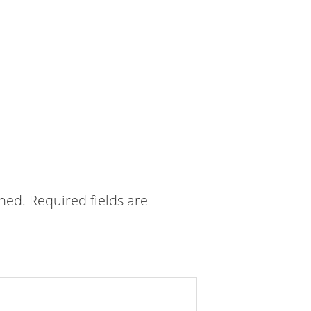
shed.
Required fields are