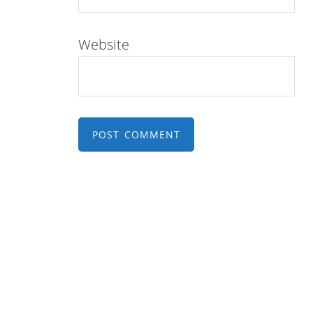
Website