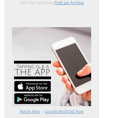
Visit the complete
Podcast Archive
Apple App
|
Google/Android App