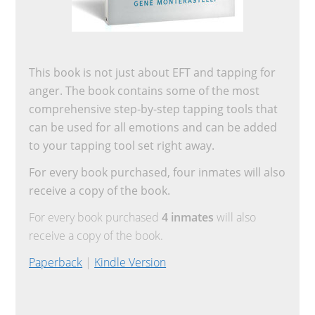
This book is not just about EFT and tapping for
anger. The book contains some of the most
comprehensive step-by-step tapping tools that
can be used for all emotions and can be added
to your tapping tool set right away.
For every book purchased, four inmates will also
receive a copy of the book.
For every book purchased
4 inmates
will also
receive a copy of the book.
Paperback
|
Kindle Version