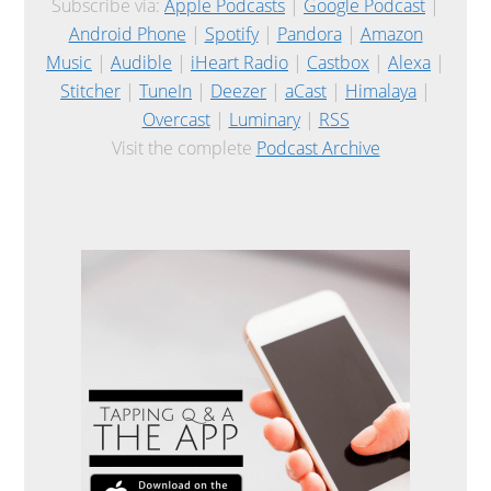
Subscribe via:
Apple Podcasts
|
Google Podcast
|
Android Phone
|
Spotify
|
Pandora
|
Amazon
Music
|
Audible
|
iHeart Radio
|
Castbox
|
Alexa
|
Stitcher
|
TuneIn
|
Deezer
|
aCast
|
Himalaya
|
Overcast
|
Luminary
|
RSS
Visit the complete
Podcast Archive