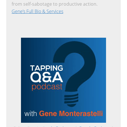
from self-sabotage to productive action.
Gene’s Full Bio & Services