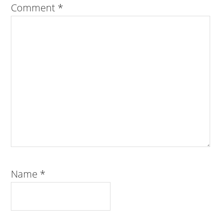
Comment
*
Name
*