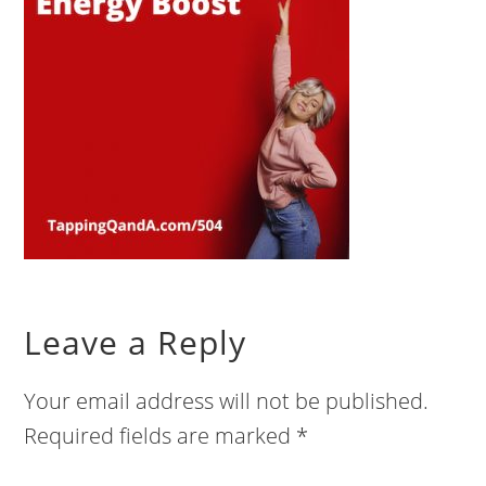
Leave a Reply
Your email address will not be published.
Required fields are marked
*