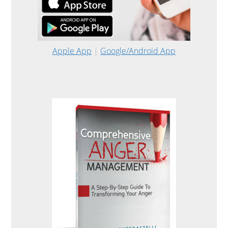
Apple App
|
Google/Android App