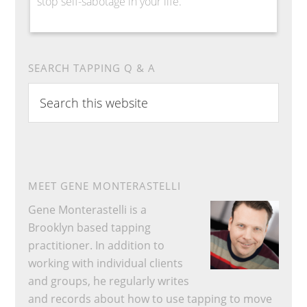
stop self-sabotage in your life.
SEARCH TAPPING Q & A
Search
this
website
MEET GENE MONTERASTELLI
Gene Monterastelli is a
Brooklyn based tapping
practitioner. In addition to
working with individual clients
and groups, he regularly writes
and records about how to use tapping to move