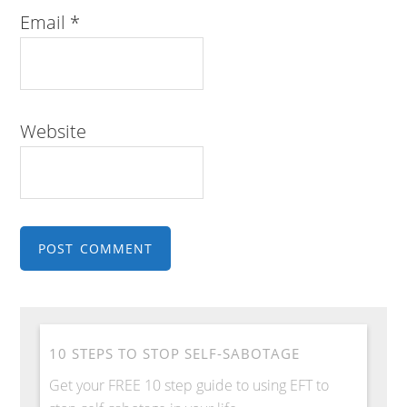
Email
*
Website
10 STEPS TO STOP SELF-SABOTAGE
Get your FREE 10 step guide to using EFT to