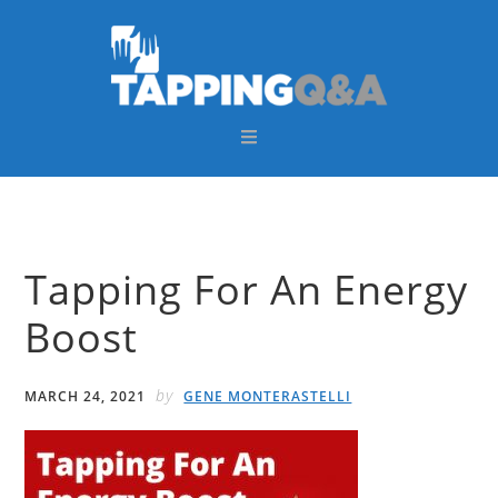
Skip
Skip
Skip
Skip
to
to
to
to
primary
main
primary
footer
navigation
content
sidebar
Tapping For An Energy
Boost
by
MARCH 24, 2021
GENE MONTERASTELLI