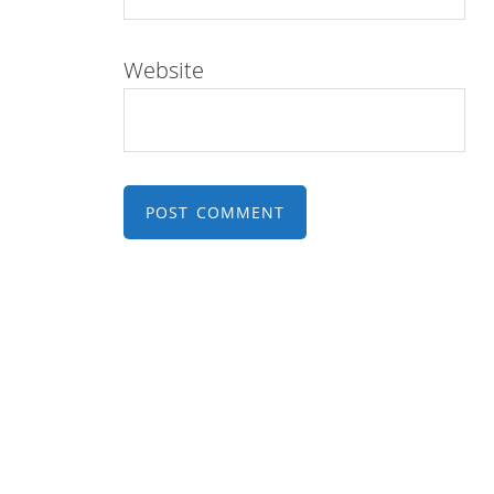
Website