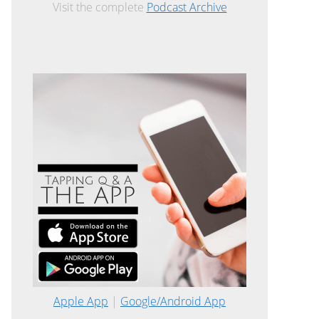
Visit the complete
Podcast Archive
Apple App
|
Google/Android App