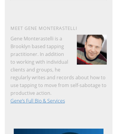
website
MEET GENE MONTERASTELLI
Gene Monterastelli is a
Brooklyn based tapping
practitioner. In addition
to working with individual
clients and groups, he
regularly writes and records about how to
use tapping to move from self-sabotage to
productive action.
Gene’s Full Bio & Services