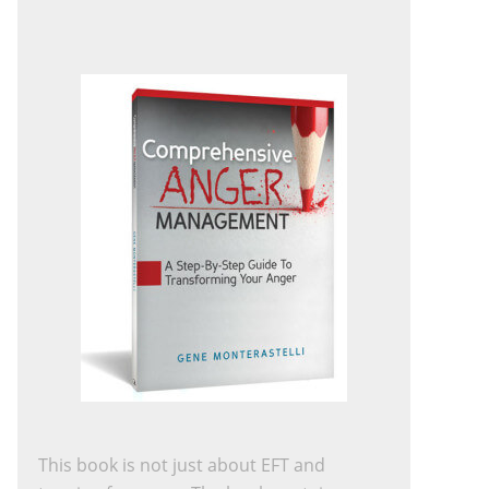
This book is not just about EFT and