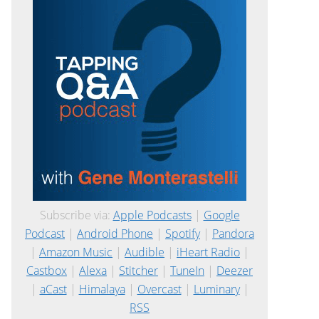
Subscribe via:
Apple Podcasts
|
Google
Podcast
|
Android Phone
|
Spotify
|
Pandora
|
Amazon Music
|
Audible
|
iHeart Radio
|
Castbox
|
Alexa
|
Stitcher
|
TuneIn
|
Deezer
|
aCast
|
Himalaya
|
Overcast
|
Luminary
|
RSS