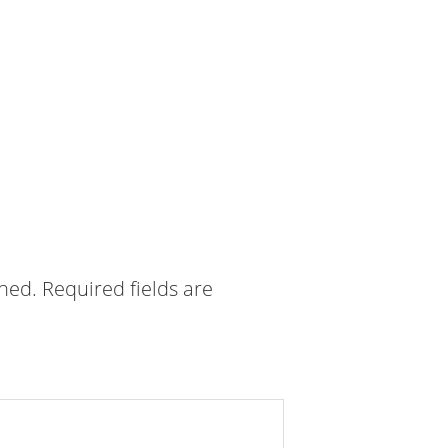
shed.
Required fields are