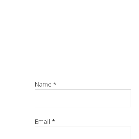
Name
*
Email
*