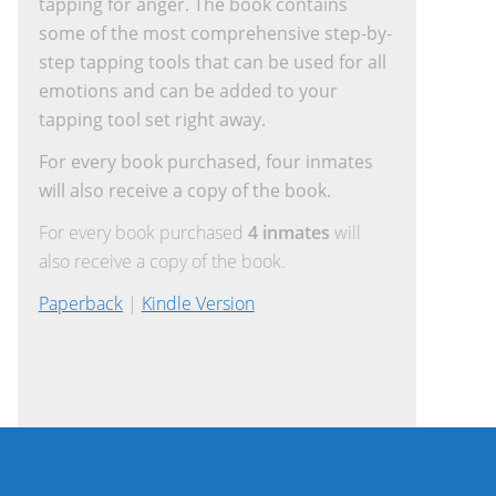
tapping for anger. The book contains
some of the most comprehensive step-by-
step tapping tools that can be used for all
emotions and can be added to your
tapping tool set right away.
For every book purchased, four inmates
will also receive a copy of the book.
For every book purchased
4 inmates
will
also receive a copy of the book.
Paperback
|
Kindle Version