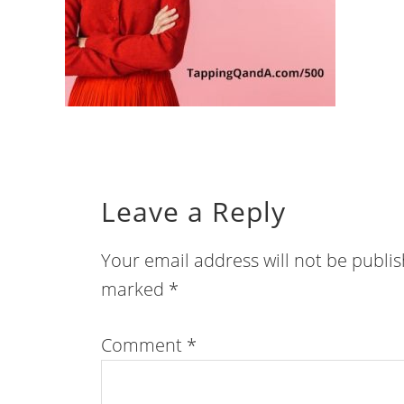
Leave a Reply
Your email address will not be publi
marked
*
Comment
*