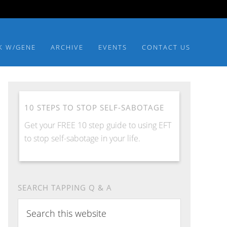
K W/GENE
ARCHIVE
EVENTS
CONTACT US
10 STEPS TO STOP SELF-SABOTAGE
Get your FREE 10 step guide to using EFT
to stop self-sabotage in your life.
SEARCH TAPPING Q & A
Search
this