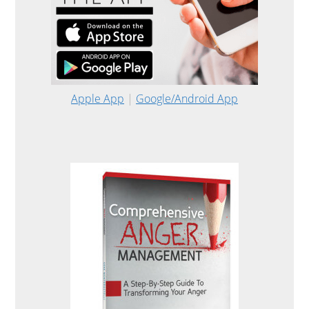
Apple App
|
Google/Android App