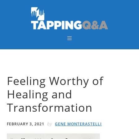
Skip
Skip
Skip
Skip
to
to
to
to
primary
main
primary
footer
navigation
content
sidebar
Feeling Worthy of
Healing and
Transformation
by
FEBRUARY 3, 2021
GENE MONTERASTELLI