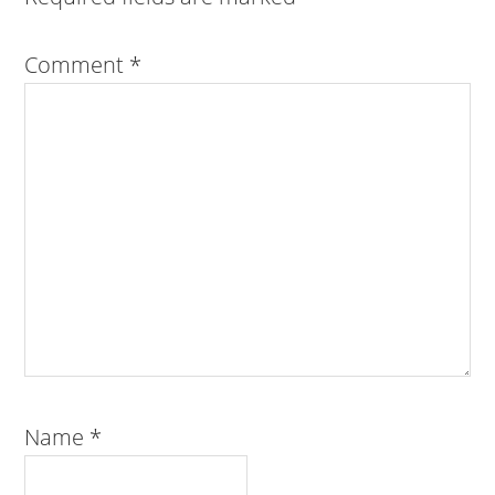
Comment
*
Name
*