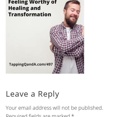
Leave a Reply
Your email address will not be published.
Required fields are marked
*