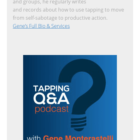
and groups, he regularly writes
and records about how to use tapping to move
from self-sabotage to productive action.
Gene’s Full Bio & Services