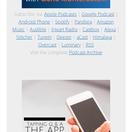
Subscribe via:
Apple Podcasts
|
Google Podcast
|
Android Phone
|
Spotify
|
Pandora
|
Amazon
Music
|
Audible
|
iHeart Radio
|
Castbox
|
Alexa
|
Stitcher
|
TuneIn
|
Deezer
|
aCast
|
Himalaya
|
Overcast
|
Luminary
|
RSS
Visit the complete
Podcast Archive