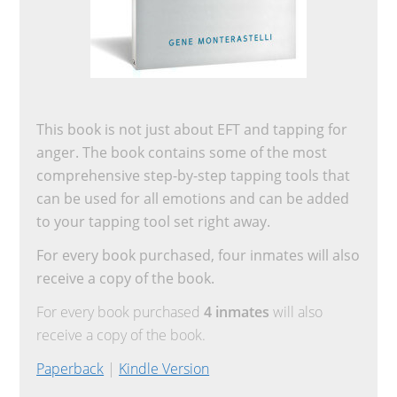
This book is not just about EFT and tapping for
anger. The book contains some of the most
comprehensive step-by-step tapping tools that
can be used for all emotions and can be added
to your tapping tool set right away.
For every book purchased, four inmates will also
receive a copy of the book.
For every book purchased
4 inmates
will also
receive a copy of the book.
Paperback
|
Kindle Version