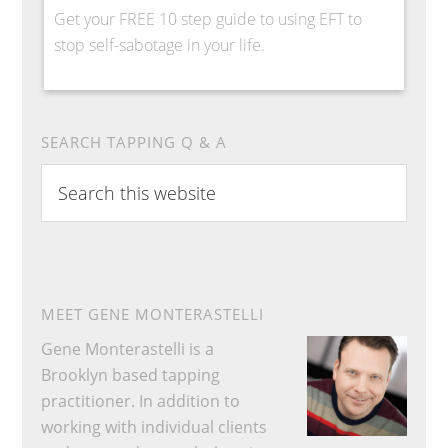
Get your FREE 10 step guide to using EFT to
stop self-sabotage in your life.
SEARCH TAPPING Q & A
Search
this
website
MEET GENE MONTERASTELLI
Gene Monterastelli is a
Brooklyn based tapping
practitioner. In addition to
working with individual clients