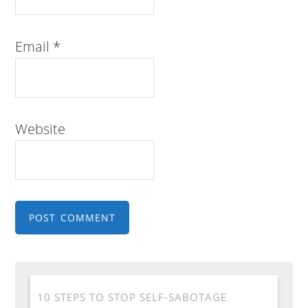
Email
*
Website
10 STEPS TO STOP SELF-SABOTAGE