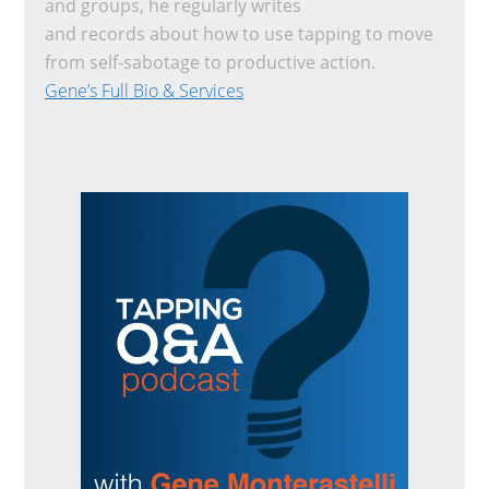
and groups, he regularly writes
and records about how to use tapping to move
from self-sabotage to productive action.
Gene’s Full Bio & Services