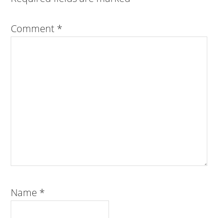
Comment
*
Name
*