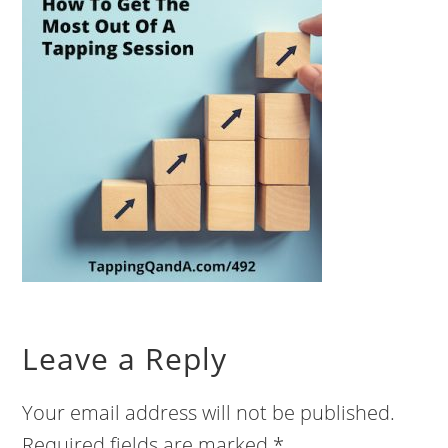
Leave a Reply
Your email address will not be published.
Required fields are marked
*