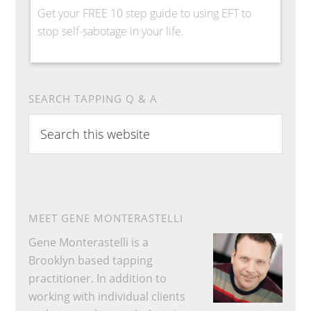
Get your FREE 10 step guide to using EFT to
stop self-sabotage in your life.
SEARCH TAPPING Q & A
Search
this
website
MEET GENE MONTERASTELLI
Gene Monterastelli is a
Brooklyn based tapping
practitioner. In addition to
working with individual clients