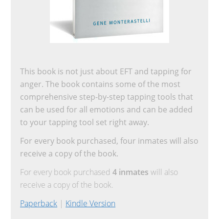
This book is not just about EFT and tapping for
anger. The book contains some of the most
comprehensive step-by-step tapping tools that
can be used for all emotions and can be added
to your tapping tool set right away.
For every book purchased, four inmates will also
receive a copy of the book.
For every book purchased
4 inmates
will also
receive a copy of the book.
Paperback
|
Kindle Version