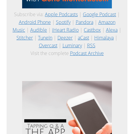
Subscribe via:
Apple Podcasts
|
Google Podcast
|
Android Phone
|
Spotify
|
Pandora
|
Amazon
Music
|
Audible
|
iHeart Radio
|
Castbox
|
Alexa
|
Stitcher
|
TuneIn
|
Deezer
|
aCast
|
Himalaya
|
Overcast
|
Luminary
|
RSS
Visit the complete
Podcast Archive