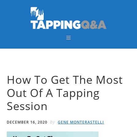
Skip
Skip
Skip
Skip
to
to
to
to
primary
main
primary
footer
navigation
content
sidebar
How To Get The Most
Out Of A Tapping
Session
by
DECEMBER 16, 2020
GENE MONTERASTELLI