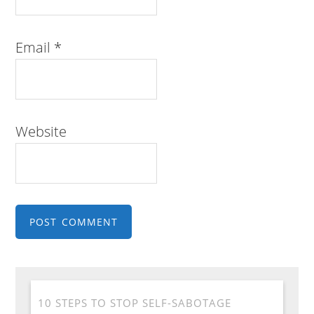
Email
*
Website
10 STEPS TO STOP SELF-SABOTAGE