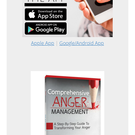
Apple App
|
Google/Android App