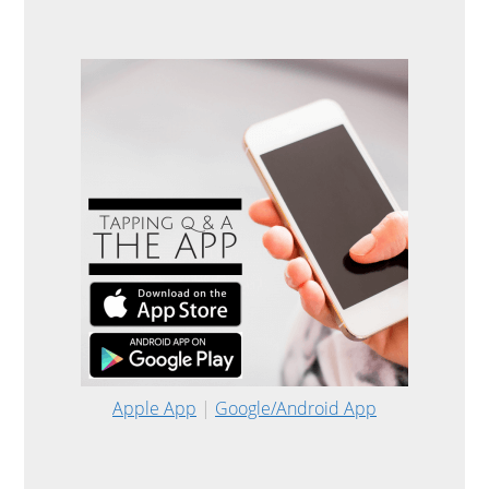
Apple App
|
Google/Android App