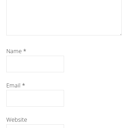
Name
*
Email
*
Website