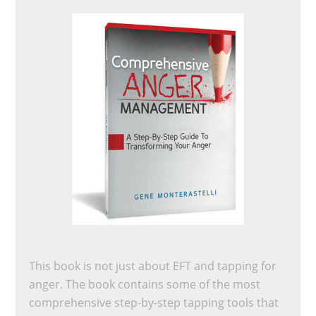
This book is not just about EFT and tapping for
anger. The book contains some of the most
comprehensive step-by-step tapping tools that