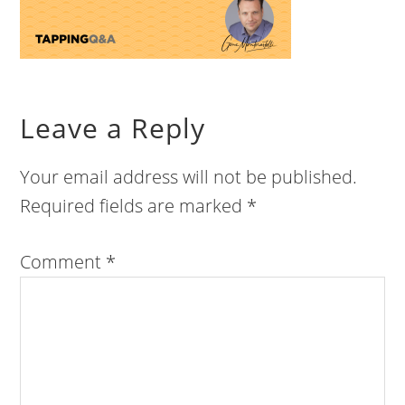
Leave a Reply
Your email address will not be published.
Required fields are marked
*
Comment
*