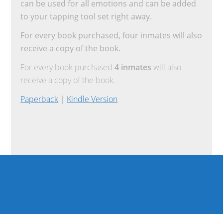
can be used for all emotions and can be added
to your tapping tool set right away.
For every book purchased, four inmates will also
receive a copy of the book.
For every book purchased
4 inmates
will also
receive a copy of the book.
Paperback
|
Kindle Version