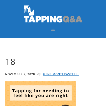
Skip
Skip
Skip
Skip
to
to
to
to
primary
main
primary
footer
navigation
content
sidebar
18
by
NOVEMBER 9, 2020
GENE MONTERASTELLI