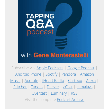
Subscribe via:
Apple Podcasts
|
Google Podcast
|
Android Phone
|
Spotify
|
Pandora
|
Amazon
Music
|
Audible
|
iHeart Radio
|
Castbox
|
Alexa
|
Stitcher
|
TuneIn
|
Deezer
|
aCast
|
Himalaya
|
Overcast
|
Luminary
|
RSS
Visit the complete
Podcast Archive