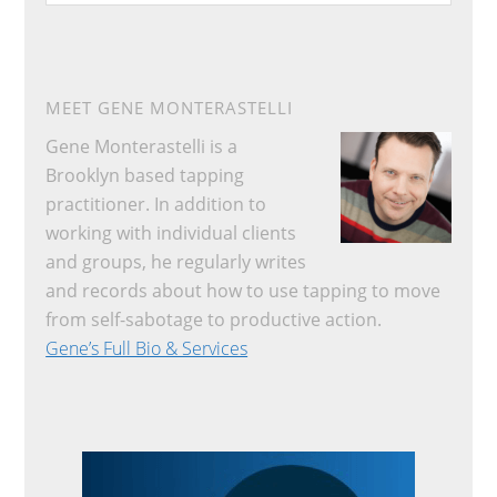
website
MEET GENE MONTERASTELLI
Gene Monterastelli is a
Brooklyn based tapping
practitioner. In addition to
working with individual clients
and groups, he regularly writes
and records about how to use tapping to move
from self-sabotage to productive action.
Gene’s Full Bio & Services