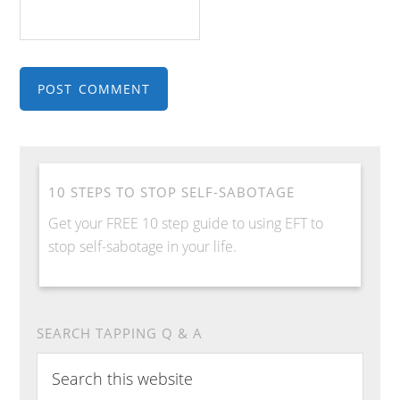
10 STEPS TO STOP SELF-SABOTAGE
Get your FREE 10 step guide to using EFT to
stop self-sabotage in your life.
SEARCH TAPPING Q & A
Search
this