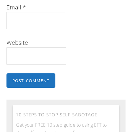
Email
*
Website
10 STEPS TO STOP SELF-SABOTAGE
Get your FREE 10 step guide to using EFT to