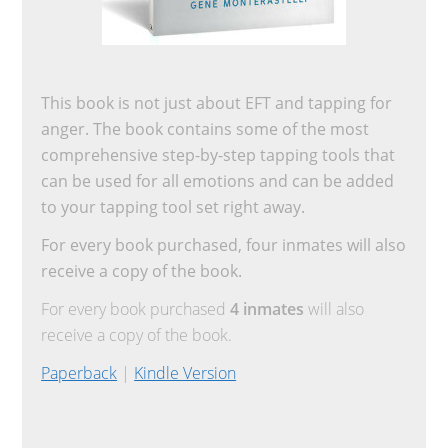
This book is not just about EFT and tapping for
anger. The book contains some of the most
comprehensive step-by-step tapping tools that
can be used for all emotions and can be added
to your tapping tool set right away.
For every book purchased, four inmates will also
receive a copy of the book.
For every book purchased
4 inmates
will also
receive a copy of the book.
Paperback
|
Kindle Version