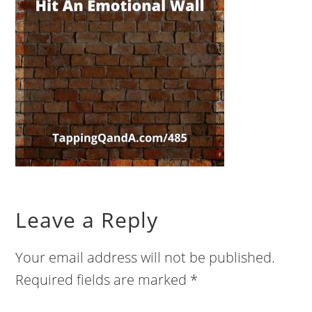
Leave a Reply
Your email address will not be published.
Required fields are marked
*