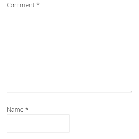
Comment
*
Name
*