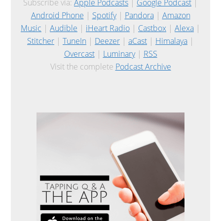
Subscribe via:
Apple Podcasts
|
Google Podcast
|
Android Phone
|
Spotify
|
Pandora
|
Amazon
Music
|
Audible
|
iHeart Radio
|
Castbox
|
Alexa
|
Stitcher
|
TuneIn
|
Deezer
|
aCast
|
Himalaya
|
Overcast
|
Luminary
|
RSS
Visit the complete
Podcast Archive