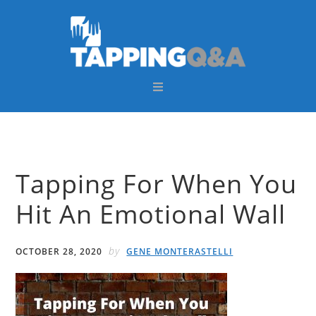
Skip
Skip
Skip
Skip
to
to
to
to
primary
main
primary
footer
navigation
content
sidebar
Tapping For When You
Hit An Emotional Wall
by
OCTOBER 28, 2020
GENE MONTERASTELLI