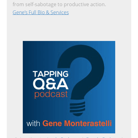
from self-sabotage to productive action.
Gene’s Full Bio & Services