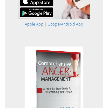
Apple App
|
Google/Android App