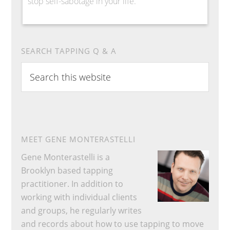
stop self-sabotage in your life.
SEARCH TAPPING Q & A
Search
this
website
MEET GENE MONTERASTELLI
Gene Monterastelli is a
Brooklyn based tapping
practitioner. In addition to
working with individual clients
and groups, he regularly writes
and records about how to use tapping to move