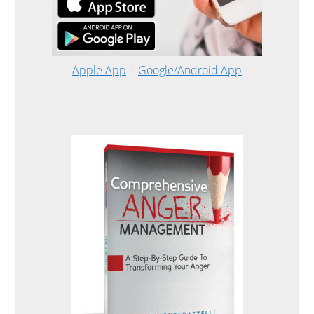
Apple App
|
Google/Android App