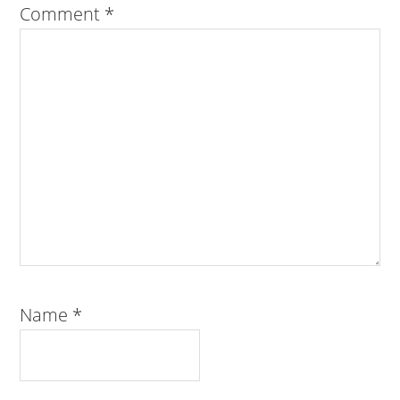
Comment
*
Name
*