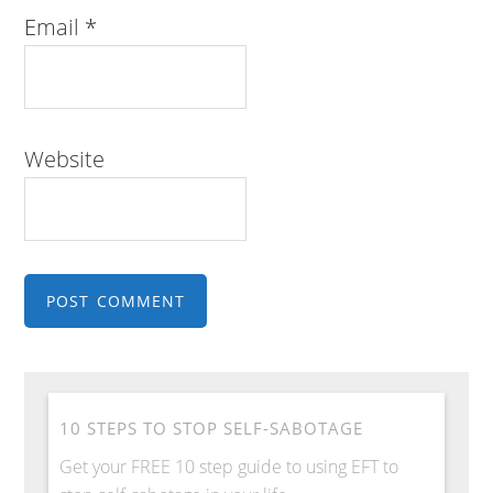
Email
*
Website
10 STEPS TO STOP SELF-SABOTAGE
Get your FREE 10 step guide to using EFT to