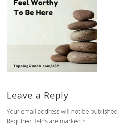
Leave a Reply
Your email address will not be published.
Required fields are marked
*