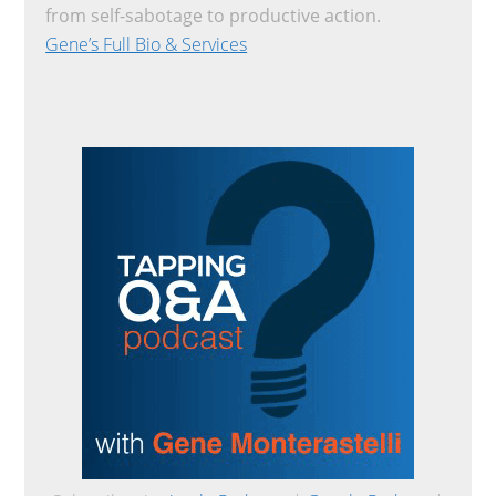
from self-sabotage to productive action.
Gene’s Full Bio & Services