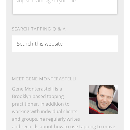
stop self-sabotage in your life.
SEARCH TAPPING Q & A
Search
this
website
MEET GENE MONTERASTELLI
Gene Monterastelli is a
Brooklyn based tapping
practitioner. In addition to
working with individual clients
and groups, he regularly writes
and records about how to use tapping to move