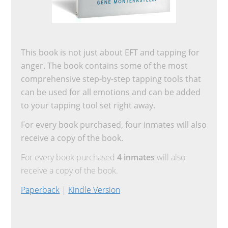
This book is not just about EFT and tapping for
anger. The book contains some of the most
comprehensive step-by-step tapping tools that
can be used for all emotions and can be added
to your tapping tool set right away.
For every book purchased, four inmates will also
receive a copy of the book.
For every book purchased
4 inmates
will also
receive a copy of the book.
Paperback
|
Kindle Version