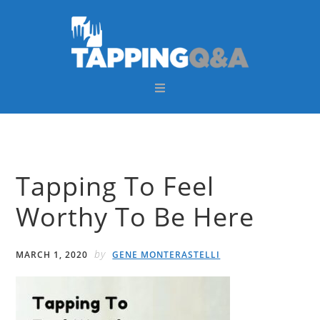
Skip
Skip
Skip
Skip
to
to
to
to
primary
main
primary
footer
navigation
content
sidebar
Tapping To Feel
Worthy To Be Here
by
MARCH 1, 2020
GENE MONTERASTELLI