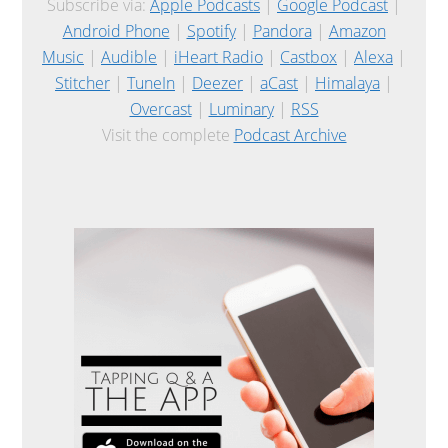
Subscribe via:
Apple Podcasts
|
Google Podcast
|
Android Phone
|
Spotify
|
Pandora
|
Amazon
Music
|
Audible
|
iHeart Radio
|
Castbox
|
Alexa
|
Stitcher
|
TuneIn
|
Deezer
|
aCast
|
Himalaya
|
Overcast
|
Luminary
|
RSS
Visit the complete
Podcast Archive