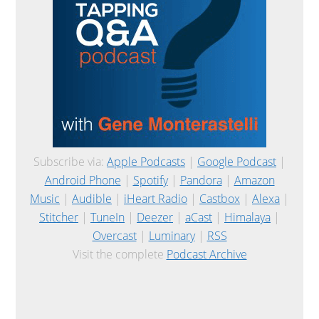
Subscribe via:
Apple Podcasts
|
Google Podcast
|
Android Phone
|
Spotify
|
Pandora
|
Amazon
Music
|
Audible
|
iHeart Radio
|
Castbox
|
Alexa
|
Stitcher
|
TuneIn
|
Deezer
|
aCast
|
Himalaya
|
Overcast
|
Luminary
|
RSS
Visit the complete
Podcast Archive