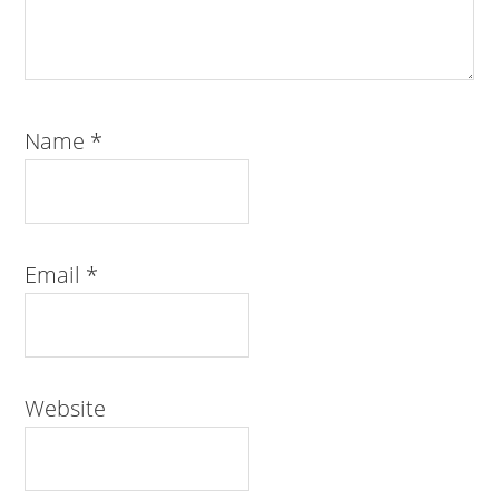
Name
*
Email
*
Website