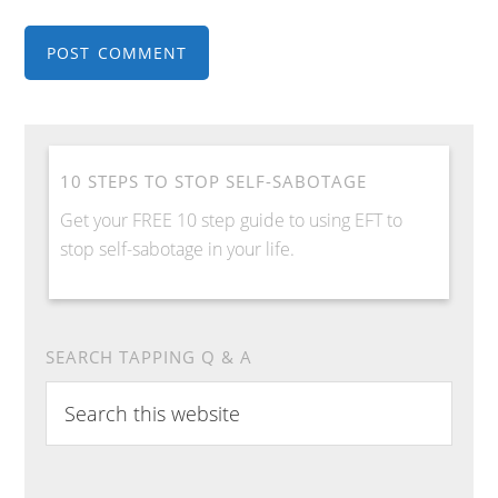
10 STEPS TO STOP SELF-SABOTAGE
Get your FREE 10 step guide to using EFT to
stop self-sabotage in your life.
SEARCH TAPPING Q & A
Search
this
website