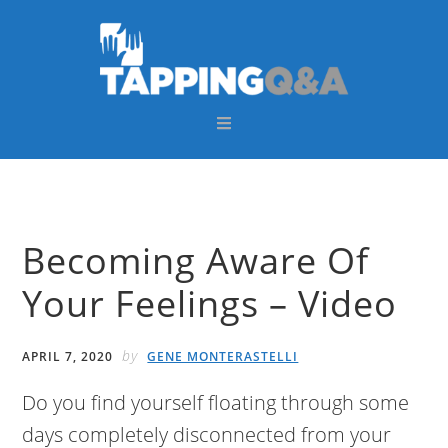
Skip
Skip
Skip
Skip
to
to
to
to
primary
main
primary
footer
navigation
content
sidebar
Becoming Aware Of
Your Feelings – Video
by
APRIL 7, 2020
GENE MONTERASTELLI
Do you find yourself floating through some
days completely disconnected from your