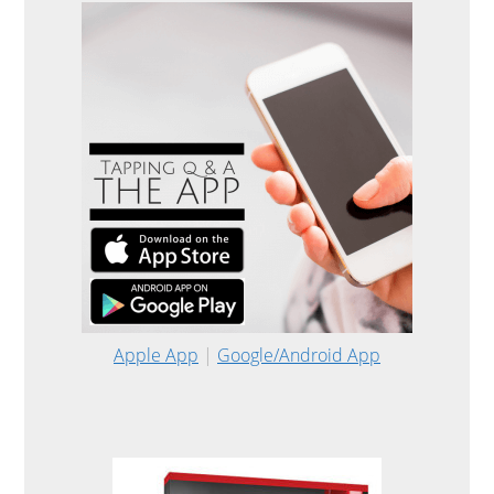
Apple App
|
Google/Android App