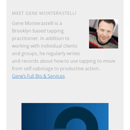
MEET GENE MONTERASTELLI
Gene Monterastelli is a
Brooklyn based tapping
practitioner. In addition to
working with individual clients
and groups, he regularly writes
and records about how to use tapping to move
from self-sabotage to productive action.
Gene’s Full Bio & Services