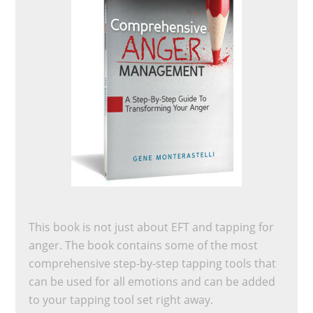
This book is not just about EFT and tapping for
anger. The book contains some of the most
comprehensive step-by-step tapping tools that
can be used for all emotions and can be added
to your tapping tool set right away.