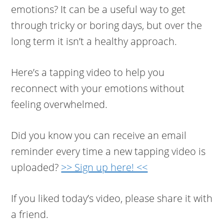
emotions? It can be a useful way to get
through tricky or boring days, but over the
long term it isn’t a healthy approach.
Here’s a tapping video to help you
reconnect with your emotions without
feeling overwhelmed.
Did you know you can receive an email
reminder every time a new tapping video is
uploaded?
>> Sign up here! <<
If you liked today’s video, please share it with
a friend.