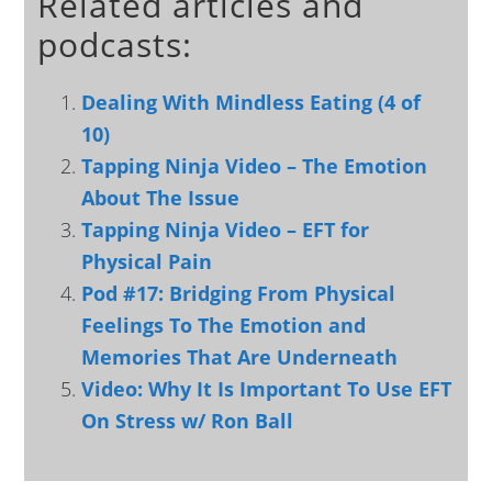
Related articles and
podcasts:
Dealing With Mindless Eating (4 of
10)
Tapping Ninja Video – The Emotion
About The Issue
Tapping Ninja Video – EFT for
Physical Pain
Pod #17: Bridging From Physical
Feelings To The Emotion and
Memories That Are Underneath
Video: Why It Is Important To Use EFT
On Stress w/ Ron Ball