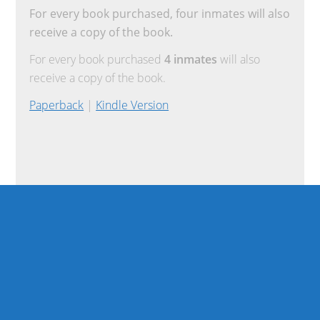
For every book purchased, four inmates will also
receive a copy of the book.
For every book purchased
4 inmates
will also
receive a copy of the book.
Paperback
|
Kindle Version