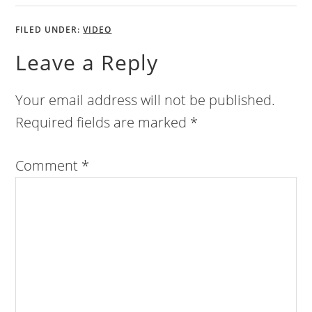
FILED UNDER:
VIDEO
Leave a Reply
Your email address will not be published.
Required fields are marked
*
Comment
*