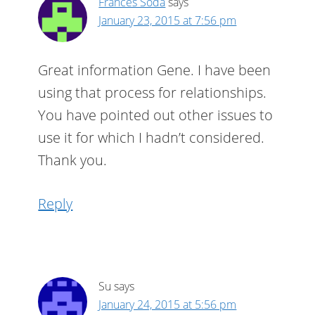
Frances Soda
says
January 23, 2015 at 7:56 pm
Great information Gene. I have been
using that process for relationships.
You have pointed out other issues to
use it for which I hadn’t considered.
Thank you.
Reply
Su
says
January 24, 2015 at 5:56 pm