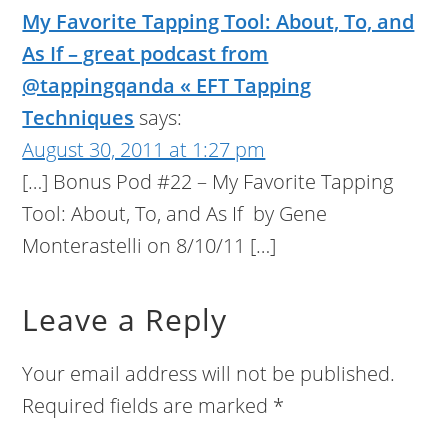
My Favorite Tapping Tool: About, To, and
As If – great podcast from
@tappingqanda « EFT Tapping
Techniques
says:
August 30, 2011 at 1:27 pm
[…] Bonus Pod #22 – My Favorite Tapping
Tool: About, To, and As If by Gene
Monterastelli on 8/10/11 […]
Leave a Reply
Your email address will not be published.
Required fields are marked
*