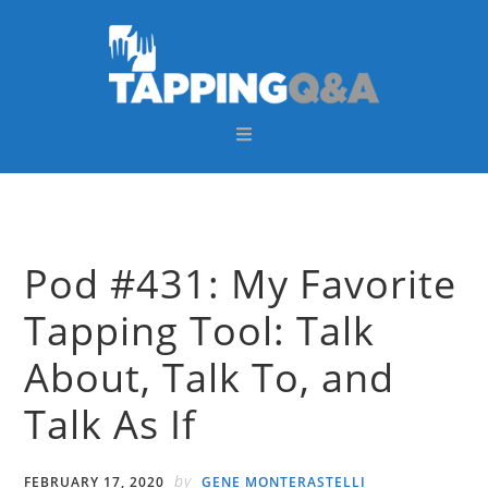
Skip
Skip
Skip
Skip
to
to
to
to
primary
main
primary
footer
navigation
content
sidebar
Pod #431: My Favorite
Tapping Tool: Talk
About, Talk To, and
Talk As If
by
FEBRUARY 17, 2020
GENE MONTERASTELLI