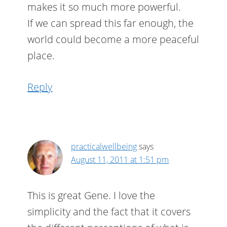
makes it so much more powerful.
If we can spread this far enough, the
world could become a more peaceful
place.
Reply
practicalwellbeing
says
August 11, 2011 at 1:51 pm
This is great Gene. I love the
simplicity and the fact that it covers