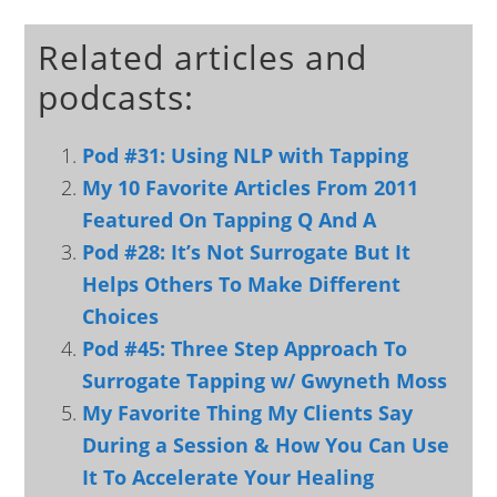
Related articles and
podcasts:
Pod #31: Using NLP with Tapping
My 10 Favorite Articles From 2011
Featured On Tapping Q And A
Pod #28: It’s Not Surrogate But It
Helps Others To Make Different
Choices
Pod #45: Three Step Approach To
Surrogate Tapping w/ Gwyneth Moss
My Favorite Thing My Clients Say
During a Session & How You Can Use
It To Accelerate Your Healing