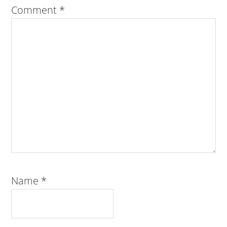
Comment
*
Name
*