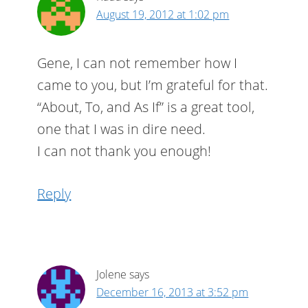
August 19, 2012 at 1:02 pm
Gene, I can not remember how I
came to you, but I’m grateful for that.
“About, To, and As If” is a great tool,
one that I was in dire need.
I can not thank you enough!
Reply
Jolene
says
December 16, 2013 at 3:52 pm