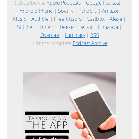
Subscribe via:
Apple Podcasts
|
Google Podcast
|
Android Phone
|
Spotify
|
Pandora
|
Amazon
Music
|
Audible
|
iHeart Radio
|
Castbox
|
Alexa
|
Stitcher
|
TuneIn
|
Deezer
|
aCast
|
Himalaya
|
Overcast
|
Luminary
|
RSS
Visit the complete
Podcast Archive