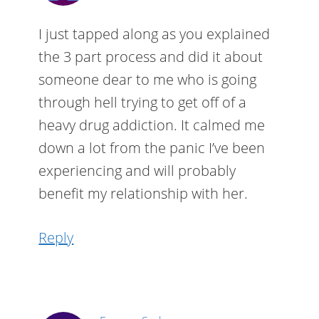
I just tapped along as you explained
the 3 part process and did it about
someone dear to me who is going
through hell trying to get off of a
heavy drug addiction. It calmed me
down a lot from the panic I’ve been
experiencing and will probably
benefit my relationship with her.
Reply