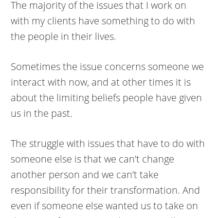
The majority of the issues that I work on
with my clients have something to do with
the people in their lives.
Sometimes the issue concerns someone we
interact with now, and at other times it is
about the limiting beliefs people have given
us in the past.
The struggle with issues that have to do with
someone else is that we can’t change
another person and we can’t take
responsibility for their transformation. And
even if someone else wanted us to take on