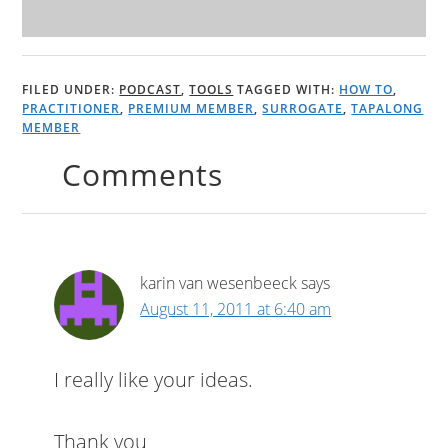
FILED UNDER:
PODCAST
,
TOOLS
TAGGED WITH:
HOW TO
,
PRACTITIONER
,
PREMIUM MEMBER
,
SURROGATE
,
TAPALONG
MEMBER
Comments
karin van wesenbeeck
says
August 11, 2011 at 6:40 am
I really like your ideas.
Thank you