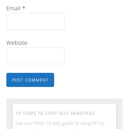
Email
*
Website
10 STEPS TO STOP SELF-SABOTAGE
Get your FREE 10 step guide to using EFT to