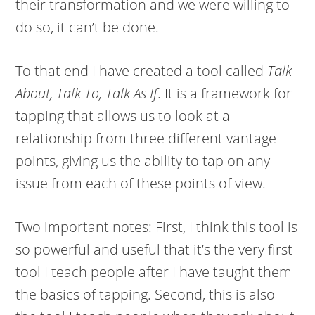
their transformation and we were willing to
do so, it can’t be done.
To that end I have created a tool called
Talk
About, Talk To, Talk As If
. It is a framework for
tapping that allows us to look at a
relationship from three different vantage
points, giving us the ability to tap on any
issue from each of these points of view.
Two important notes: First, I think this tool is
so powerful and useful that it’s the very first
tool I teach people after I have taught them
the basics of tapping. Second, this is also