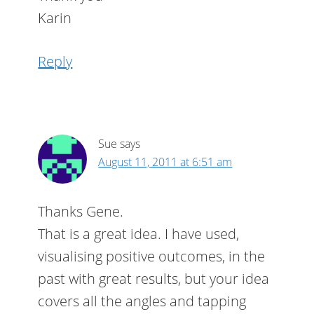
Karin
Reply
Sue
says
August 11, 2011 at 6:51 am
Thanks Gene.
That is a great idea. I have used,
visualising positive outcomes, in the
past with great results, but your idea
covers all the angles and tapping