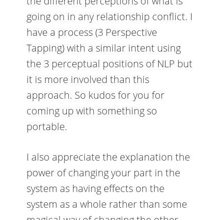
the different perceptions of what is
going on in any relationship conflict. I
have a process (3 Perspective
Tapping) with a similar intent using
the 3 perceptual positions of NLP but
it is more involved than this
approach. So kudos for you for
coming up with something so
portable.
I also appreciate the explanation the
power of changing your part in the
system as having effects on the
system as a whole rather than some
magical way of changing the other