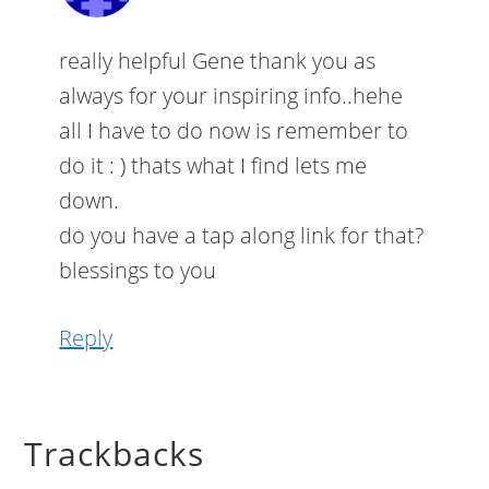
really helpful Gene thank you as
always for your inspiring info..hehe
all I have to do now is remember to
do it : ) thats what I find lets me
down.
do you have a tap along link for that?
blessings to you
Reply
Trackbacks