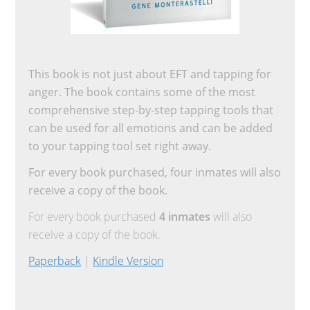
This book is not just about EFT and tapping for
anger. The book contains some of the most
comprehensive step-by-step tapping tools that
can be used for all emotions and can be added
to your tapping tool set right away.
For every book purchased, four inmates will also
receive a copy of the book.
For every book purchased
4 inmates
will also
receive a copy of the book.
Paperback
|
Kindle Version