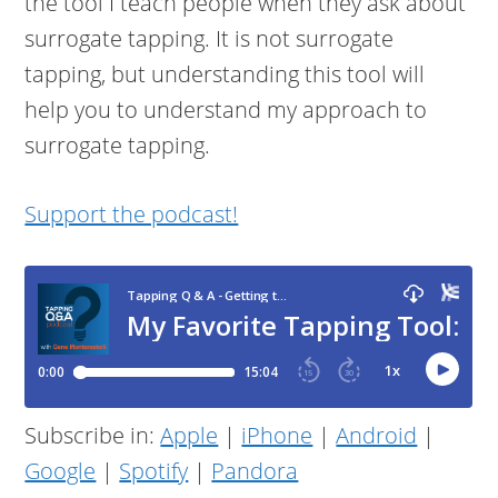
the tool I teach people when they ask about
surrogate tapping. It is not surrogate
tapping, but understanding this tool will
help you to understand my approach to
surrogate tapping.
Support the podcast!
Subscribe in:
Apple
|
iPhone
|
Android
|
Google
|
Spotify
|
Pandora