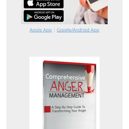
Apple App
|
Google/Android App