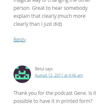
person. Great to hear somebody
explain that clearly (much more
clearly than I just did)
Reply
Betul
says
August 12, 2011 at 4:46 am
Thank you for the podcast Gene. Is it
possible to have it in printed form?