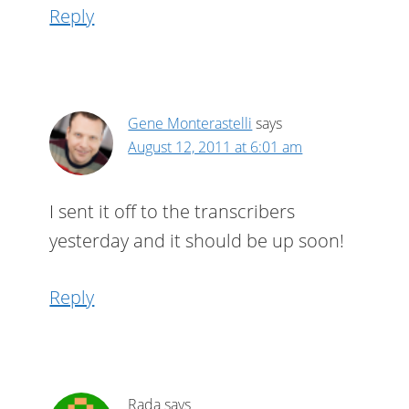
Reply
Gene Monterastelli
says
August 12, 2011 at 6:01 am
I sent it off to the transcribers
yesterday and it should be up soon!
Reply
Rada
says