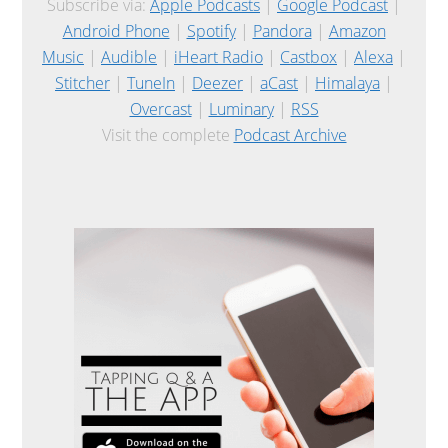
Subscribe via:
Apple Podcasts
|
Google Podcast
|
Android Phone
|
Spotify
|
Pandora
|
Amazon
Music
|
Audible
|
iHeart Radio
|
Castbox
|
Alexa
|
Stitcher
|
TuneIn
|
Deezer
|
aCast
|
Himalaya
|
Overcast
|
Luminary
|
RSS
Visit the complete
Podcast Archive