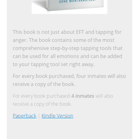
This book is not just about EFT and tapping for
anger. The book contains some of the most
comprehensive step-by-step tapping tools that
can be used for all emotions and can be added
to your tapping tool set right away.
For every book purchased, four inmates will also
receive a copy of the book.
For every book purchased
4 inmates
will also
receive a copy of the book.
Paperback
|
Kindle Version