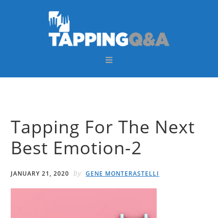
Skip
Skip
Skip
Skip
to
to
to
to
primary
main
primary
footer
navigation
content
sidebar
Tapping For The Next
Best Emotion-2
by
JANUARY 21, 2020
GENE MONTERASTELLI