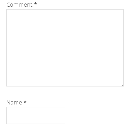
Comment
*
Name
*