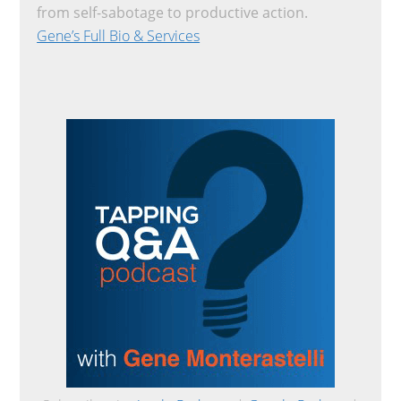
from self-sabotage to productive action.
Gene’s Full Bio & Services