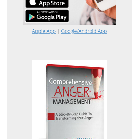
Apple App
|
Google/Android App