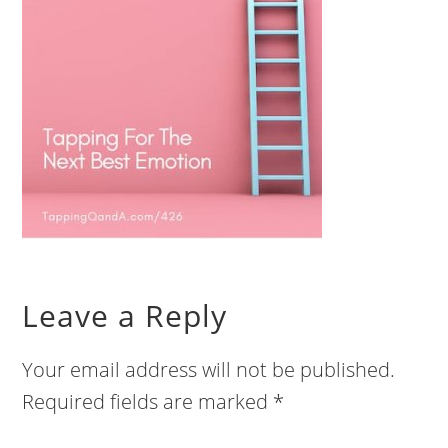
Leave a Reply
Your email address will not be published.
Required fields are marked
*