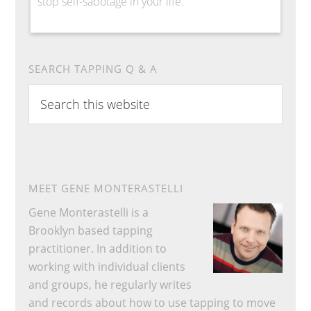
stop self-sabotage in your life.
SEARCH TAPPING Q & A
Search
this
website
MEET GENE MONTERASTELLI
Gene Monterastelli is a
Brooklyn based tapping
practitioner. In addition to
working with individual clients
and groups, he regularly writes
and records about how to use tapping to move