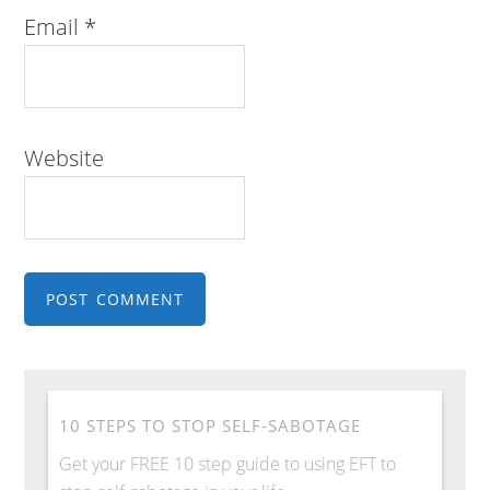
Email
*
Website
10 STEPS TO STOP SELF-SABOTAGE
Get your FREE 10 step guide to using EFT to