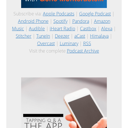
Subscribe via:
Apple Podcasts
|
Google Podcast
|
Android Phone
|
Spotify
|
Pandora
|
Amazon
Music
|
Audible
|
iHeart Radio
|
Castbox
|
Alexa
|
Stitcher
|
TuneIn
|
Deezer
|
aCast
|
Himalaya
|
Overcast
|
Luminary
|
RSS
Visit the complete
Podcast Archive