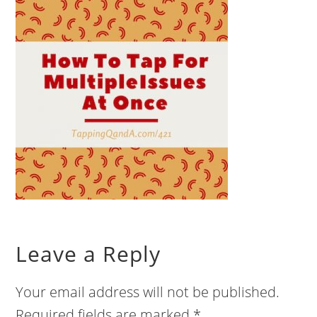
Leave a Reply
Your email address will not be published.
Required fields are marked
*