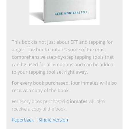
This book is not just about EFT and tapping for
anger. The book contains some of the most
comprehensive step-by-step tapping tools that
can be used for all emotions and can be added
to your tapping tool set right away.
For every book purchased, four inmates will also
receive a copy of the book.
For every book purchased
4 inmates
will also
receive a copy of the book.
Paperback
|
Kindle Version