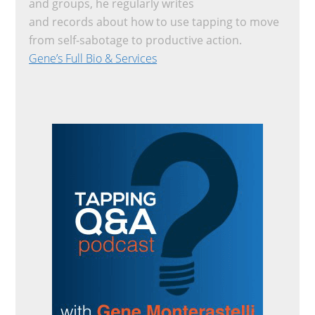
and groups, he regularly writes
and records about how to use tapping to move
from self-sabotage to productive action.
Gene’s Full Bio & Services