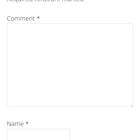
Comment
*
Name
*