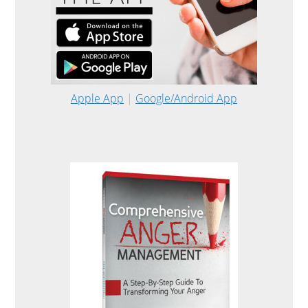
Apple App
|
Google/Android App