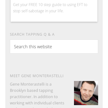
Get your FREE 10 step guide to using EFT to
stop self-sabotage in your life.
SEARCH TAPPING Q & A
Search
this
website
MEET GENE MONTERASTELLI
Gene Monterastelli is a
Brooklyn based tapping
practitioner. In addition to
working with individual clients