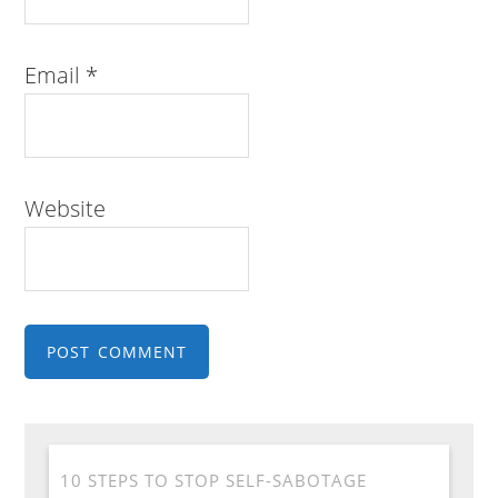
Email
*
Website
10 STEPS TO STOP SELF-SABOTAGE