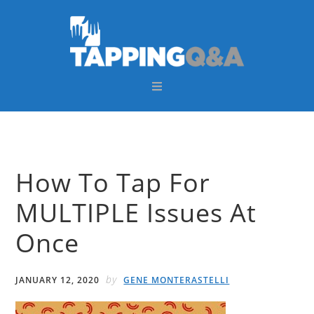
Skip
Skip
Skip
Skip
to
to
to
to
primary
main
primary
footer
navigation
content
sidebar
How To Tap For
MULTIPLE Issues At
Once
by
JANUARY 12, 2020
GENE MONTERASTELLI