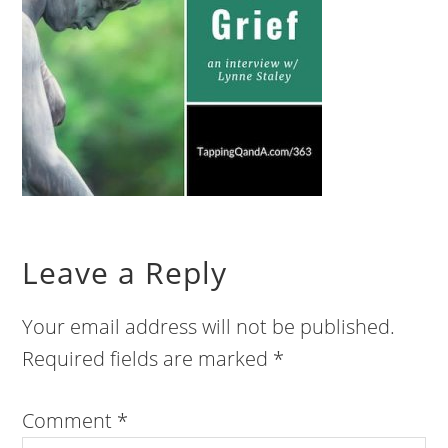
Leave a Reply
Your email address will not be published.
Required fields are marked
*
Comment
*