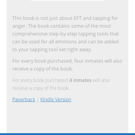
This book is not just about EFT and tapping for
anger. The book contains some of the most
comprehensive step-by-step tapping tools that
can be used for all emotions and can be added
to your tapping tool set right away.
For every book purchased, four inmates will also
receive a copy of the book.
For every book purchased
4 inmates
will also
receive a copy of the book.
Paperback
|
Kindle Version