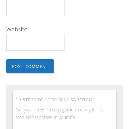
Website
10 STEPS TO STOP SELF-SABOTAGE
Get your FREE 10 step guide to using EFT to
stop self-sabotage in your life.