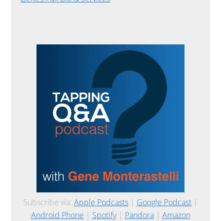
Subscribe via:
Apple Podcasts
|
Google Podcast
|
Android Phone
|
Spotify
|
Pandora
|
Amazon