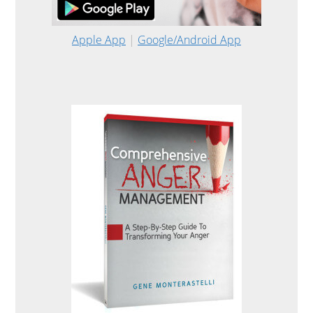
Apple App
|
Google/Android App