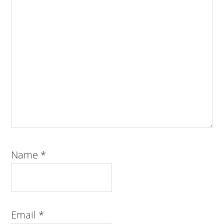
Name
*
Email
*