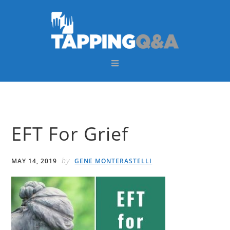
Skip
Skip
Skip
Skip
to
to
to
to
primary
main
primary
footer
navigation
content
sidebar
EFT For Grief
by
MAY 14, 2019
GENE MONTERASTELLI