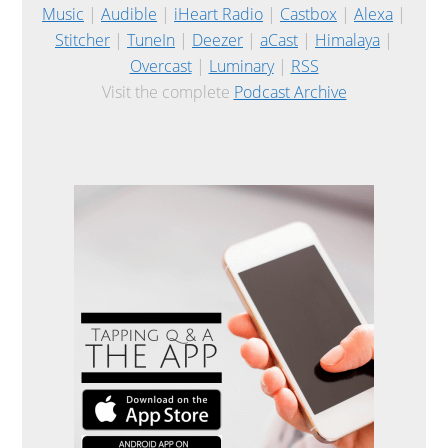
Music
|
Audible
|
iHeart Radio
|
Castbox
|
Alexa
|
Stitcher
|
TuneIn
|
Deezer
|
aCast
|
Himalaya
|
Overcast
|
Luminary
|
RSS
Visit the complete
Podcast Archive