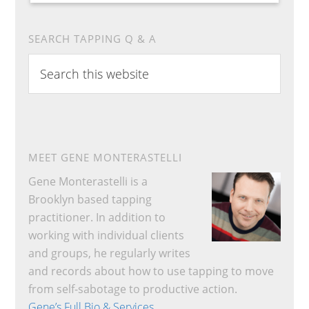
SEARCH TAPPING Q & A
Search
this
website
MEET GENE MONTERASTELLI
Gene Monterastelli is a
Brooklyn based tapping
practitioner. In addition to
working with individual clients
and groups, he regularly writes
and records about how to use tapping to move
from self-sabotage to productive action.
Gene’s Full Bio & Services