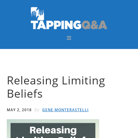
Skip
Skip
Skip
Skip
to
to
to
to
primary
main
primary
footer
navigation
content
sidebar
Releasing Limiting
Beliefs
by
MAY 2, 2018
GENE MONTERASTELLI