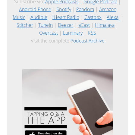
Subscribe via:
Apple Podcasts
|
Google Podcast
|
Android Phone
|
Spotify
|
Pandora
|
Amazon
Music
|
Audible
|
iHeart Radio
|
Castbox
|
Alexa
|
Stitcher
|
TuneIn
|
Deezer
|
aCast
|
Himalaya
|
Overcast
|
Luminary
|
RSS
Visit the complete
Podcast Archive