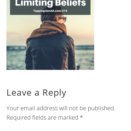
Leave a Reply
Your email address will not be published.
Required fields are marked
*