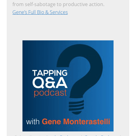
from self-sabotage to productive action.
Gene’s Full Bio & Services