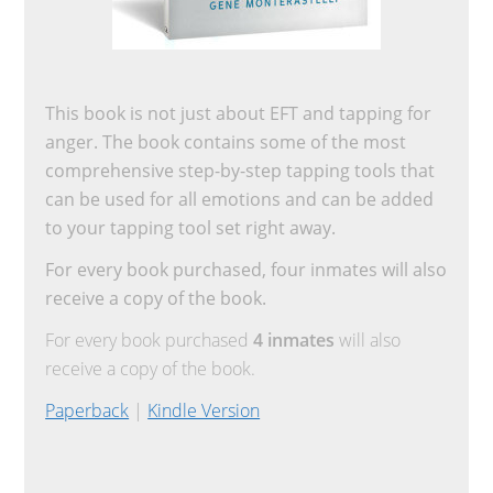
This book is not just about EFT and tapping for
anger. The book contains some of the most
comprehensive step-by-step tapping tools that
can be used for all emotions and can be added
to your tapping tool set right away.
For every book purchased, four inmates will also
receive a copy of the book.
For every book purchased
4 inmates
will also
receive a copy of the book.
Paperback
|
Kindle Version