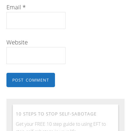
Email
*
Website
10 STEPS TO STOP SELF-SABOTAGE
Get your FREE 10 step guide to using EFT to