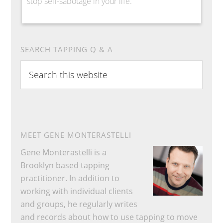
stop self-sabotage in your life.
SEARCH TAPPING Q & A
Search
this
website
MEET GENE MONTERASTELLI
Gene Monterastelli is a
Brooklyn based tapping
practitioner. In addition to
working with individual clients
and groups, he regularly writes
and records about how to use tapping to move