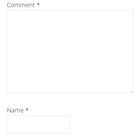
Comment
*
Name
*