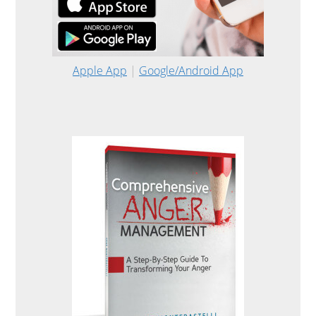
Apple App
|
Google/Android App