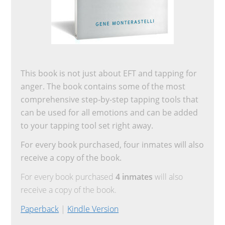
This book is not just about EFT and tapping for
anger. The book contains some of the most
comprehensive step-by-step tapping tools that
can be used for all emotions and can be added
to your tapping tool set right away.
For every book purchased, four inmates will also
receive a copy of the book.
For every book purchased
4 inmates
will also
receive a copy of the book.
Paperback
|
Kindle Version