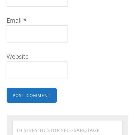
Email
*
Website
10 STEPS TO STOP SELF-SABOTAGE