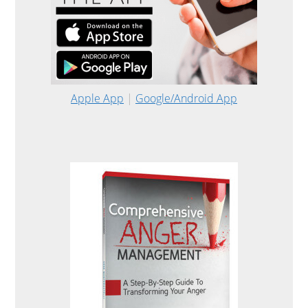
Apple App
|
Google/Android App