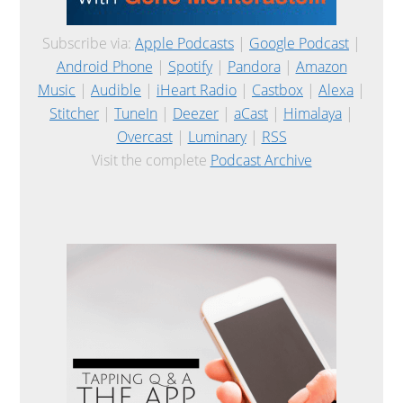
Subscribe via:
Apple Podcasts
|
Google Podcast
|
Android Phone
|
Spotify
|
Pandora
|
Amazon
Music
|
Audible
|
iHeart Radio
|
Castbox
|
Alexa
|
Stitcher
|
TuneIn
|
Deezer
|
aCast
|
Himalaya
|
Overcast
|
Luminary
|
RSS
Visit the complete
Podcast Archive