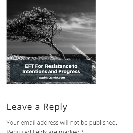
Leave a Reply
Your email address will not be published.
Required fields are marked
*