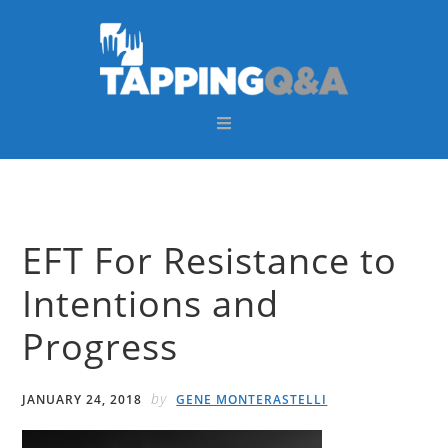
Skip
Skip
Skip
Skip
to
to
to
to
primary
main
primary
footer
navigation
content
sidebar
EFT For Resistance to
Intentions and
Progress
by
JANUARY 24, 2018
GENE MONTERASTELLI