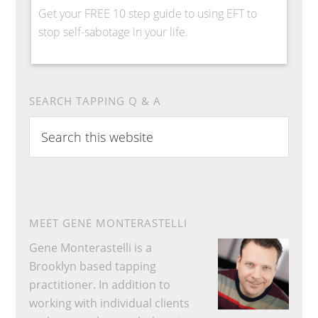
Get your FREE 10 step guide to using EFT to
stop self-sabotage in your life.
SEARCH TAPPING Q & A
Search
this
website
MEET GENE MONTERASTELLI
Gene Monterastelli is a
Brooklyn based tapping
practitioner. In addition to
working with individual clients