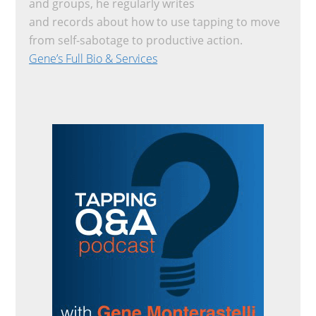
and groups, he regularly writes
and records about how to use tapping to move
from self-sabotage to productive action.
Gene’s Full Bio & Services