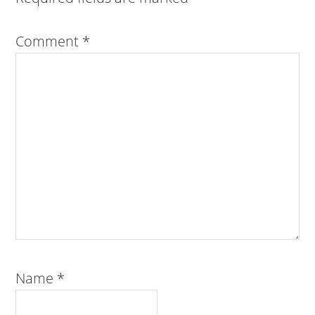
Comment
*
Name
*