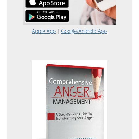
Apple App
|
Google/Android App