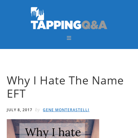
Skip
Skip
Skip
Skip
to
to
to
to
primary
main
primary
footer
navigation
content
sidebar
Why I Hate The Name
EFT
by
JULY 8, 2017
GENE MONTERASTELLI