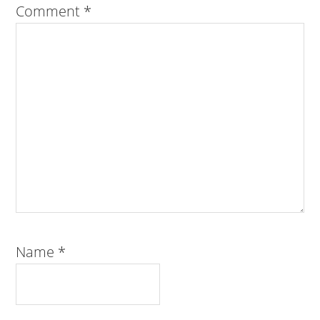
Comment
*
Name
*