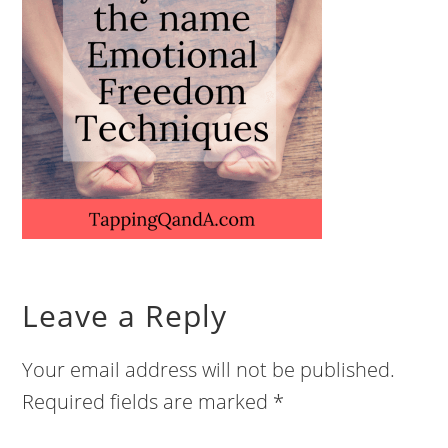
Leave a Reply
Your email address will not be published.
Required fields are marked
*