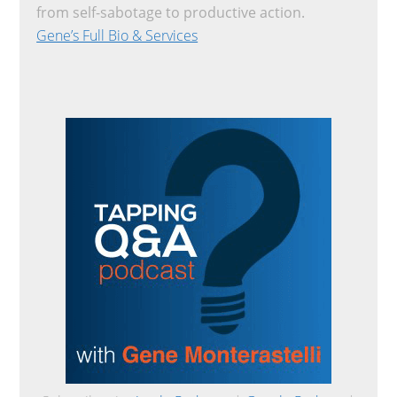
from self-sabotage to productive action.
Gene’s Full Bio & Services