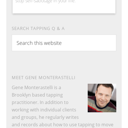
stop self-sabotage in your life.
SEARCH TAPPING Q & A
Search
this
website
MEET GENE MONTERASTELLI
Gene Monterastelli is a
Brooklyn based tapping
practitioner. In addition to
working with individual clients
and groups, he regularly writes
and records about how to use tapping to move