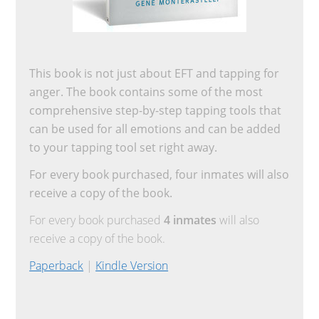
This book is not just about EFT and tapping for
anger. The book contains some of the most
comprehensive step-by-step tapping tools that
can be used for all emotions and can be added
to your tapping tool set right away.
For every book purchased, four inmates will also
receive a copy of the book.
For every book purchased
4 inmates
will also
receive a copy of the book.
Paperback
|
Kindle Version