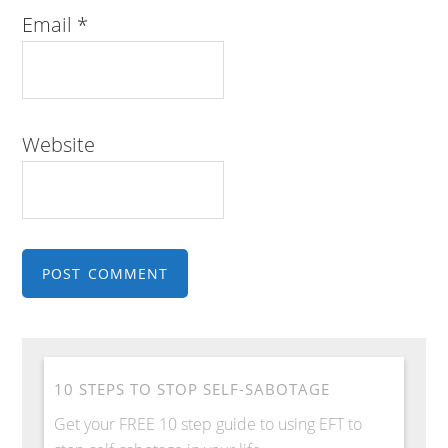
Email
*
Website
10 STEPS TO STOP SELF-SABOTAGE
Get your FREE 10 step guide to using EFT to