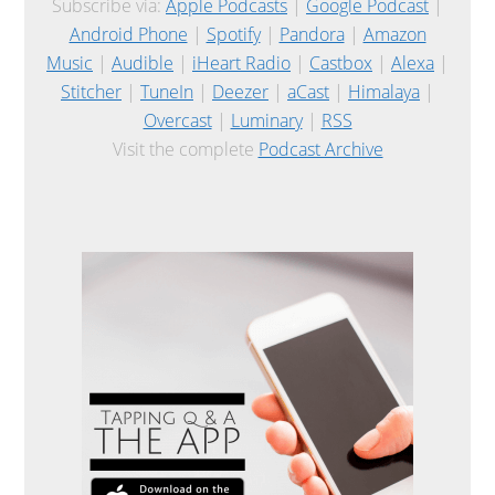
Subscribe via:
Apple Podcasts
|
Google Podcast
|
Android Phone
|
Spotify
|
Pandora
|
Amazon
Music
|
Audible
|
iHeart Radio
|
Castbox
|
Alexa
|
Stitcher
|
TuneIn
|
Deezer
|
aCast
|
Himalaya
|
Overcast
|
Luminary
|
RSS
Visit the complete
Podcast Archive