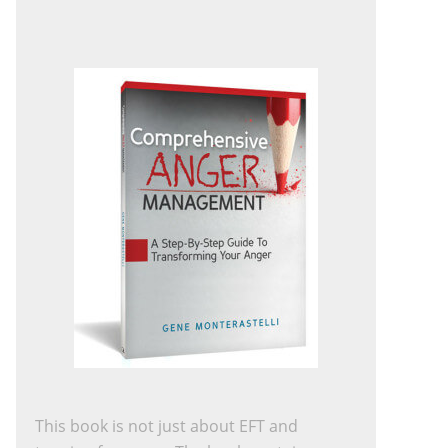
This book is not just about EFT and