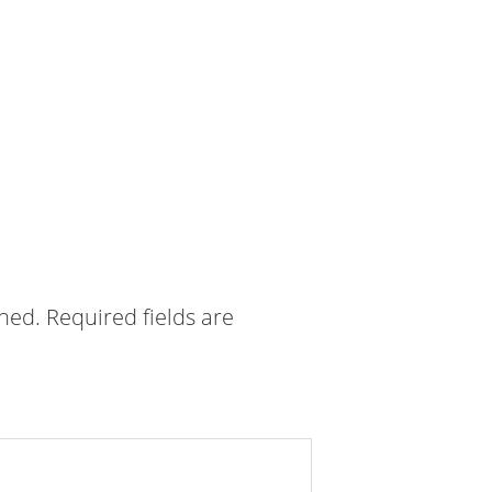
shed.
Required fields are