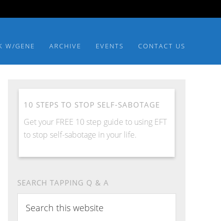
K W/GENE
ARCHIVE
EVENTS
CONTACT US
10 STEPS TO STOP SELF-SABOTAGE
Get your FREE 10 step guide to using EFT
to stop self-sabotage in your life.
SEARCH TAPPING Q & A
Search
this