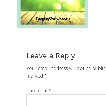
Leave a Reply
Your email address will not be publi
marked
*
Comment
*