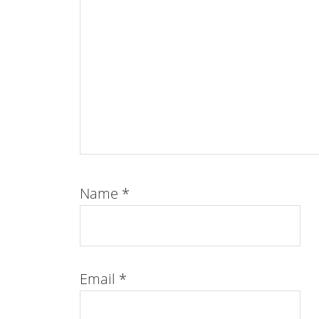
Name
*
Email
*