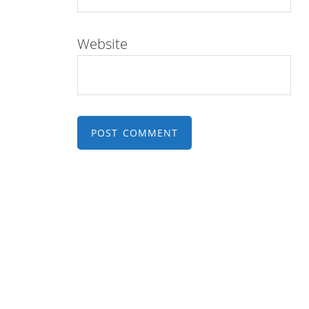
Website