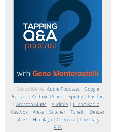
Subscribe via:
Apple Podcasts
|
Google
Podcast
|
Android Phone
|
Spotify
|
Pandora
|
Amazon Music
|
Audible
|
iHeart Radio
|
Castbox
|
Alexa
|
Stitcher
|
TuneIn
|
Deezer
|
aCast
|
Himalaya
|
Overcast
|
Luminary
|
RSS