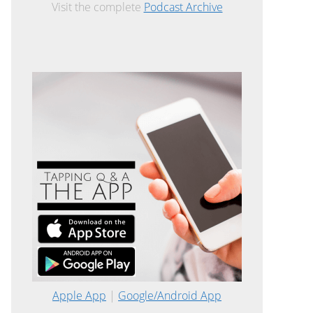
Visit the complete
Podcast Archive
Apple App
|
Google/Android App