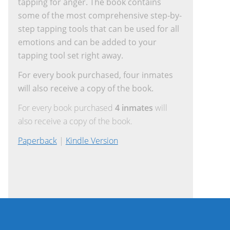
tapping for anger. The book contains
some of the most comprehensive step-by-
step tapping tools that can be used for all
emotions and can be added to your
tapping tool set right away.
For every book purchased, four inmates
will also receive a copy of the book.
For every book purchased
4 inmates
will
also receive a copy of the book.
Paperback
|
Kindle Version