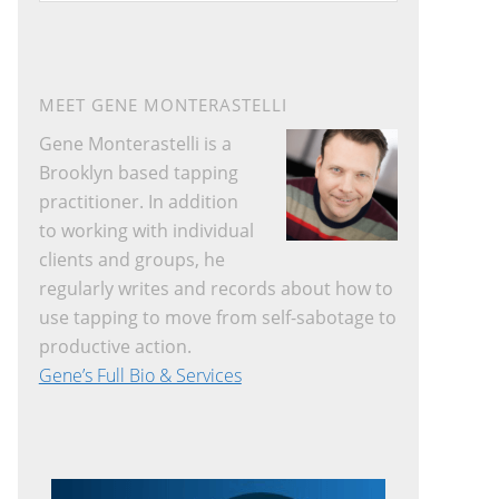
website
MEET GENE MONTERASTELLI
Gene Monterastelli is a
Brooklyn based tapping
practitioner. In addition
to working with individual
clients and groups, he
regularly writes and records about how to
use tapping to move from self-sabotage to
productive action.
Gene’s Full Bio & Services