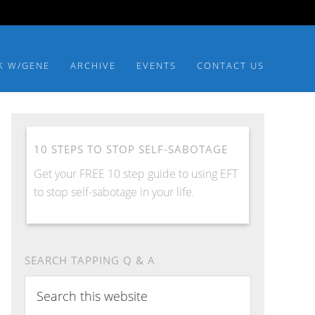
K W/GENE
ARCHIVE
EVENTS
CONTACT US
10 STEPS TO STOP SELF-SABOTAGE
Get your FREE 10 step guide to using EFT
to stop self-sabotage in your life.
SEARCH TAPPING Q & A
Search
this