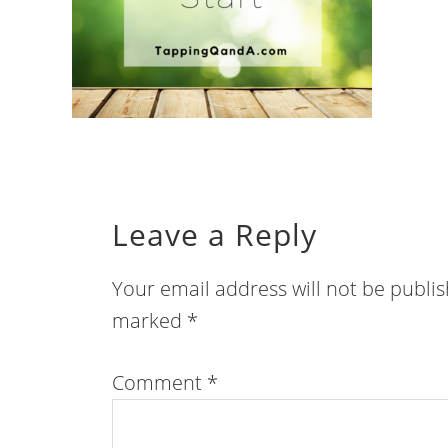
Leave a Reply
Your email address will not be publi
marked
*
Comment
*