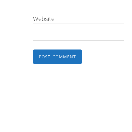
Website