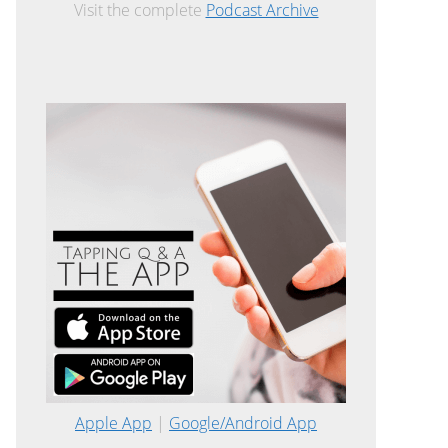
Visit the complete
Podcast Archive
Apple App
|
Google/Android App