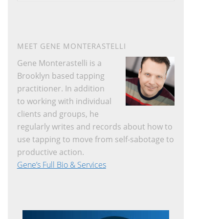
website
MEET GENE MONTERASTELLI
Gene Monterastelli is a
Brooklyn based tapping
practitioner. In addition
to working with individual
clients and groups, he
regularly writes and records about how to
use tapping to move from self-sabotage to
productive action.
Gene’s Full Bio & Services