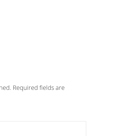
shed.
Required fields are