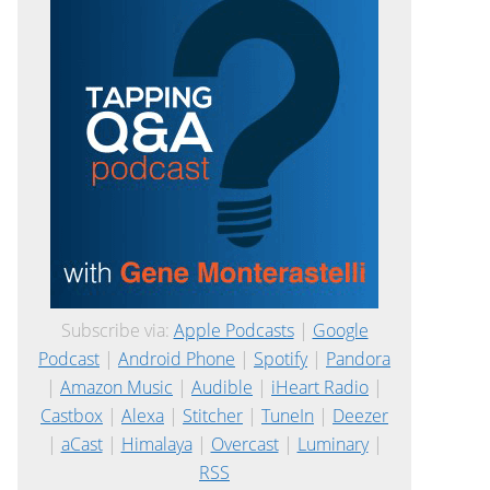
Subscribe via:
Apple Podcasts
|
Google
Podcast
|
Android Phone
|
Spotify
|
Pandora
|
Amazon Music
|
Audible
|
iHeart Radio
|
Castbox
|
Alexa
|
Stitcher
|
TuneIn
|
Deezer
|
aCast
|
Himalaya
|
Overcast
|
Luminary
|
RSS