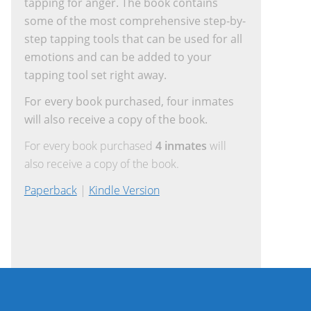
tapping for anger. The book contains
some of the most comprehensive step-by-
step tapping tools that can be used for all
emotions and can be added to your
tapping tool set right away.
For every book purchased, four inmates
will also receive a copy of the book.
For every book purchased
4 inmates
will
also receive a copy of the book.
Paperback
|
Kindle Version