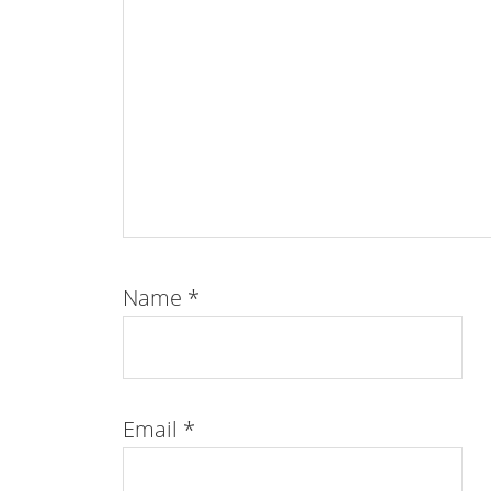
Name
*
Email
*