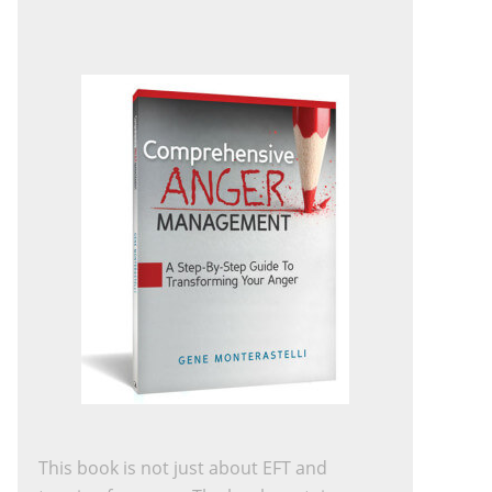
This book is not just about EFT and