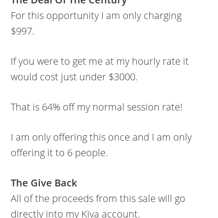
For this opportunity I am only charging
$997.
If you were to get me at my hourly rate it
would cost just under $3000.
That is 64% off my normal session rate!
I am only offering this once and I am only
offering it to 6 people.
The Give Back
All of the proceeds from this sale will go
directly into my Kiva account.