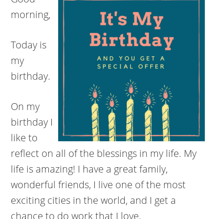
morning,
Today is
my
birthday.
On my
birthday I
like to
reflect on all of the blessings in my life. My
life is amazing! I have a great family,
wonderful friends, I live one of the most
exciting cities in the world, and I get a
chance to do work that I love.