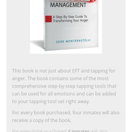
This book is not just about EFT and tapping for
anger. The book contains some of the most
comprehensive step-by-step tapping tools that
can be used for all emotions and can be added
to your tapping tool set right away.
For every book purchased, four inmates will also
receive a copy of the book.
For every book purchased
4 inmates
will also