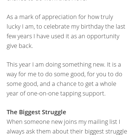
As a mark of appreciation for how truly
lucky I am, to celebrate my birthday the last
few years I have used it as an opportunity
give back.
This year I am doing something new. It is a
way for me to do some good, for you to do
some good, and a chance to get a whole
year of one-on-one tapping support.
The Biggest Struggle
When someone new joins my mailing list I
always ask them about their biggest struggle