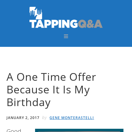
Skip
Skip
Skip
Skip
to
to
to
to
primary
main
primary
footer
navigation
content
sidebar
A One Time Offer
Because It Is My
Birthday
by
JANUARY 2, 2017
GENE MONTERASTELLI
Good