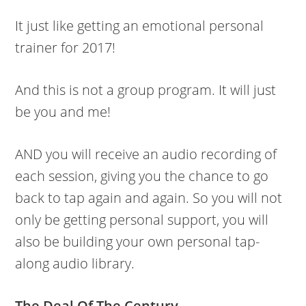
It just like getting an emotional personal
trainer for 2017!
And this is not a group program. It will just
be you and me!
AND you will receive an audio recording of
each session, giving you the chance to go
back to tap again and again. So you will not
only be getting personal support, you will
also be building your own personal tap-
along audio library.
The Deal Of The Century