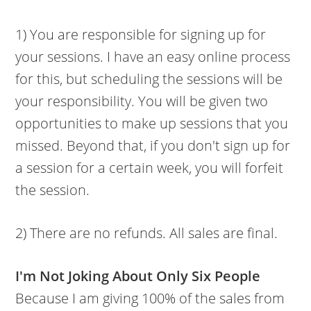
1) You are responsible for signing up for
your sessions. I have an easy online process
for this, but scheduling the sessions will be
your responsibility. You will be given two
opportunities to make up sessions that you
missed. Beyond that, if you don't sign up for
a session for a certain week, you will forfeit
the session.
2) There are no refunds. All sales are final.
I'm Not Joking About Only Six People
Because I am giving 100% of the sales from