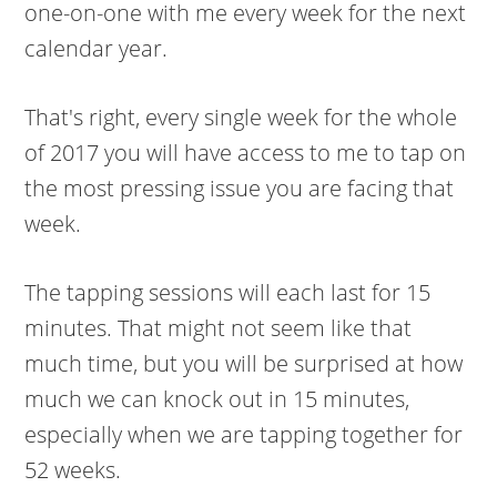
one-on-one with me every week for the next
calendar year.
That's right, every single week for the whole
of 2017 you will have access to me to tap on
the most pressing issue you are facing that
week.
The tapping sessions will each last for 15
minutes. That might not seem like that
much time, but you will be surprised at how
much we can knock out in 15 minutes,
especially when we are tapping together for
52 weeks.