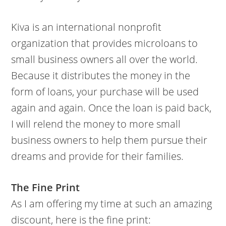
Kiva is an international nonprofit
organization that provides microloans to
small business owners all over the world.
Because it distributes the money in the
form of loans, your purchase will be used
again and again. Once the loan is paid back,
I will relend the money to more small
business owners to help them pursue their
dreams and provide for their families.
The Fine Print
As I am offering my time at such an amazing
discount, here is the fine print: