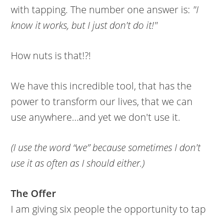
with tapping. The number one answer is:
"I
know it works, but I just don't do it!"
How nuts is that!?!
We have this incredible tool, that has the
power to transform our lives, that we can
use anywhere…and yet we don't use it.
(I use the word “we” because sometimes I don't
use it as often as I should either.)
The Offer
I am giving six people the opportunity to tap