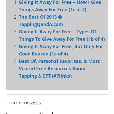
Giving It Away For Free – How I Give
Things Away For Free (1c of 4)
The Best Of 2013 @
TappingQandA.com
Giving It Away For Free – Types Of
Things To Give Away For Free (1b of 4)
Giving It Away For Free, But Only For
Good Reason (1a of 4)
Best Of, Personal Favorites, & Most
Visited Free Resources About
Tapping & EFT (#7links)
FILED UNDER:
NOTES