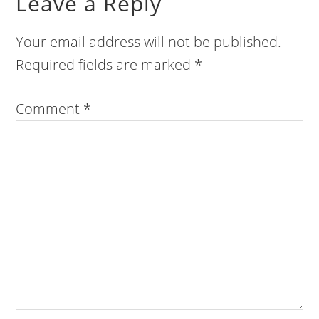
Leave a Reply
Your email address will not be published.
Required fields are marked
*
Comment
*