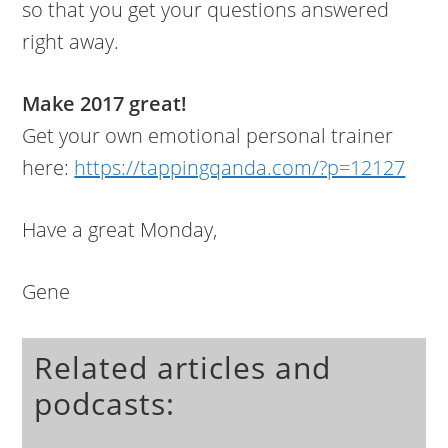
so that you get your questions answered
right away.
Make 2017 great!
Get your own emotional personal trainer
here:
https://tappingqanda.com/?p=12127
Have a great Monday,
Gene
Related articles and
podcasts: