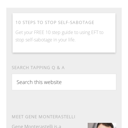
10 STEPS TO STOP SELF-SABOTAGE
Get your FREE 10 step guide to using EFT to
stop self-sabotage in your life.
SEARCH TAPPING Q & A
S
e
a
r
c
h
MEET GENE MONTERASTELLI
t
Gene Monterastelli is a