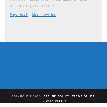
receive a copy of the book.
Paperback
|
Kindle Version
COPYRIGHT © 2026 ·
REFUND POLICY
·
TERMS OF USE
·
PRIVACY POLICY