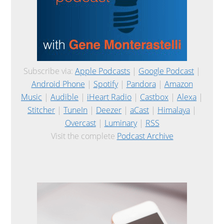
Subscribe via:
Apple Podcasts
|
Google Podcast
|
Android Phone
|
Spotify
|
Pandora
|
Amazon
Music
|
Audible
|
iHeart Radio
|
Castbox
|
Alexa
|
Stitcher
|
TuneIn
|
Deezer
|
aCast
|
Himalaya
|
Overcast
|
Luminary
|
RSS
Visit the complete
Podcast Archive