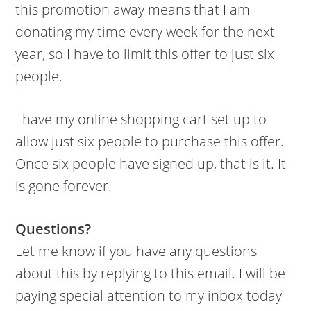
this promotion away means that I am
donating my time every week for the next
year, so I have to limit this offer to just six
people.
I have my online shopping cart set up to
allow just six people to purchase this offer.
Once six people have signed up, that is it. It
is gone forever.
Questions?
Let me know if you have any questions
about this by replying to this email. I will be
paying special attention to my inbox today