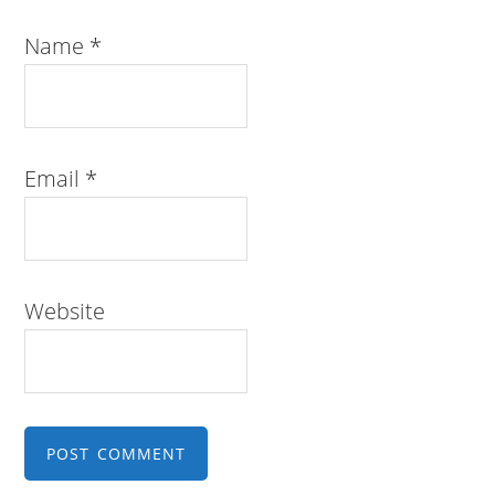
Name
*
Email
*
Website