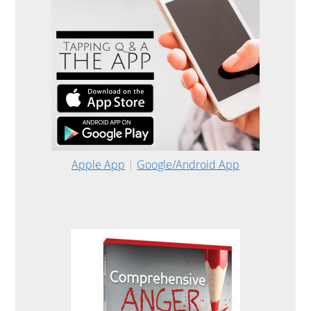
Apple App
|
Google/Android App