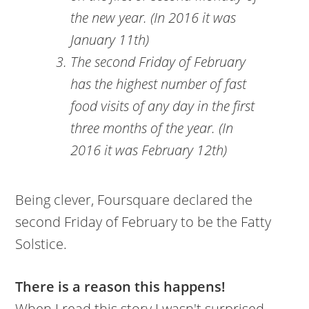
the new year. (In 2016 it was
January 11th)
The second Friday of February
has the highest number of fast
food visits of any day in the first
three months of the year. (In
2016 it was February 12th)
Being clever, Foursquare declared the
second Friday of February to be the Fatty
Solstice.
There is a reason this happens!
When I read this story I wasn't surprised.