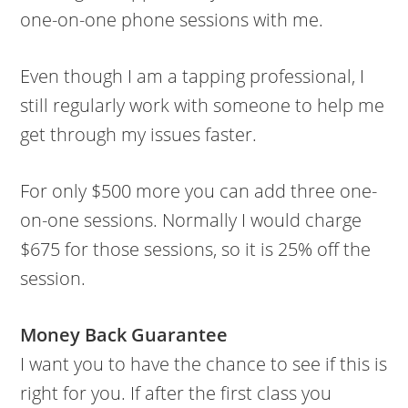
one-on-one phone sessions with me.
Even though I am a tapping professional, I
still regularly work with someone to help me
get through my issues faster.
For only $500 more you can add three one-
on-one sessions. Normally I would charge
$675 for those sessions, so it is 25% off the
session.
Money Back Guarantee
I want you to have the chance to see if this is
right for you. If after the first class you