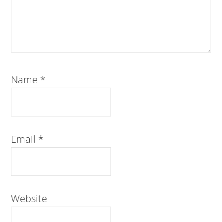
Name
*
Email
*
Website