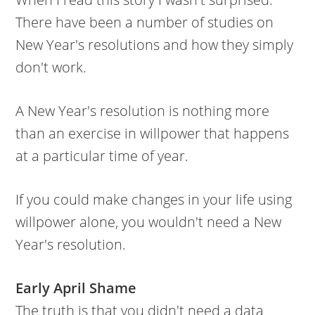
There have been a number of studies on
New Year's resolutions and how they simply
don't work.
A New Year's resolution is nothing more
than an exercise in willpower that happens
at a particular time of year.
If you could make changes in your life using
willpower alone, you wouldn't need a New
Year's resolution.
Early April Shame
The truth is that you didn't need a data