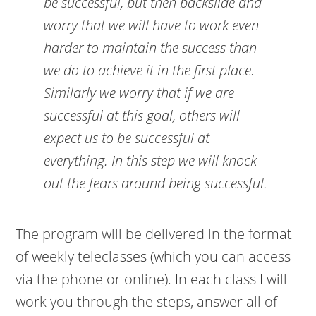
be successful, but then backslide and
worry that we will have to work even
harder to maintain the success than
we do to achieve it in the first place.
Similarly we worry that if we are
successful at this goal, others will
expect us to be successful at
everything. In this step we will knock
out the fears around being successful.
The program will be delivered in the format
of weekly teleclasses (which you can access
via the phone or online). In each class I will
work you through the steps, answer all of