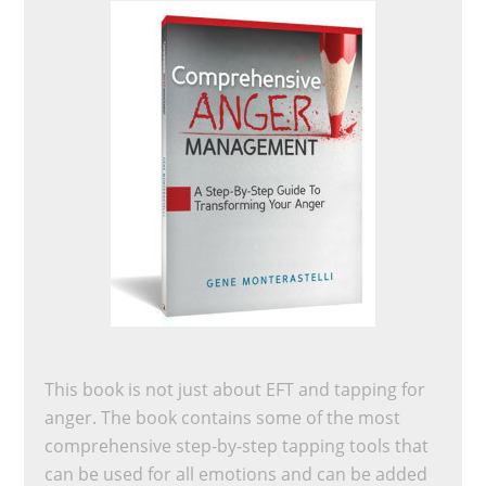
This book is not just about EFT and tapping for
anger. The book contains some of the most
comprehensive step-by-step tapping tools that
can be used for all emotions and can be added