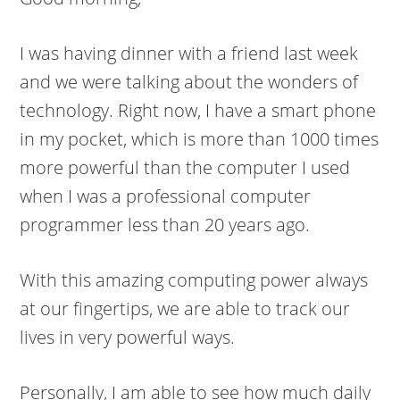
I was having dinner with a friend last week
and we were talking about the wonders of
technology. Right now, I have a smart phone
in my pocket, which is more than 1000 times
more powerful than the computer I used
when I was a professional computer
programmer less than 20 years ago.
With this amazing computing power always
at our fingertips, we are able to track our
lives in very powerful ways.
Personally, I am able to see how much daily