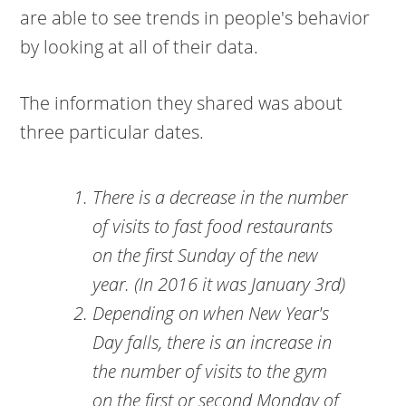
are able to see trends in people's behavior
by looking at all of their data.
The information they shared was about
three particular dates.
There is a decrease in the number
of visits to fast food restaurants
on the first Sunday of the new
year. (In 2016 it was January 3rd)
Depending on when New Year's
Day falls, there is an increase in
the number of visits to the gym
on the first or second Monday of