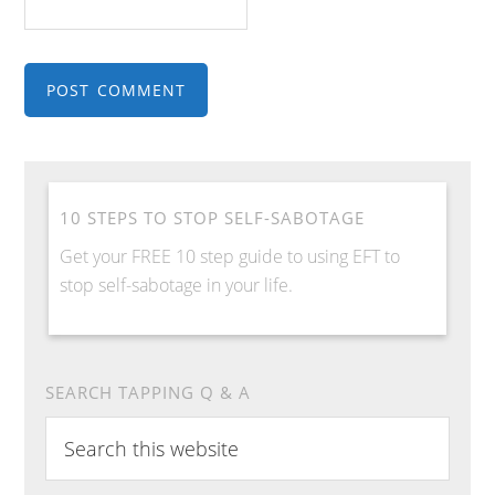
10 STEPS TO STOP SELF-SABOTAGE
Get your FREE 10 step guide to using EFT to
stop self-sabotage in your life.
SEARCH TAPPING Q & A
S
e
a