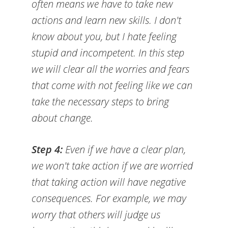
often means we have to take new
actions and learn new skills. I don't
know about you, but I hate feeling
stupid and incompetent. In this step
we will clear all the worries and fears
that come with not feeling like we can
take the necessary steps to bring
about change.
Step 4:
Even if we have a clear plan,
we won't take action if we are worried
that taking action will have negative
consequences. For example, we may
worry that others will judge us