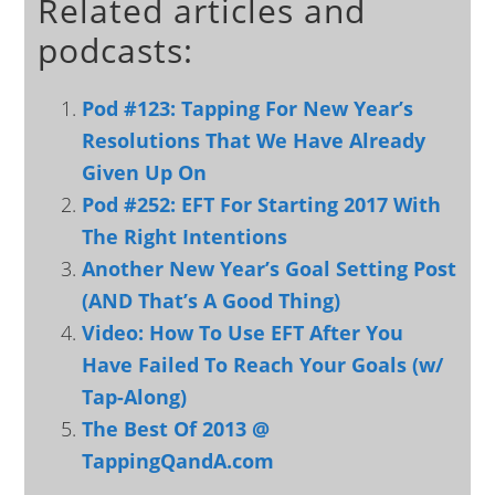
Related articles and
podcasts:
Pod #123: Tapping For New Year’s
Resolutions That We Have Already
Given Up On
Pod #252: EFT For Starting 2017 With
The Right Intentions
Another New Year’s Goal Setting Post
(AND That’s A Good Thing)
Video: How To Use EFT After You
Have Failed To Reach Your Goals (w/
Tap-Along)
The Best Of 2013 @
TappingQandA.com