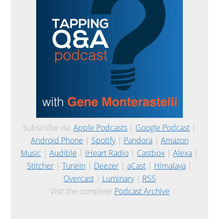
Subscribe via:
Apple Podcasts
|
Google Podcast
|
Android Phone
|
Spotify
|
Pandora
|
Amazon
Music
|
Audible
|
iHeart Radio
|
Castbox
|
Alexa
|
Stitcher
|
TuneIn
|
Deezer
|
aCast
|
Himalaya
|
Overcast
|
Luminary
|
RSS
Visit the complete
Podcast Archive