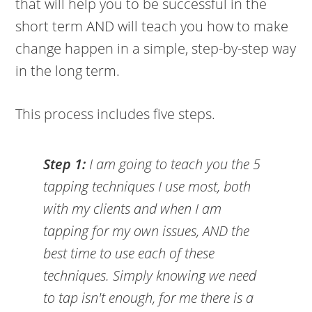
that will help you to be successful in the
short term AND will teach you how to make
change happen in a simple, step-by-step way
in the long term.
This process includes five steps.
Step 1:
I am going to teach you the 5
tapping techniques I use most, both
with my clients and when I am
tapping for my own issues, AND the
best time to use each of these
techniques. Simply knowing we need
to tap isn't enough, for me there is a