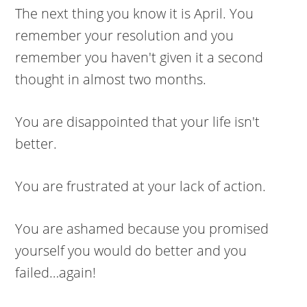
The next thing you know it is April. You
remember your resolution and you
remember you haven't given it a second
thought in almost two months.
You are disappointed that your life isn't
better.
You are frustrated at your lack of action.
You are ashamed because you promised
yourself you would do better and you
failed…again!