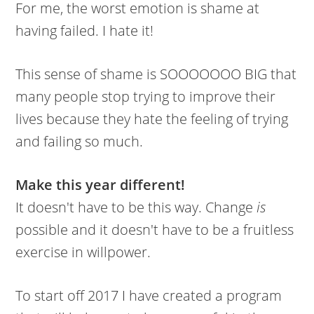
For me, the worst emotion is shame at
having failed. I hate it!
This sense of shame is SOOOOOOO BIG that
many people stop trying to improve their
lives because they hate the feeling of trying
and failing so much.
Make this year different!
It doesn't have to be this way. Change
is
possible and it doesn't have to be a fruitless
exercise in willpower.
To start off 2017 I have created a program