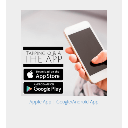
Apple App
|
Google/Android App