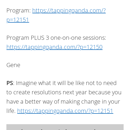
Program:
https://tappingqanda.com/?
p=12151
Program PLUS 3 one-on-one sessions:
https://tappingqanda.com/?p=12150
Gene
PS
: Imagine what it will be like not to need
to create resolutions next year because you
have a better way of making change in your
life.
https://tappingqanda.com/?p=12151