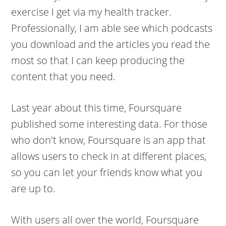
exercise I get via my health tracker.
Professionally, I am able see which podcasts
you download and the articles you read the
most so that I can keep producing the
content that you need.
Last year about this time, Foursquare
published some interesting data. For those
who don't know, Foursquare is an app that
allows users to check in at different places,
so you can let your friends know what you
are up to.
With users all over the world, Foursquare