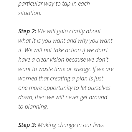
particular way to tap in each
situation.
Step 2:
We will gain clarity about
what it is you want and why you want
it. We will not take action if we don't
have a clear vision because we don't
want to waste time or energy. If we are
worried that creating a plan is just
one more opportunity to let ourselves
down, then we will never get around
to planning.
Step 3:
Making change in our lives