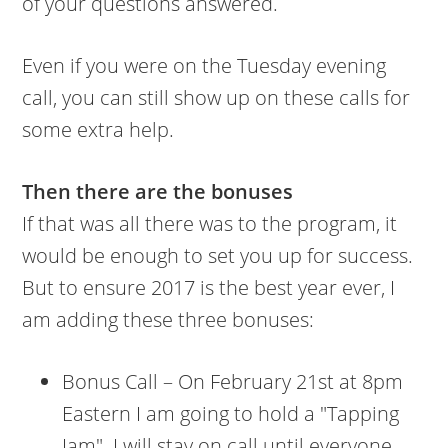
of your questions answered.
Even if you were on the Tuesday evening
call, you can still show up on these calls for
some extra help.
Then there are the bonuses
If that was all there was to the program, it
would be enough to set you up for success.
But to ensure 2017 is the best year ever, I
am adding these three bonuses:
Bonus Call – On February 21st at 8pm
Eastern I am going to hold a "Tapping
Jam". I will stay on call until everyone