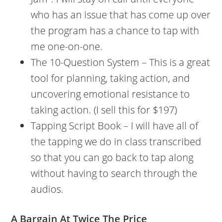
who has an issue that has come up over
the program has a chance to tap with
me one-on-one.
The 10-Question System – This is a great
tool for planning, taking action, and
uncovering emotional resistance to
taking action. (I sell this for $197)
Tapping Script Book – I will have all of
the tapping we do in class transcribed
so that you can go back to tap along
without having to search through the
audios.
A Bargain At Twice The Price