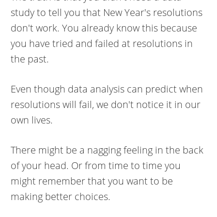
study to tell you that New Year's resolutions
don't work. You already know this because
you have tried and failed at resolutions in
the past.
Even though data analysis can predict when
resolutions will fail, we don't notice it in our
own lives.
There might be a nagging feeling in the back
of your head. Or from time to time you
might remember that you want to be
making better choices.