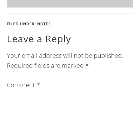
FILED UNDER:
NOTES
Leave a Reply
Your email address will not be published.
Required fields are marked
*
Comment
*