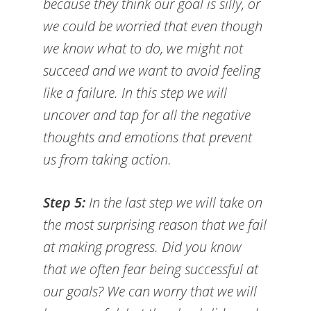
because they think our goal is silly, or
we could be worried that even though
we know what to do, we might not
succeed and we want to avoid feeling
like a failure. In this step we will
uncover and tap for all the negative
thoughts and emotions that prevent
us from taking action.
Step 5:
In the last step we will take on
the most surprising reason that we fail
at making progress. Did you know
that we often fear being successful at
our goals? We can worry that we will