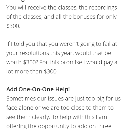
You will receive the classes, the recordings
of the classes, and all the bonuses for only
$300.
If I told you that you weren't going to fail at
your resolutions this year, would that be
worth $300? For this promise I would pay a
lot more than $300!
Add One-On-One Help!
Sometimes our issues are just too big for us
face alone or we are too close to them to
see them clearly. To help with this I am
offering the opportunity to add on three