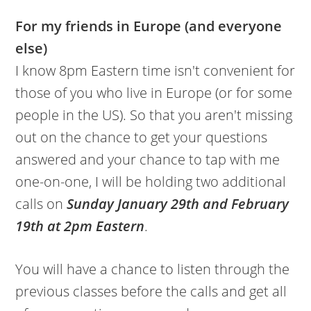
For my friends in Europe (and everyone
else)
I know 8pm Eastern time isn't convenient for
those of you who live in Europe (or for some
people in the US). So that you aren't missing
out on the chance to get your questions
answered and your chance to tap with me
one-on-one, I will be holding two additional
calls on
Sunday January 29th and February
19th at 2pm Eastern
.
You will have a chance to listen through the
previous classes before the calls and get all