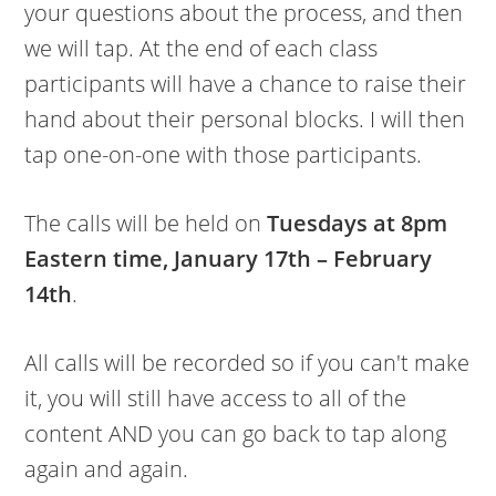
your questions about the process, and then
we will tap. At the end of each class
participants will have a chance to raise their
hand about their personal blocks. I will then
tap one-on-one with those participants.
The calls will be held on
Tuesdays at 8pm
Eastern time, January 17th – February
14th
.
All calls will be recorded so if you can't make
it, you will still have access to all of the
content AND you can go back to tap along
again and again.