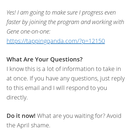
Yes! I am going to make sure I progress even
faster by joining the program and working with
Gene one-on-one:
https://tappingqanda.com/?p=12150
What Are Your Questions?
I know this is a lot of information to take in
at once. If you have any questions, just reply
to this email and I will respond to you
directly.
Do it now!
What are you waiting for? Avoid
the April shame.