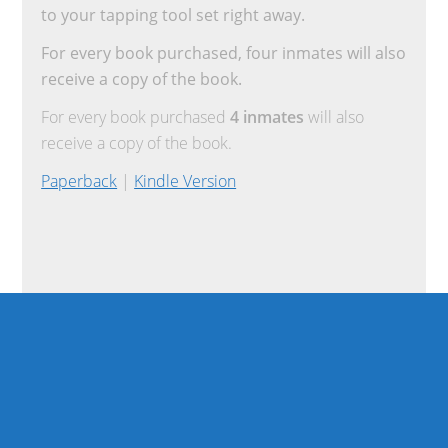
to your tapping tool set right away.
For every book purchased, four inmates will also
receive a copy of the book.
For every book purchased
4 inmates
will also
receive a copy of the book.
Paperback
|
Kindle Version