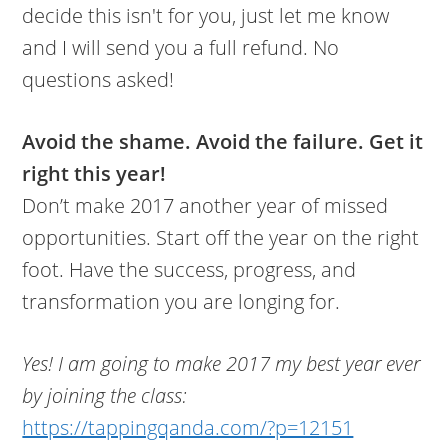
decide this isn't for you, just let me know
and I will send you a full refund. No
questions asked!
Avoid the shame. Avoid the failure. Get it
right this year!
Don’t make 2017 another year of missed
opportunities. Start off the year on the right
foot. Have the success, progress, and
transformation you are longing for.
Yes! I am going to make 2017 my best year ever
by joining the class:
https://tappingqanda.com/?p=12151