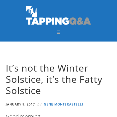
Skip
Skip
Skip
Skip
to
to
to
to
primary
main
primary
footer
navigation
content
sidebar
It’s not the Winter
Solstice, it’s the Fatty
Solstice
by
JANUARY 9, 2017
GENE MONTERASTELLI
Good morning,