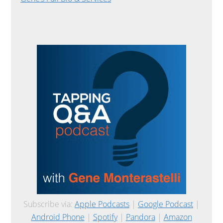
Subscribe via:
Apple Podcasts
|
Google Podcast
|
Android Phone
|
Spotify
|
Pandora
|
Amazon