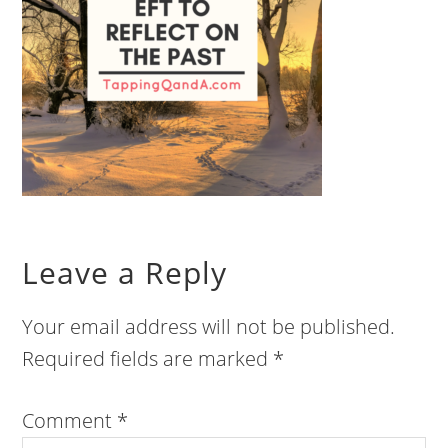
Leave a Reply
Your email address will not be published.
Required fields are marked
*
Comment
*