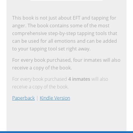
This book is not just about EFT and tapping for
anger. The book contains some of the most
comprehensive step-by-step tapping tools that
can be used for all emotions and can be added
to your tapping tool set right away.
For every book purchased, four inmates will also
receive a copy of the book.
For every book purchased
4 inmates
will also
receive a copy of the book.
Paperback
|
Kindle Version