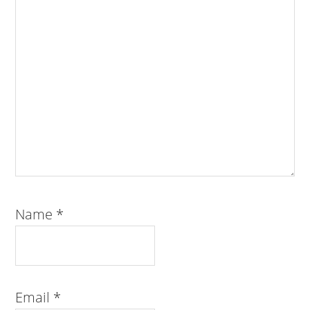
Name
*
Email
*