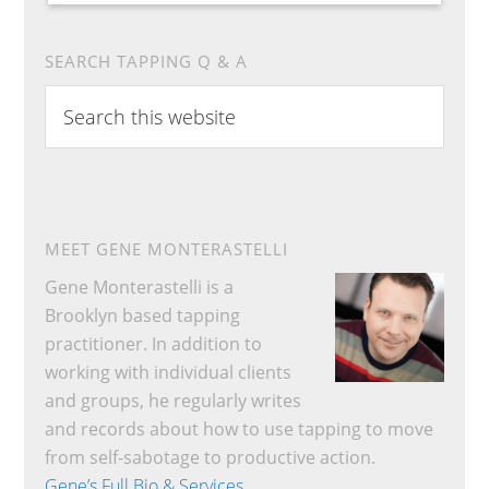
SEARCH TAPPING Q & A
Search
this
website
MEET GENE MONTERASTELLI
Gene Monterastelli is a
Brooklyn based tapping
practitioner. In addition to
working with individual clients
and groups, he regularly writes
and records about how to use tapping to move
from self-sabotage to productive action.
Gene’s Full Bio & Services