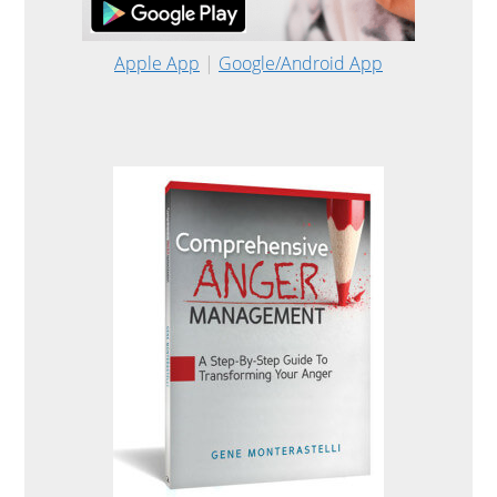
Apple App
|
Google/Android App