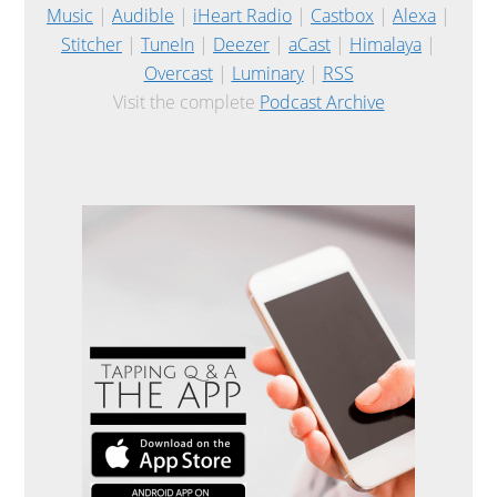
Music
|
Audible
|
iHeart Radio
|
Castbox
|
Alexa
|
Stitcher
|
TuneIn
|
Deezer
|
aCast
|
Himalaya
|
Overcast
|
Luminary
|
RSS
Visit the complete
Podcast Archive