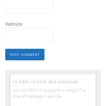
Website
10 STEPS TO STOP SELF-SABOTAGE
Get your FREE 10 step guide to using EFT to
stop self-sabotage in your life.