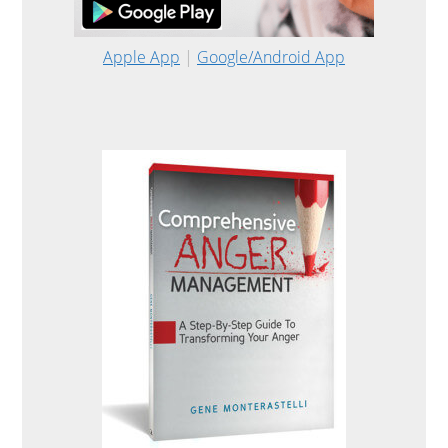
Apple App
|
Google/Android App