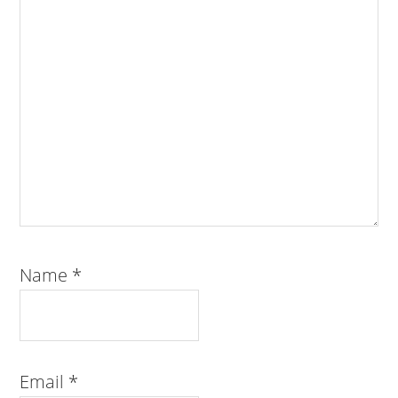
Name
*
Email
*