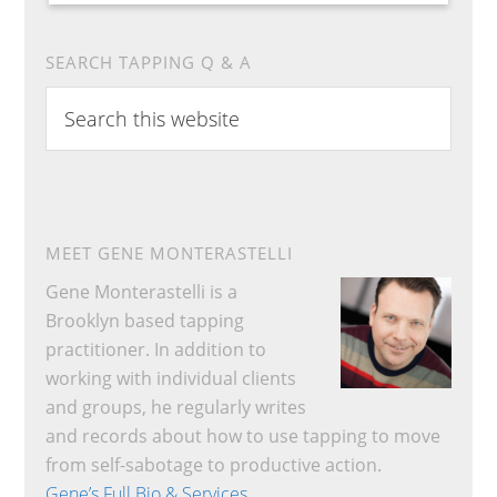
SEARCH TAPPING Q & A
Search
this
website
MEET GENE MONTERASTELLI
Gene Monterastelli is a
Brooklyn based tapping
practitioner. In addition to
working with individual clients
and groups, he regularly writes
and records about how to use tapping to move
from self-sabotage to productive action.
Gene’s Full Bio & Services