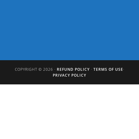
COPYRIGHT © 2026 ·
REFUND POLICY
·
TERMS OF USE
·
PRIVACY POLICY