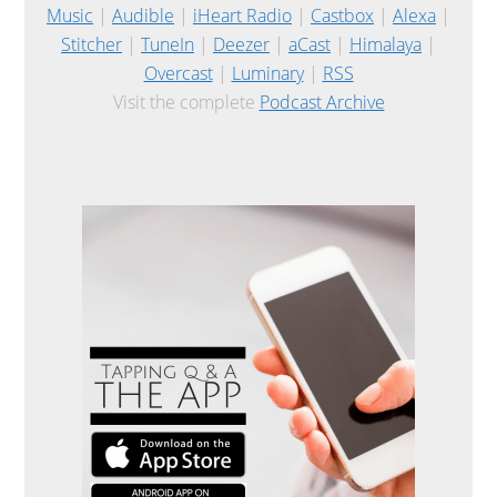
Music
|
Audible
|
iHeart Radio
|
Castbox
|
Alexa
|
Stitcher
|
TuneIn
|
Deezer
|
aCast
|
Himalaya
|
Overcast
|
Luminary
|
RSS
Visit the complete
Podcast Archive