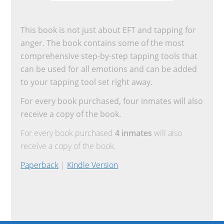
This book is not just about EFT and tapping for
anger. The book contains some of the most
comprehensive step-by-step tapping tools that
can be used for all emotions and can be added
to your tapping tool set right away.
For every book purchased, four inmates will also
receive a copy of the book.
For every book purchased
4 inmates
will also
receive a copy of the book.
Paperback
|
Kindle Version