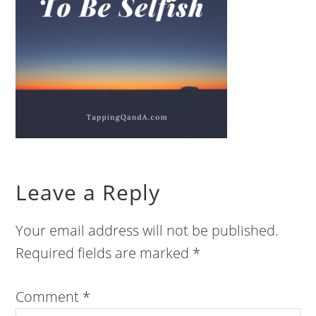
Leave a Reply
Your email address will not be published.
Required fields are marked
*
Comment
*