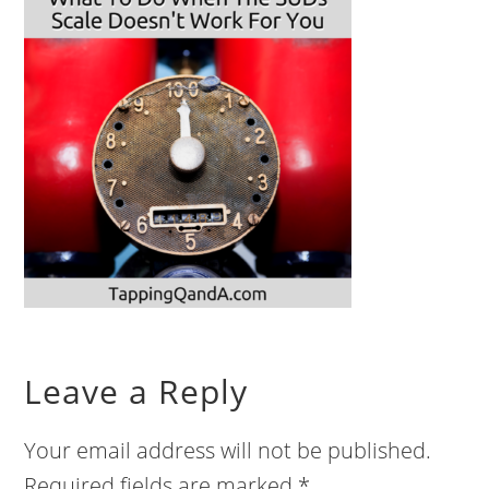
Leave a Reply
Your email address will not be published.
Required fields are marked
*