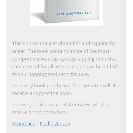
This book is not just about EFT and tapping for
anger. The book contains some of the most
comprehensive step-by-step tapping tools that
can be used for all emotions and can be added
to your tapping tool set right away.
For every book purchased, four inmates will also
receive a copy of the book.
For every book purchased
4 inmates
will also
receive a copy of the book.
Paperback
|
Kindle Version