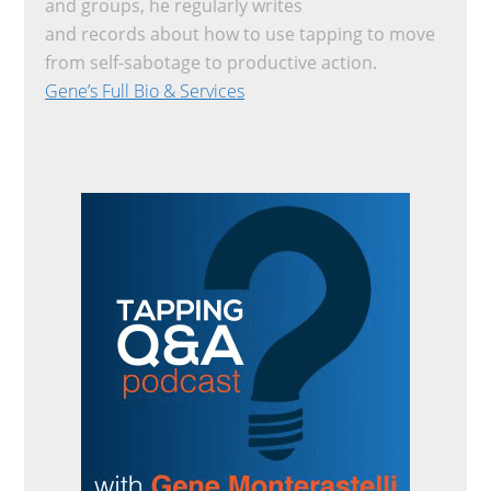
and groups, he regularly writes
and records about how to use tapping to move
from self-sabotage to productive action.
Gene’s Full Bio & Services