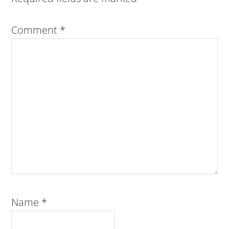
Comment
*
Name
*