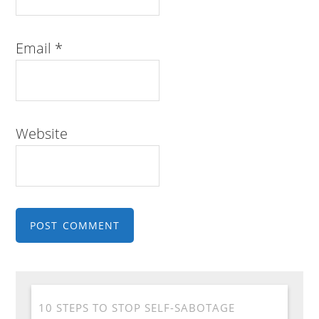
Email
*
Website
10 STEPS TO STOP SELF-SABOTAGE