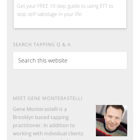
Get your FREE 10 step guide to using EFT to
stop self-sabotage in your life.
SEARCH TAPPING Q & A
Search
this
website
MEET GENE MONTERASTELLI
Gene Monterastelli is a
Brooklyn based tapping
practitioner. In addition to
working with individual clients