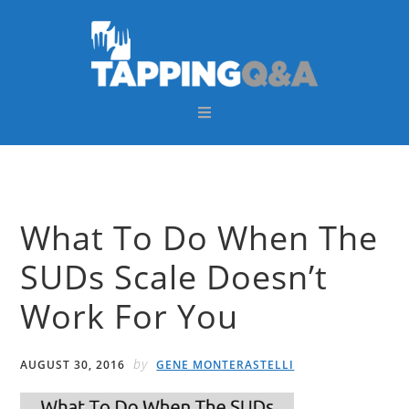
Skip
Skip
Skip
Skip
to
to
to
to
primary
main
primary
footer
navigation
content
sidebar
What To Do When The
SUDs Scale Doesn’t
Work For You
by
AUGUST 30, 2016
GENE MONTERASTELLI