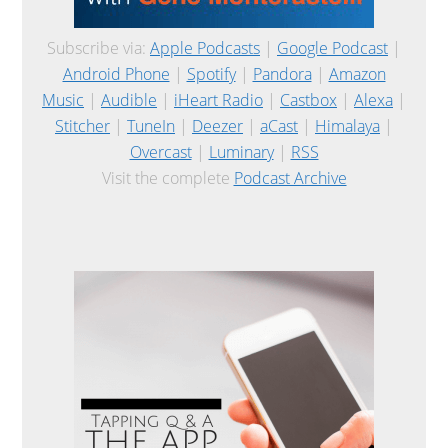
Subscribe via:
Apple Podcasts
|
Google Podcast
|
Android Phone
|
Spotify
|
Pandora
|
Amazon
Music
|
Audible
|
iHeart Radio
|
Castbox
|
Alexa
|
Stitcher
|
TuneIn
|
Deezer
|
aCast
|
Himalaya
|
Overcast
|
Luminary
|
RSS
Visit the complete
Podcast Archive