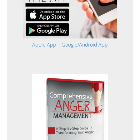
Apple App
|
Google/Android App