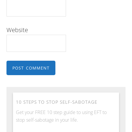
Website
10 STEPS TO STOP SELF-SABOTAGE
Get your FREE 10 step guide to using EFT to
stop self-sabotage in your life.