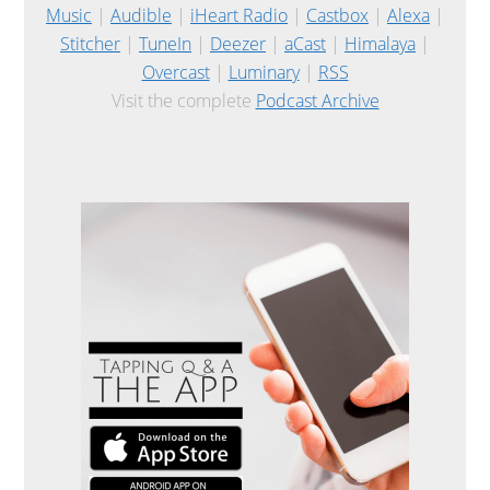
Music
|
Audible
|
iHeart Radio
|
Castbox
|
Alexa
|
Stitcher
|
TuneIn
|
Deezer
|
aCast
|
Himalaya
|
Overcast
|
Luminary
|
RSS
Visit the complete
Podcast Archive