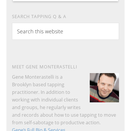
SEARCH TAPPING Q & A
Search
this
website
MEET GENE MONTERASTELLI
Gene Monterastelli is a
Brooklyn based tapping
practitioner. In addition to
working with individual clients
and groups, he regularly writes
and records about how to use tapping to move
from self-sabotage to productive action.
Gene’s Full Bio & Services