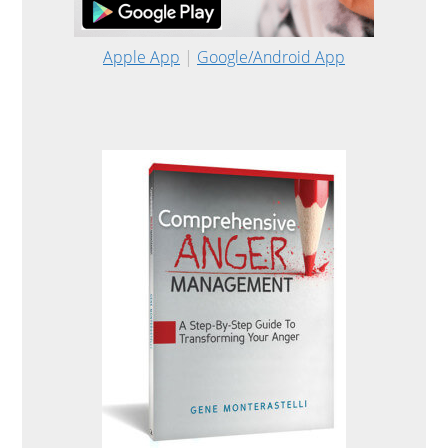
Apple App
|
Google/Android App