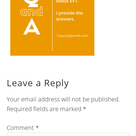
Leave a Reply
Your email address will not be published.
Required fields are marked
*
Comment
*