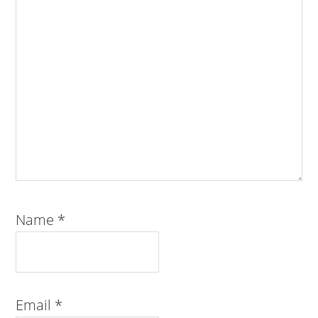
Name
*
Email
*