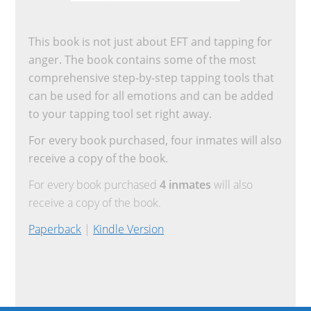
This book is not just about EFT and tapping for
anger. The book contains some of the most
comprehensive step-by-step tapping tools that
can be used for all emotions and can be added
to your tapping tool set right away.
For every book purchased, four inmates will also
receive a copy of the book.
For every book purchased
4 inmates
will also
receive a copy of the book.
Paperback
|
Kindle Version