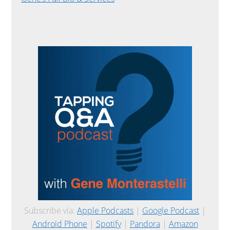
Subscribe via:
Apple Podcasts
|
Google Podcast
|
Android Phone
|
Spotify
|
Pandora
|
Amazon