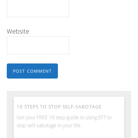
Website
10 STEPS TO STOP SELF-SABOTAGE
Get your FREE 10 step guide to using EFT to
stop self-sabotage in your life.