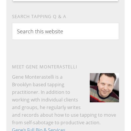
SEARCH TAPPING Q & A
Search
this
website
MEET GENE MONTERASTELLI
Gene Monterastelli is a
Brooklyn based tapping
practitioner. In addition to
working with individual clients
and groups, he regularly writes
and records about how to use tapping to move
from self-sabotage to productive action.
Gene’s Full Bio & Services