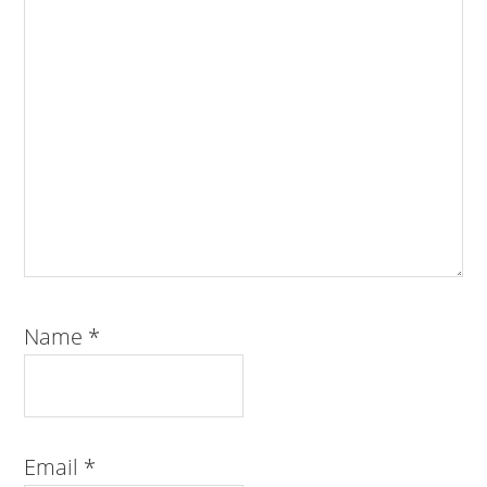
Name
*
Email
*