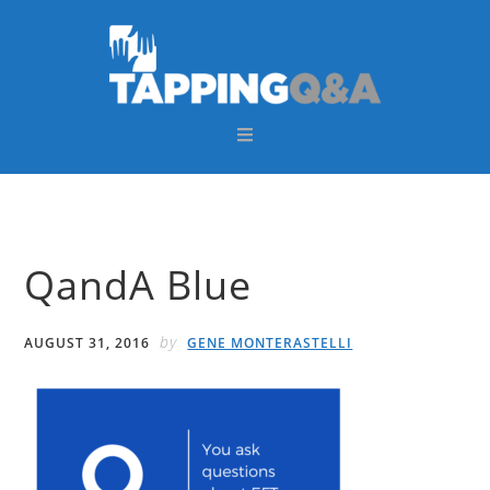
Skip
Skip
Skip
Skip
to
to
to
to
primary
main
primary
footer
navigation
content
sidebar
QandA Blue
by
AUGUST 31, 2016
GENE MONTERASTELLI