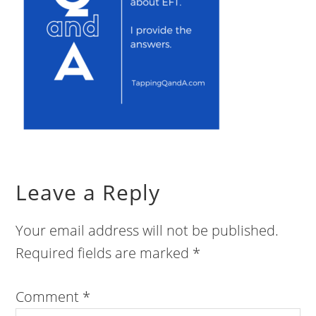
Leave a Reply
Your email address will not be published.
Required fields are marked
*
Comment
*