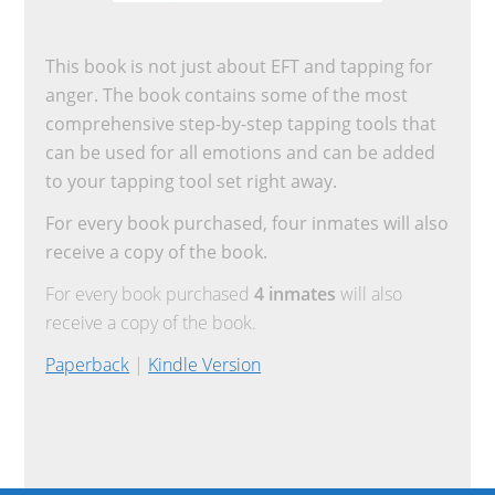
This book is not just about EFT and tapping for
anger. The book contains some of the most
comprehensive step-by-step tapping tools that
can be used for all emotions and can be added
to your tapping tool set right away.
For every book purchased, four inmates will also
receive a copy of the book.
For every book purchased
4 inmates
will also
receive a copy of the book.
Paperback
|
Kindle Version