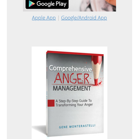
Apple App
|
Google/Android App