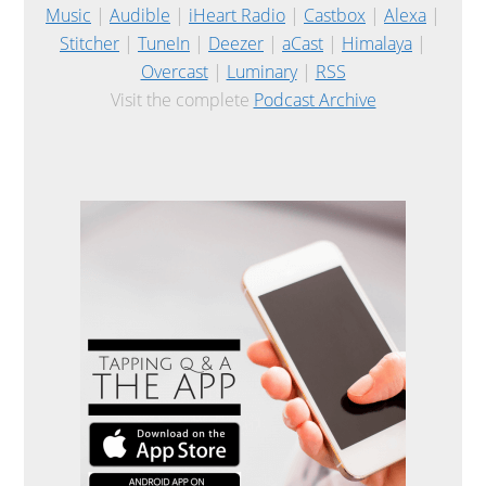
Music
|
Audible
|
iHeart Radio
|
Castbox
|
Alexa
|
Stitcher
|
TuneIn
|
Deezer
|
aCast
|
Himalaya
|
Overcast
|
Luminary
|
RSS
Visit the complete
Podcast Archive