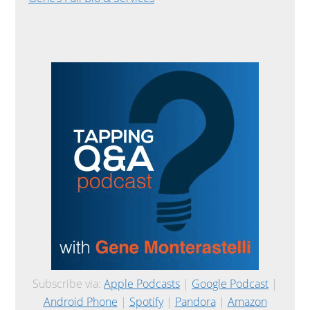
Subscribe via:
Apple Podcasts
|
Google Podcast
|
Android Phone
|
Spotify
|
Pandora
|
Amazon