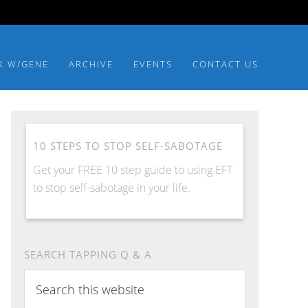
K W/GENE
ARCHIVE
EVENTS
CONTACT US
10 STEPS TO STOP SELF-SABOTAGE
Get your FREE 10 step guide to using EFT
to stop self-sabotage in your life.
SEARCH TAPPING Q & A
Search
this