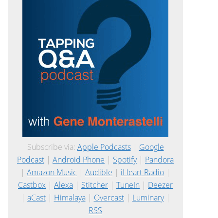
Subscribe via:
Apple Podcasts
|
Google
Podcast
|
Android Phone
|
Spotify
|
Pandora
|
Amazon Music
|
Audible
|
iHeart Radio
|
Castbox
|
Alexa
|
Stitcher
|
TuneIn
|
Deezer
|
aCast
|
Himalaya
|
Overcast
|
Luminary
|
RSS