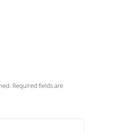
shed.
Required fields are