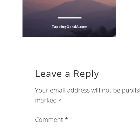
Leave a Reply
Your email address will not be publi
marked
*
Comment
*