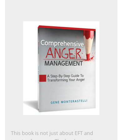
This book is not just about EFT and