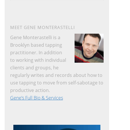
website
MEET GENE MONTERASTELLI
Gene Monterastelli is a
Brooklyn based tapping
practitioner. In addition
to working with individual
clients and groups, he
regularly writes and records about how to
use tapping to move from self-sabotage to
productive action.
Gene’s Full Bio & Services