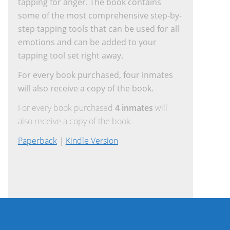
tapping for anger. The book contains
some of the most comprehensive step-by-
step tapping tools that can be used for all
emotions and can be added to your
tapping tool set right away.
For every book purchased, four inmates
will also receive a copy of the book.
For every book purchased
4 inmates
will
also receive a copy of the book.
Paperback
|
Kindle Version