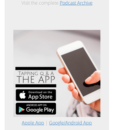
Visit the complete
Podcast Archive
Apple App
|
Google/Android App