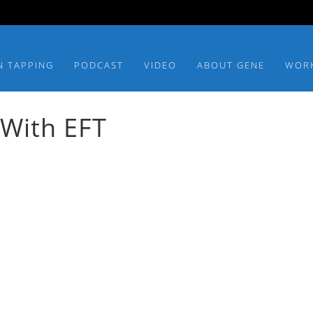
N TAPPING
PODCAST
VIDEO
ABOUT GENE
WOR
 With EFT