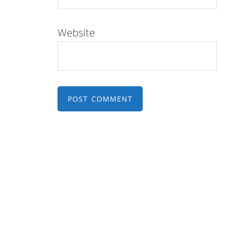
Website