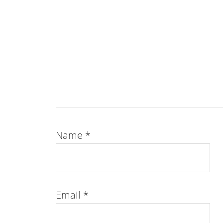
Name
*
Email
*