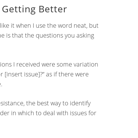
Getting Better
like it when I use the word neat, but
ime is that the questions you asking
ions I received were some variation
 [insert issue]?” as if there were
.
istance, the best way to identify
der in which to deal with issues for