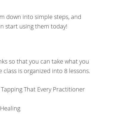
em down into simple steps, and
n start using them today!
unks so that you can take what you
e class is organized into 8 lessons.
 Tapping That Every Practitioner
 Healing