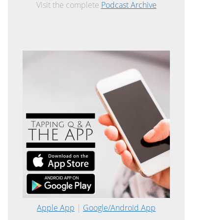
Visit the complete
Podcast Archive
Apple App
|
Google/Android App