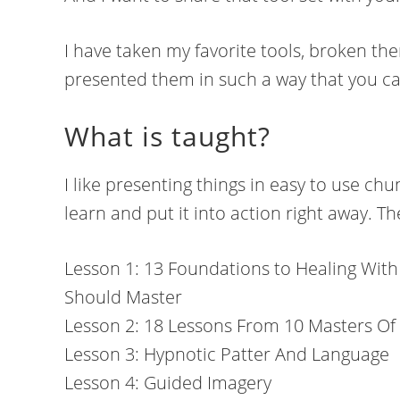
I have taken my favorite tools, broken th
presented them in such a way that you ca
What is taught?
I like presenting things in easy to use ch
learn and put it into action right away. Th
Lesson 1: 13 Foundations to Healing With
Should Master
Lesson 2: 18 Lessons From 10 Masters Of
Lesson 3: Hypnotic Patter And Language
Lesson 4: Guided Imagery