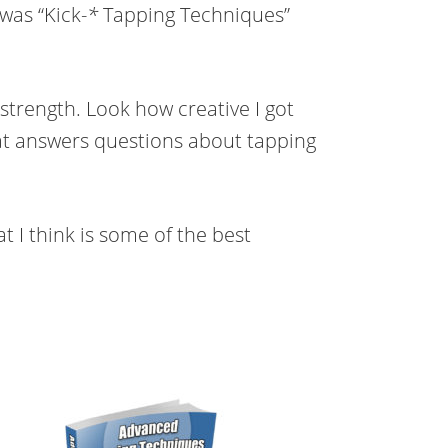
was “Kick-
*
Tapping Techniques”
strength. Look how creative I got
hat answers questions about tapping
t I think is some of the best