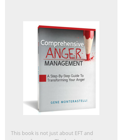
This book is not just about EFT and