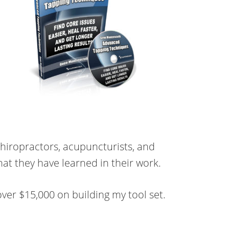
chiropractors, acupuncturists, and
hat they have learned in their work.
ver $15,000 on building my tool set.