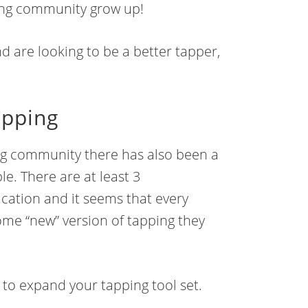
ping community grow up!
nd are looking to be a better tapper,
apping
ng community there has also been a
le. There are at least 3
fication and it seems that every
ome “new” version of tapping they
n to expand your tapping tool set.