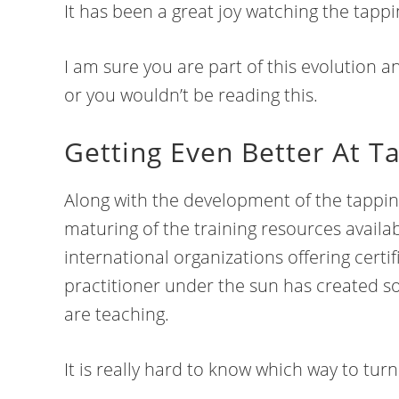
It has been a great joy watching the tap
I am sure you are part of this evolution a
or you wouldn’t be reading this.
Getting Even Better At T
Along with the development of the tappi
maturing of the training resources availab
international organizations offering certi
practitioner under the sun has created s
are teaching.
It is really hard to know which way to tur