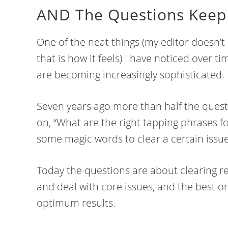
AND The Questions Keep 
One of the neat things (my editor doesn’t 
that is how it feels) I have noticed over t
are becoming increasingly sophisticated.
Seven years ago more than half the quest
on, “What are the right tapping phrases for
some magic words to clear a certain issue
Today the questions are about clearing res
and deal with core issues, and the best or
optimum results.