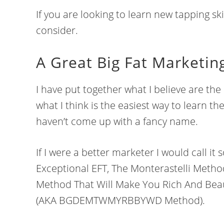
If you are looking to learn new tapping ski
consider.
A Great Big Fat Marketin
I have put together what I believe are the 
what I think is the easiest way to learn th
haven’t come up with a fancy name.
If I were a better marketer I would call i
Exceptional EFT, The Monterastelli Metho
Method That Will Make You Rich And Bea
(AKA BGDEMTWMYRBBYWD Method).