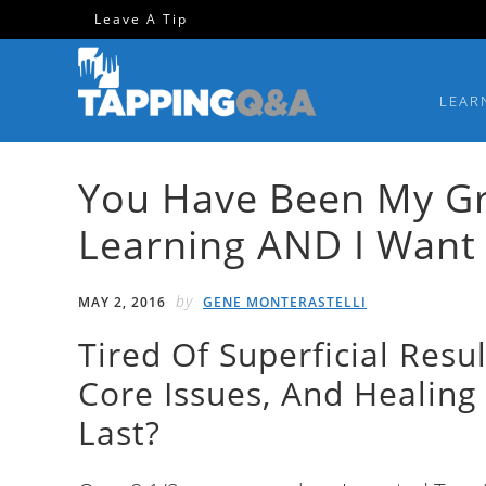
Skip
Skip
Skip
Skip
Leave A Tip
to
to
to
to
primary
main
primary
footer
LEAR
navigation
content
sidebar
You Have Been My Gre
Learning AND I Want 
by
MAY 2, 2016
GENE MONTERASTELLI
Tired Of Superficial Resu
Core Issues, And Healing 
Last?