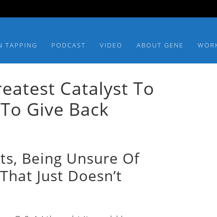
N TAPPING
PODCAST
VIDEO
ABOUT GENE
WOR
atest Catalyst To
To Give Back
lts, Being Unsure Of
That Just Doesn’t