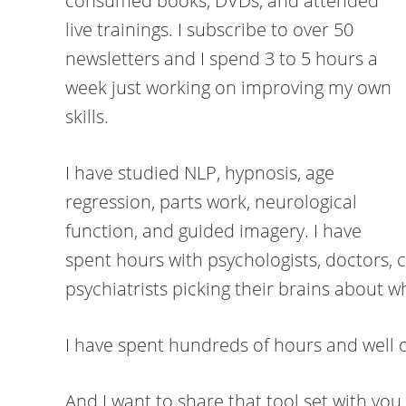
consumed books, DVDs, and attended
live trainings. I subscribe to over 50
newsletters and I spend 3 to 5 hours a
week just working on improving my own
skills.
I have studied NLP, hypnosis, age
regression, parts work, neurological
function, and guided imagery. I have
spent hours with psychologists, doctors, 
psychiatrists picking their brains about w
I have spent hundreds of hours and well o
And I want to share that tool set with you.