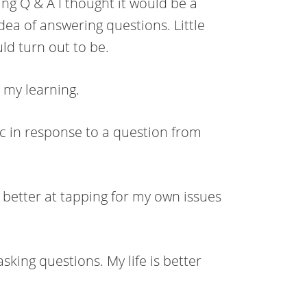
ng Q & A I thought it would be a
dea of answering questions. Little
ld turn out to be.
d my learning.
ic in response to a question from
 better at tapping for my own issues
king questions. My life is better