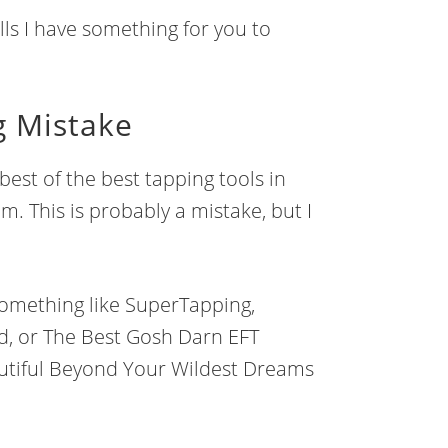
lls I have something for you to
g Mistake
best of the best tapping tools in
em. This is probably a mistake, but I
t something like SuperTapping,
d, or The Best Gosh Darn EFT
utiful Beyond Your Wildest Dreams