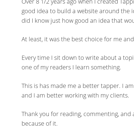
Over 8 1/2 years ago when I created Tappi
good idea to build a website around the i
did I know just how good an idea that wou
At least, it was the best choice for me an
Every time I sit down to write about a top
one of my readers I learn something.
This is has made me a better tapper. I am
and I am better working with my clients.
Thank you for reading, commenting, and as
because of it.