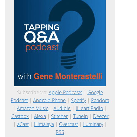
Subscribe via:
Apple Podcasts
|
Google
Podcast
|
Android Phone
|
Spotify
|
Pandora
|
Amazon Music
|
Audible
|
iHeart Radio
|
Castbox
|
Alexa
|
Stitcher
|
TuneIn
|
Deezer
|
aCast
|
Himalaya
|
Overcast
|
Luminary
|
RSS