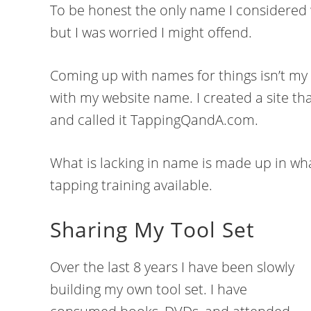
To be honest the only name I considered 
but I was worried I might offend.
Coming up with names for things isn’t my 
with my website name. I created a site t
and called it TappingQandA.com.
What is lacking in name is made up in wha
tapping training available.
Sharing My Tool Set
Over the last 8 years I have been slowly
building my own tool set. I have