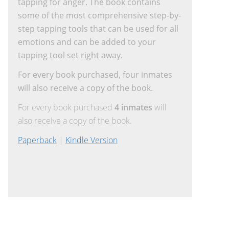
tapping for anger. The book contains
some of the most comprehensive step-by-
step tapping tools that can be used for all
emotions and can be added to your
tapping tool set right away.
For every book purchased, four inmates
will also receive a copy of the book.
For every book purchased
4 inmates
will
also receive a copy of the book.
Paperback
|
Kindle Version