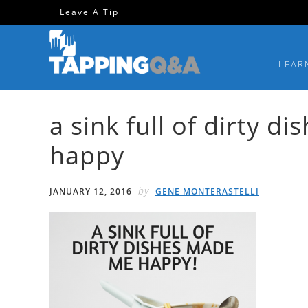
Skip
Skip
Skip
Skip
Leave A Tip
to
to
to
to
primary
main
primary
footer
LEAR
navigation
content
sidebar
a sink full of dirty 
happy
by
JANUARY 12, 2016
GENE MONTERASTELLI