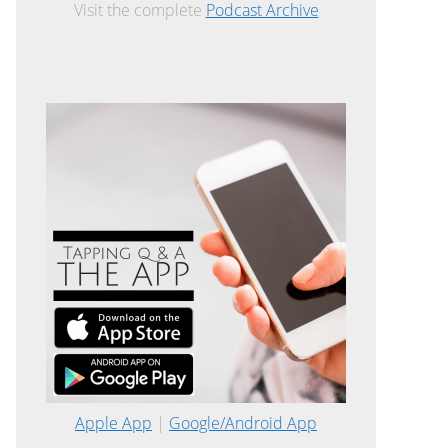
Visit the complete
Podcast Archive
Apple App
|
Google/Android App