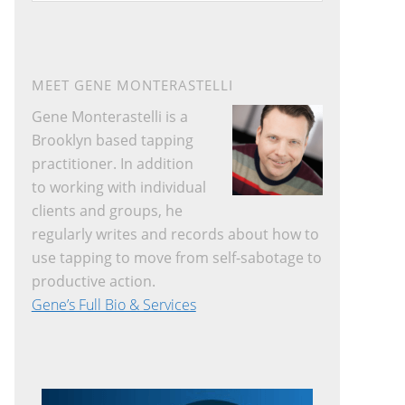
website
MEET GENE MONTERASTELLI
Gene Monterastelli is a
Brooklyn based tapping
practitioner. In addition
to working with individual
clients and groups, he
regularly writes and records about how to
use tapping to move from self-sabotage to
productive action.
Gene’s Full Bio & Services