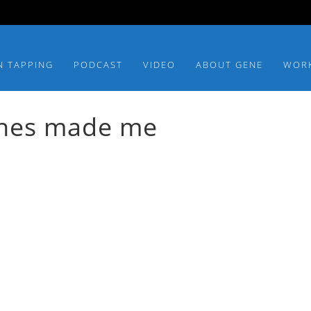
N TAPPING
PODCAST
VIDEO
ABOUT GENE
WOR
dishes made me