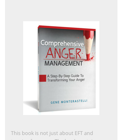
This book is not just about EFT and