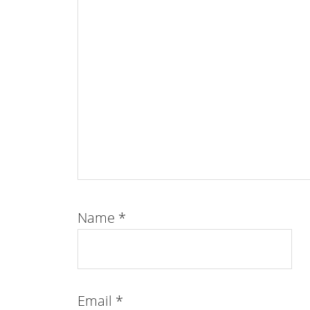
Name
*
Email
*