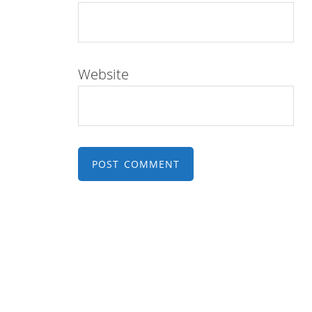
Website