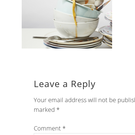
Leave a Reply
Your email address will not be publi
marked
*
Comment
*