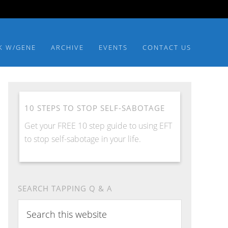
K W/GENE
ARCHIVE
EVENTS
CONTACT US
10 STEPS TO STOP SELF-SABOTAGE
Get your FREE 10 step guide to using EFT
to stop self-sabotage in your life.
SEARCH TAPPING Q & A
Search
this