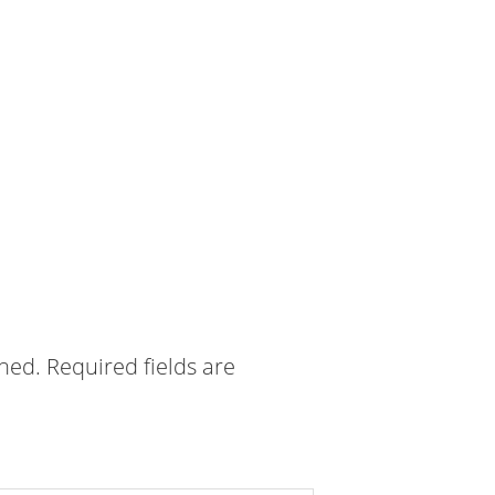
shed.
Required fields are