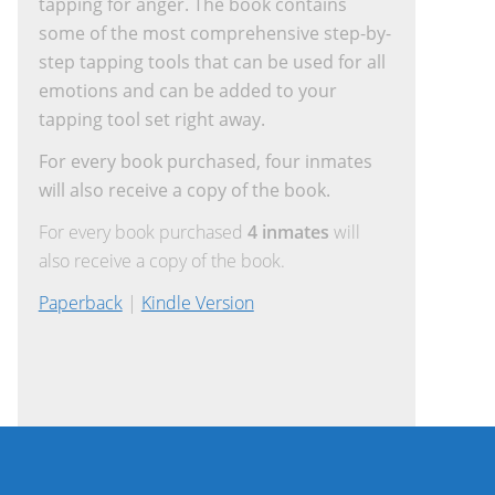
tapping for anger. The book contains
some of the most comprehensive step-by-
step tapping tools that can be used for all
emotions and can be added to your
tapping tool set right away.
For every book purchased, four inmates
will also receive a copy of the book.
For every book purchased
4 inmates
will
also receive a copy of the book.
Paperback
|
Kindle Version