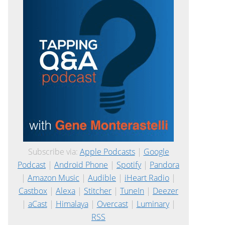
Subscribe via:
Apple Podcasts
|
Google
Podcast
|
Android Phone
|
Spotify
|
Pandora
|
Amazon Music
|
Audible
|
iHeart Radio
|
Castbox
|
Alexa
|
Stitcher
|
TuneIn
|
Deezer
|
aCast
|
Himalaya
|
Overcast
|
Luminary
|
RSS