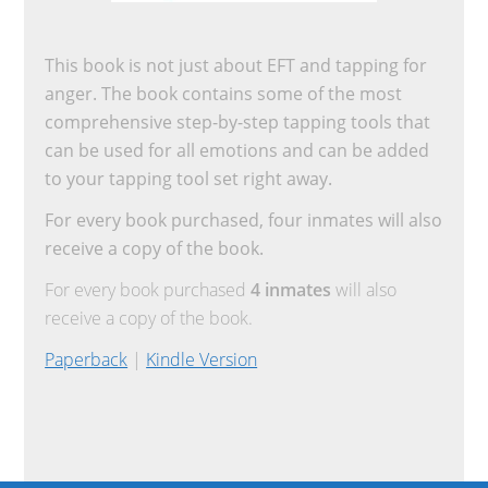
This book is not just about EFT and tapping for
anger. The book contains some of the most
comprehensive step-by-step tapping tools that
can be used for all emotions and can be added
to your tapping tool set right away.
For every book purchased, four inmates will also
receive a copy of the book.
For every book purchased
4 inmates
will also
receive a copy of the book.
Paperback
|
Kindle Version