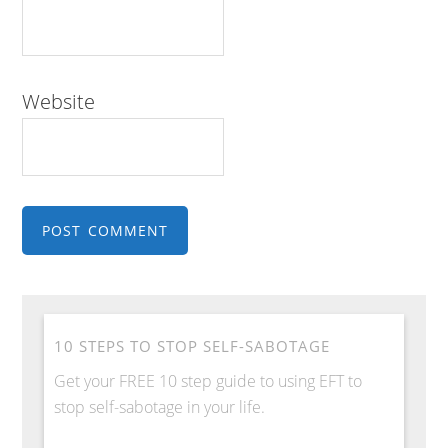
Website
10 STEPS TO STOP SELF-SABOTAGE
Get your FREE 10 step guide to using EFT to
stop self-sabotage in your life.