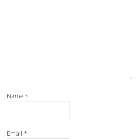
Name
*
Email
*