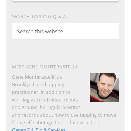
SEARCH TAPPING Q & A
Search
this
website
MEET GENE MONTERASTELLI
Gene Monterastelli is a
Brooklyn based tapping
practitioner. In addition to
working with individual clients
and groups, he regularly writes
and records about how to use tapping to move
from self-sabotage to productive action.
Gene’s Full Bio & Services