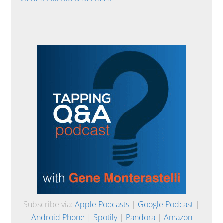
Subscribe via:
Apple Podcasts
|
Google Podcast
|
Android Phone
|
Spotify
|
Pandora
|
Amazon