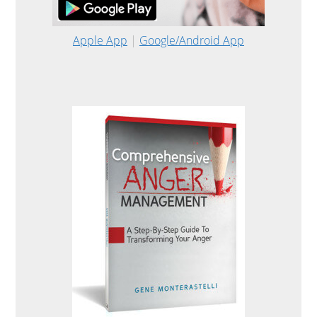
Apple App
|
Google/Android App