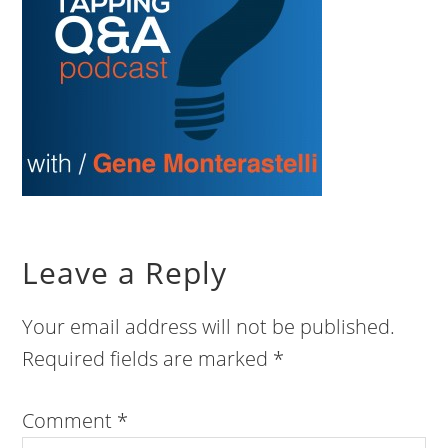
Leave a Reply
Your email address will not be published.
Required fields are marked
*
Comment
*