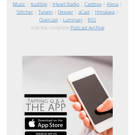
Music
|
Audible
|
iHeart Radio
|
Castbox
|
Alexa
|
Stitcher
|
TuneIn
|
Deezer
|
aCast
|
Himalaya
|
Overcast
|
Luminary
|
RSS
Visit the complete
Podcast Archive