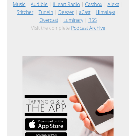
Music
|
Audible
|
iHeart Radio
|
Castbox
|
Alexa
|
Stitcher
|
TuneIn
|
Deezer
|
aCast
|
Himalaya
|
Overcast
|
Luminary
|
RSS
Visit the complete
Podcast Archive