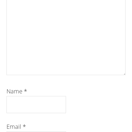
Name
*
Email
*