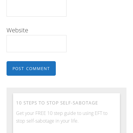
Website
10 STEPS TO STOP SELF-SABOTAGE
Get your FREE 10 step guide to using EFT to
stop self-sabotage in your life.