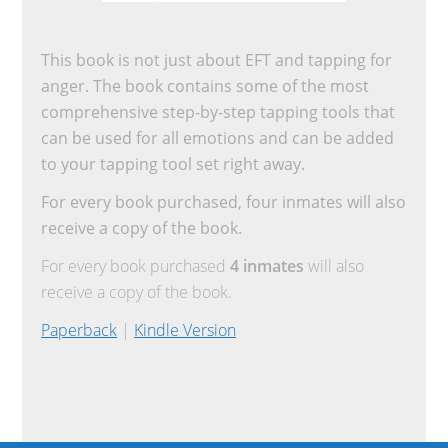
This book is not just about EFT and tapping for
anger. The book contains some of the most
comprehensive step-by-step tapping tools that
can be used for all emotions and can be added
to your tapping tool set right away.
For every book purchased, four inmates will also
receive a copy of the book.
For every book purchased
4 inmates
will also
receive a copy of the book.
Paperback
|
Kindle Version