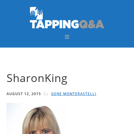
Skip
Skip
Skip
Skip
to
to
to
to
primary
main
primary
footer
navigation
content
sidebar
SharonKing
by
AUGUST 12, 2015
GENE MONTERASTELLI