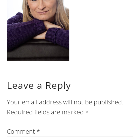
Leave a Reply
Your email address will not be published.
Required fields are marked
*
Comment
*