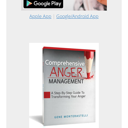
Apple App
|
Google/Android App