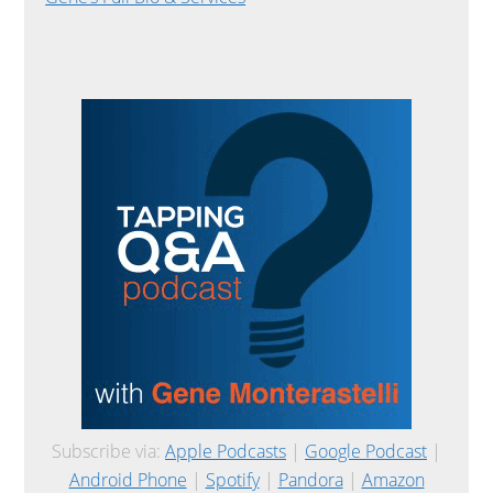
Subscribe via:
Apple Podcasts
|
Google Podcast
|
Android Phone
|
Spotify
|
Pandora
|
Amazon