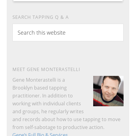
SEARCH TAPPING Q & A
Search
this
website
MEET GENE MONTERASTELLI
Gene Monterastelli is a
Brooklyn based tapping
practitioner. In addition to
working with individual clients
and groups, he regularly writes
and records about how to use tapping to move
from self-sabotage to productive action.
Gene’s Full Bio & Services