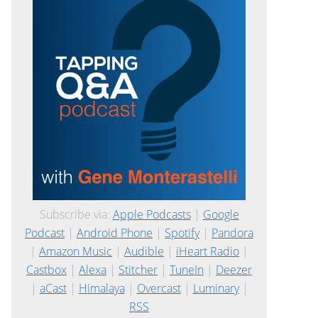
Subscribe via:
Apple Podcasts
|
Google
Podcast
|
Android Phone
|
Spotify
|
Pandora
|
Amazon Music
|
Audible
|
iHeart Radio
|
Castbox
|
Alexa
|
Stitcher
|
TuneIn
|
Deezer
|
aCast
|
Himalaya
|
Overcast
|
Luminary
|
RSS