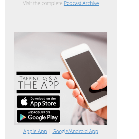
Visit the complete
Podcast Archive
Apple App
|
Google/Android App