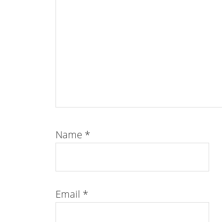
Name
*
Email
*