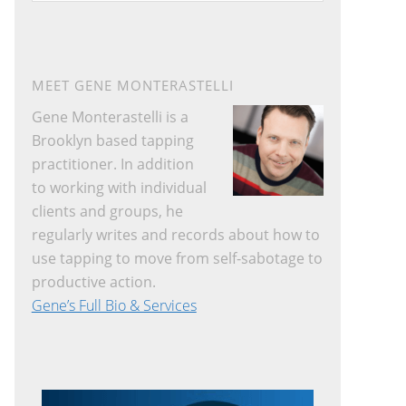
website
MEET GENE MONTERASTELLI
Gene Monterastelli is a
Brooklyn based tapping
practitioner. In addition
to working with individual
clients and groups, he
regularly writes and records about how to
use tapping to move from self-sabotage to
productive action.
Gene’s Full Bio & Services