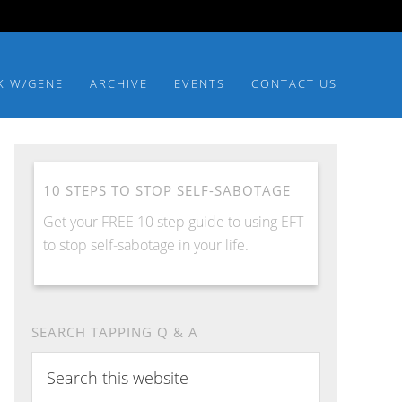
K W/GENE
ARCHIVE
EVENTS
CONTACT US
10 STEPS TO STOP SELF-SABOTAGE
Get your FREE 10 step guide to using EFT
to stop self-sabotage in your life.
SEARCH TAPPING Q & A
Search
this