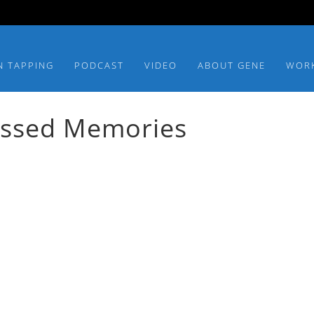
N TAPPING
PODCAST
VIDEO
ABOUT GENE
WOR
essed Memories