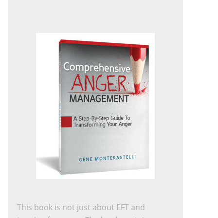
This book is not just about EFT and