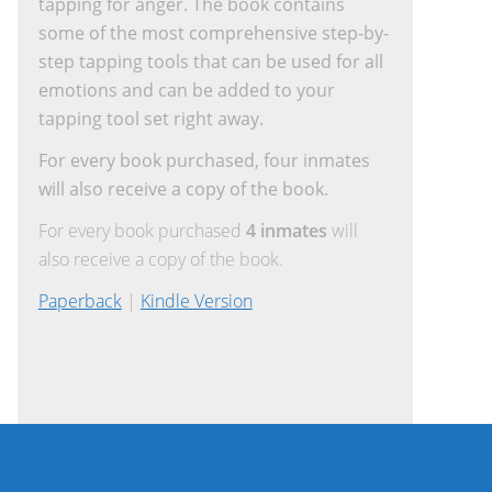
tapping for anger. The book contains
some of the most comprehensive step-by-
step tapping tools that can be used for all
emotions and can be added to your
tapping tool set right away.
For every book purchased, four inmates
will also receive a copy of the book.
For every book purchased
4 inmates
will
also receive a copy of the book.
Paperback
|
Kindle Version