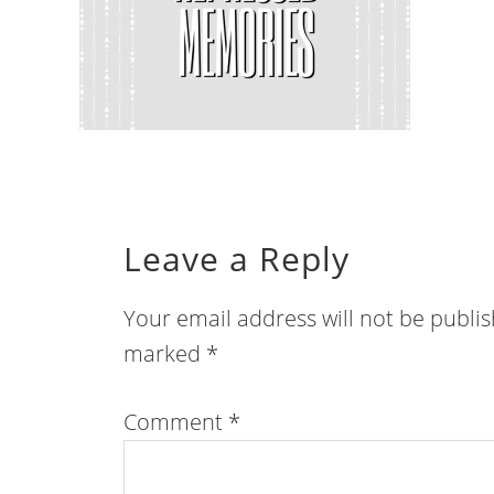
Leave a Reply
Your email address will not be publi
marked
*
Comment
*