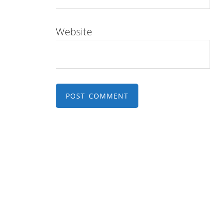
Website