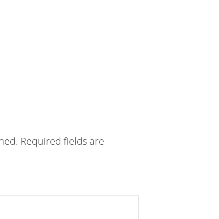
shed.
Required fields are