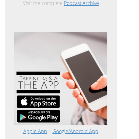
Visit the complete
Podcast Archive
Apple App
|
Google/Android App