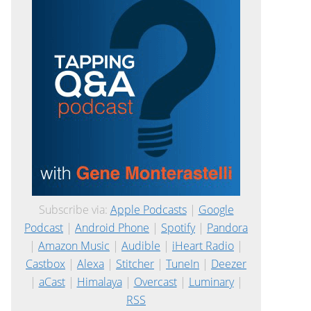
Subscribe via:
Apple Podcasts
|
Google
Podcast
|
Android Phone
|
Spotify
|
Pandora
|
Amazon Music
|
Audible
|
iHeart Radio
|
Castbox
|
Alexa
|
Stitcher
|
TuneIn
|
Deezer
|
aCast
|
Himalaya
|
Overcast
|
Luminary
|
RSS