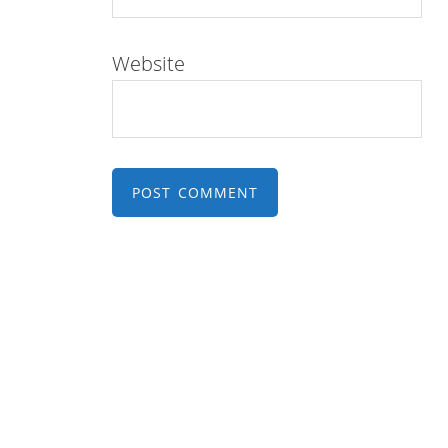
Website