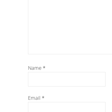
Name
*
Email
*