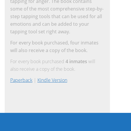
tapping for anger. The book contains
some of the most comprehensive step-by-
step tapping tools that can be used for all
emotions and can be added to your
tapping tool set right away.
For every book purchased, four inmates
will also receive a copy of the book.
For every book purchased
4 inmates
will
also receive a copy of the book.
Paperback
|
Kindle Version