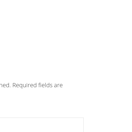
shed.
Required fields are