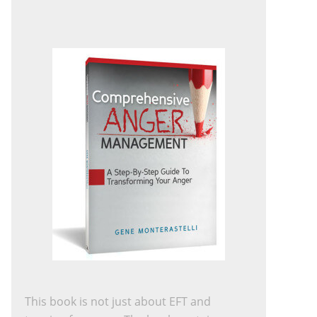
This book is not just about EFT and