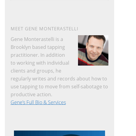
website
MEET GENE MONTERASTELLI
Gene Monterastelli is a
Brooklyn based tapping
practitioner. In addition
to working with individual
clients and groups, he
regularly writes and records about how to
use tapping to move from self-sabotage to
productive action.
Gene’s Full Bio & Services