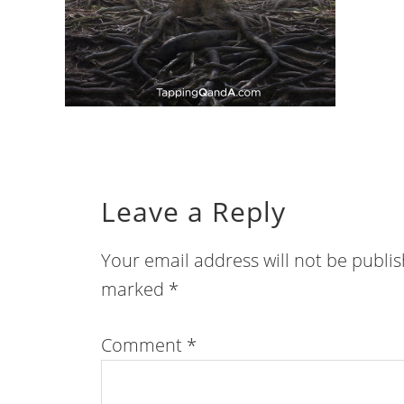
Leave a Reply
Your email address will not be publi
marked
*
Comment
*