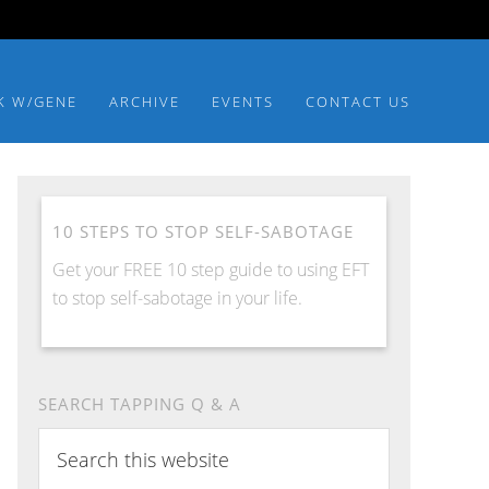
K W/GENE
ARCHIVE
EVENTS
CONTACT US
10 STEPS TO STOP SELF-SABOTAGE
Get your FREE 10 step guide to using EFT
to stop self-sabotage in your life.
SEARCH TAPPING Q & A
Search
this