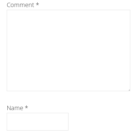
Comment
*
Name
*