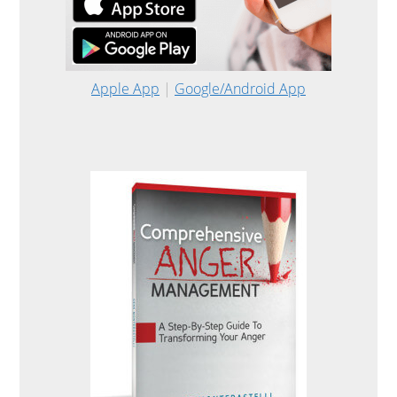
Apple App
|
Google/Android App