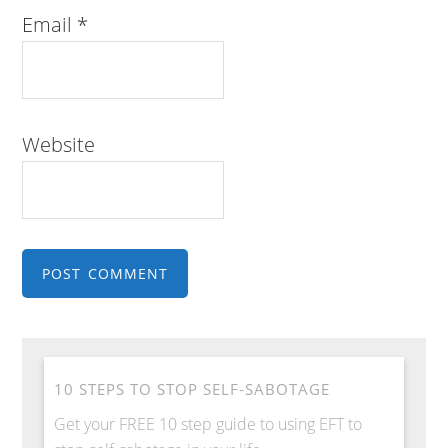
Email
*
Website
10 STEPS TO STOP SELF-SABOTAGE
Get your FREE 10 step guide to using EFT to