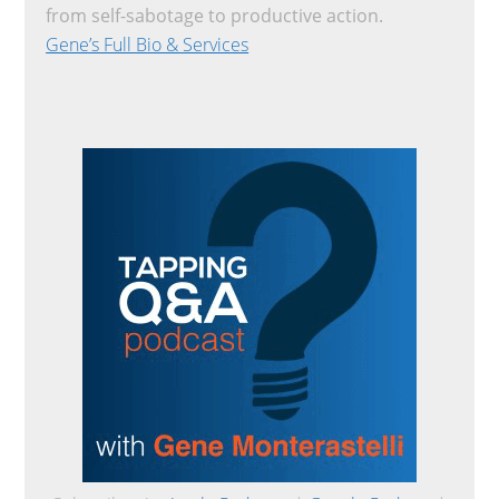
from self-sabotage to productive action.
Gene’s Full Bio & Services