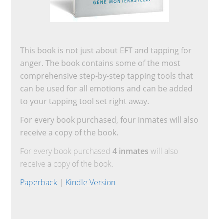
This book is not just about EFT and tapping for
anger. The book contains some of the most
comprehensive step-by-step tapping tools that
can be used for all emotions and can be added
to your tapping tool set right away.
For every book purchased, four inmates will also
receive a copy of the book.
For every book purchased
4 inmates
will also
receive a copy of the book.
Paperback
|
Kindle Version