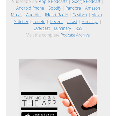
Subscribe via:
Apple Podcasts
|
Google Podcast
|
Android Phone
|
Spotify
|
Pandora
|
Amazon
Music
|
Audible
|
iHeart Radio
|
Castbox
|
Alexa
|
Stitcher
|
TuneIn
|
Deezer
|
aCast
|
Himalaya
|
Overcast
|
Luminary
|
RSS
Visit the complete
Podcast Archive