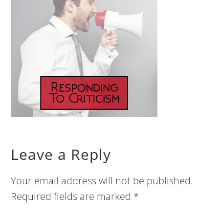
Leave a Reply
Your email address will not be published.
Required fields are marked
*