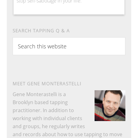
stop self-sabotage in your life.
SEARCH TAPPING Q & A
Search
this
website
MEET GENE MONTERASTELLI
Gene Monterastelli is a
Brooklyn based tapping
practitioner. In addition to
working with individual clients
and groups, he regularly writes
and records about how to use tapping to move