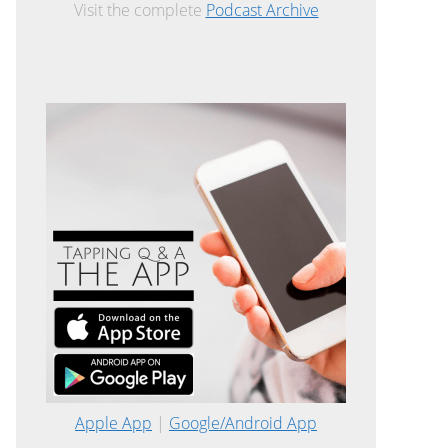
Visit the complete
Podcast Archive
Apple App
|
Google/Android App