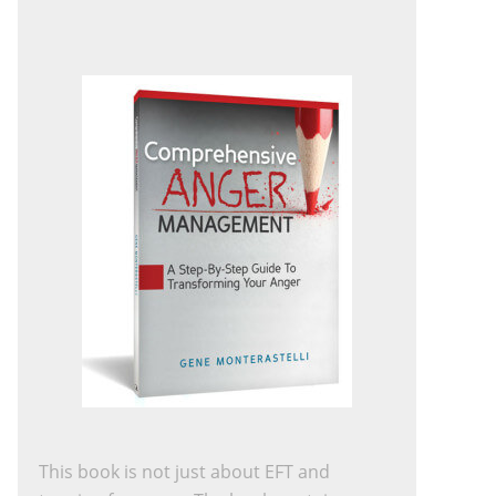
This book is not just about EFT and