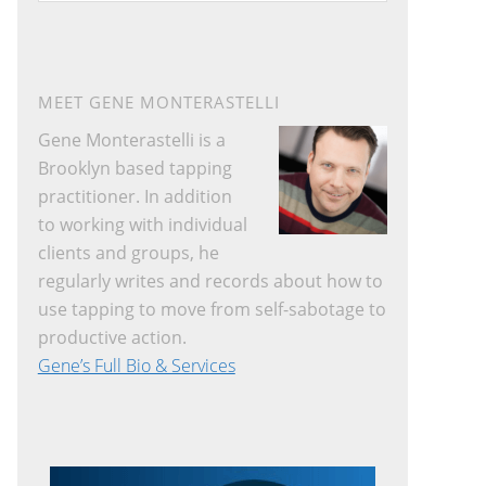
website
MEET GENE MONTERASTELLI
Gene Monterastelli is a
Brooklyn based tapping
practitioner. In addition
to working with individual
clients and groups, he
regularly writes and records about how to
use tapping to move from self-sabotage to
productive action.
Gene’s Full Bio & Services