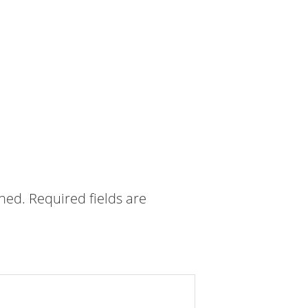
shed.
Required fields are