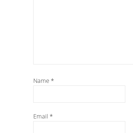
Name
*
Email
*