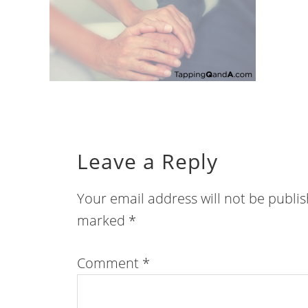
Leave a Reply
Your email address will not be publi
marked
*
Comment
*