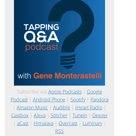
Subscribe via:
Apple Podcasts
|
Google
Podcast
|
Android Phone
|
Spotify
|
Pandora
|
Amazon Music
|
Audible
|
iHeart Radio
|
Castbox
|
Alexa
|
Stitcher
|
TuneIn
|
Deezer
|
aCast
|
Himalaya
|
Overcast
|
Luminary
|
RSS