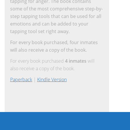
tapping for anger. The book contains
some of the most comprehensive step-by-
step tapping tools that can be used for all
emotions and can be added to your
tapping tool set right away.
For every book purchased, four inmates
will also receive a copy of the book.
For every book purchased
4 inmates
will
also receive a copy of the book.
Paperback
|
Kindle Version