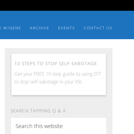
K W/GENE
ARCHIVE
EVENTS
CONTACT US
10 STEPS TO STOP SELF-SABOTAGE
Get your FREE 10 step guide to using EFT
to stop self-sabotage in your life.
SEARCH TAPPING Q & A
Search
this