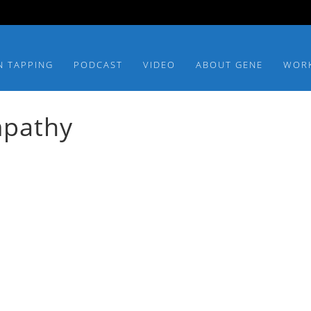
N TAPPING
PODCAST
VIDEO
ABOUT GENE
WOR
mpathy