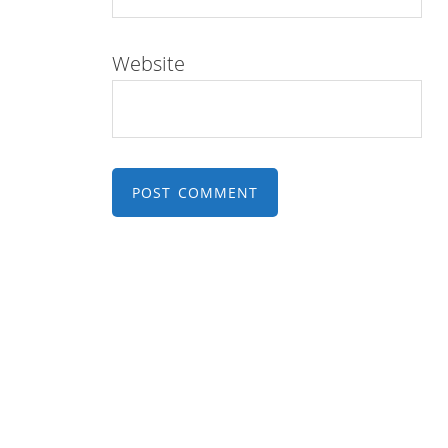
Website