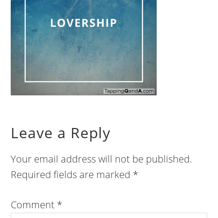
Leave a Reply
Your email address will not be published.
Required fields are marked
*
Comment
*