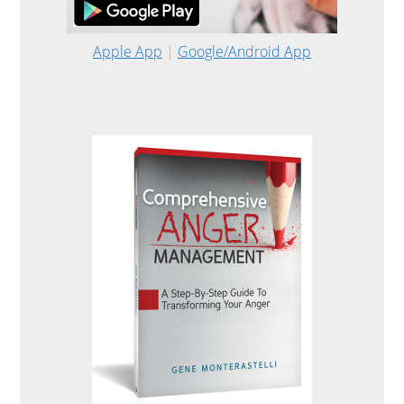
Apple App
|
Google/Android App