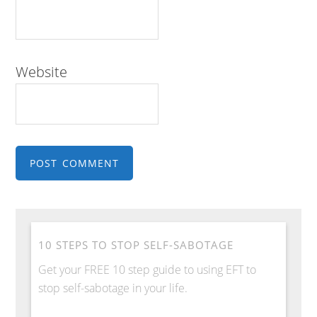
Website
10 STEPS TO STOP SELF-SABOTAGE
Get your FREE 10 step guide to using EFT to
stop self-sabotage in your life.