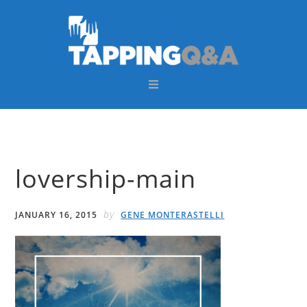
Skip
Skip
Skip
Skip
to
to
to
to
primary
main
primary
footer
navigation
content
sidebar
lovership-main
by
JANUARY 16, 2015
GENE MONTERASTELLI