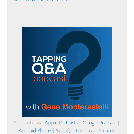
Subscribe via:
Apple Podcasts
|
Google Podcast
|
Android Phone
|
Spotify
|
Pandora
|
Amazon