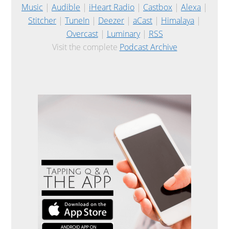
Music
|
Audible
|
iHeart Radio
|
Castbox
|
Alexa
|
Stitcher
|
TuneIn
|
Deezer
|
aCast
|
Himalaya
|
Overcast
|
Luminary
|
RSS
Visit the complete
Podcast Archive