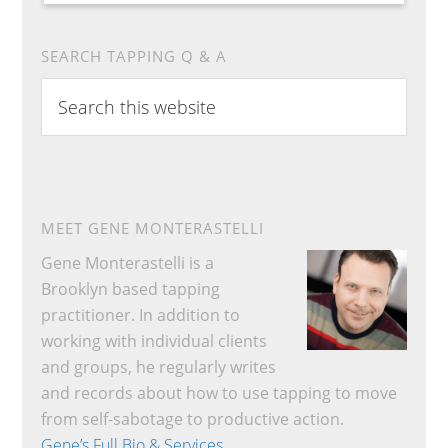
SEARCH TAPPING Q & A
Search
this
website
MEET GENE MONTERASTELLI
Gene Monterastelli is a
Brooklyn based tapping
practitioner. In addition to
working with individual clients
and groups, he regularly writes
and records about how to use tapping to move
from self-sabotage to productive action.
Gene’s Full Bio & Services