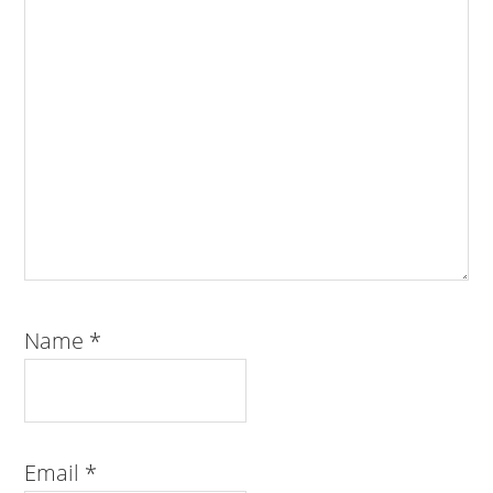
Name
*
Email
*