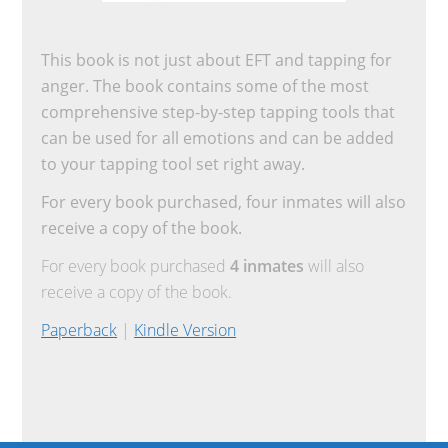
This book is not just about EFT and tapping for
anger. The book contains some of the most
comprehensive step-by-step tapping tools that
can be used for all emotions and can be added
to your tapping tool set right away.
For every book purchased, four inmates will also
receive a copy of the book.
For every book purchased
4 inmates
will also
receive a copy of the book.
Paperback
|
Kindle Version