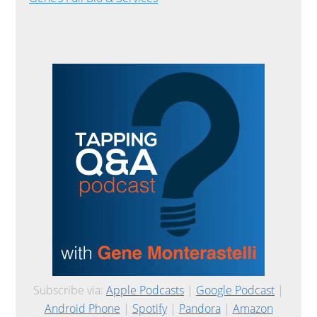
Subscribe via:
Apple Podcasts
|
Google Podcast
|
Android Phone
|
Spotify
|
Pandora
|
Amazon