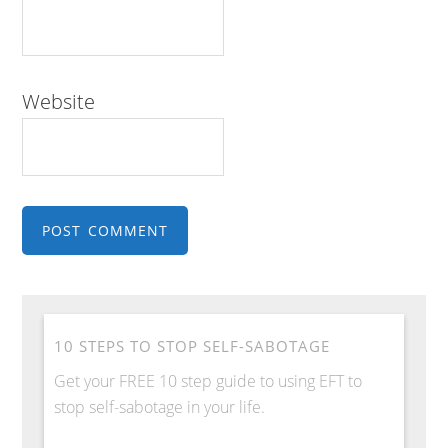
Website
10 STEPS TO STOP SELF-SABOTAGE
Get your FREE 10 step guide to using EFT to
stop self-sabotage in your life.