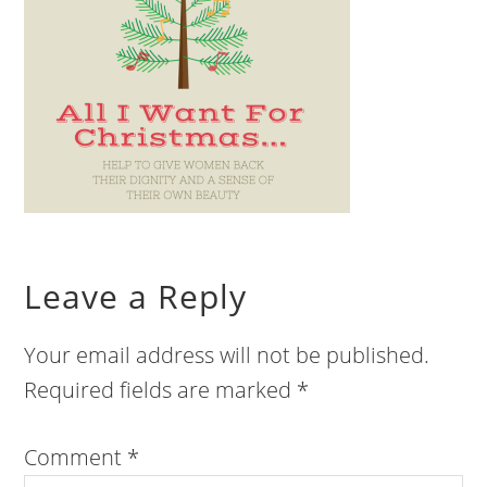
Leave a Reply
Your email address will not be published.
Required fields are marked
*
Comment
*