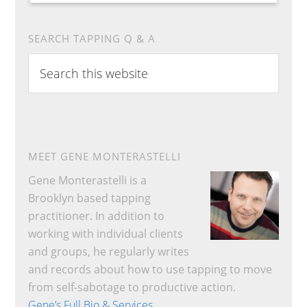
SEARCH TAPPING Q & A
Search
this
website
MEET GENE MONTERASTELLI
Gene Monterastelli is a
Brooklyn based tapping
practitioner. In addition to
working with individual clients
and groups, he regularly writes
and records about how to use tapping to move
from self-sabotage to productive action.
Gene’s Full Bio & Services