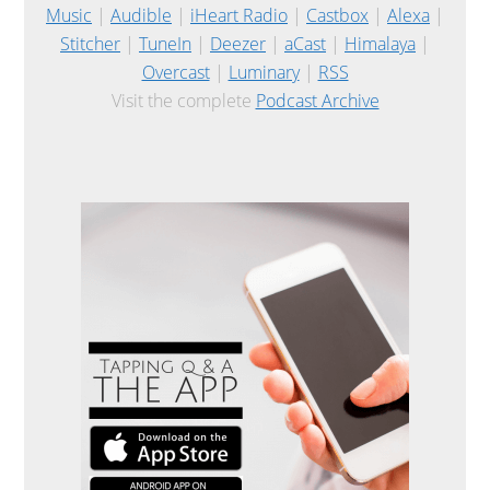
Music
|
Audible
|
iHeart Radio
|
Castbox
|
Alexa
|
Stitcher
|
TuneIn
|
Deezer
|
aCast
|
Himalaya
|
Overcast
|
Luminary
|
RSS
Visit the complete
Podcast Archive