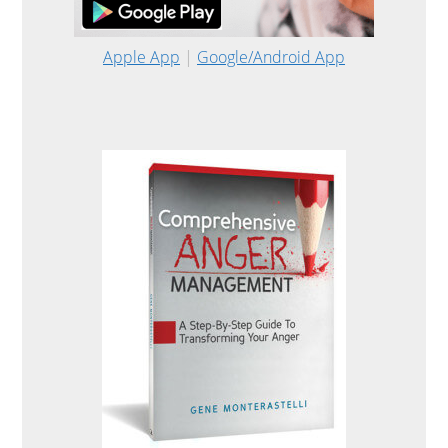
Apple App
|
Google/Android App