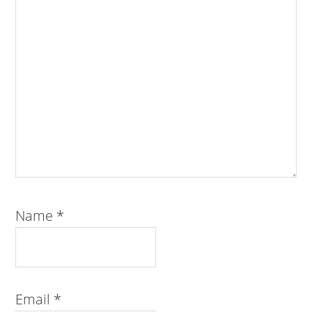
Name
*
Email
*