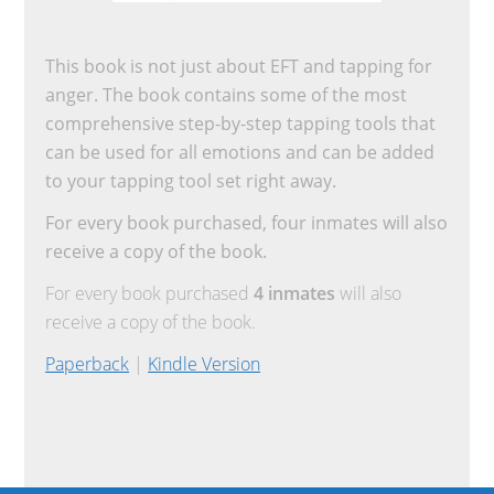
This book is not just about EFT and tapping for
anger. The book contains some of the most
comprehensive step-by-step tapping tools that
can be used for all emotions and can be added
to your tapping tool set right away.
For every book purchased, four inmates will also
receive a copy of the book.
For every book purchased
4 inmates
will also
receive a copy of the book.
Paperback
|
Kindle Version